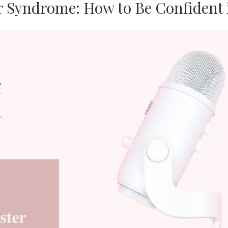
 Syndrome: How to Be Confident 