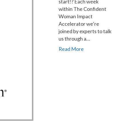
start!? Each week
within The Confident
Woman Impact
Accelerator we’re
joined by experts to talk
us through a…
Read More