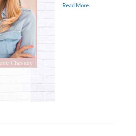
Read More