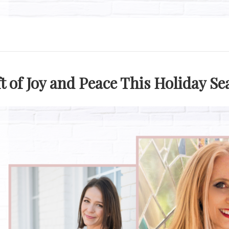
ft of Joy and Peace This Holiday S