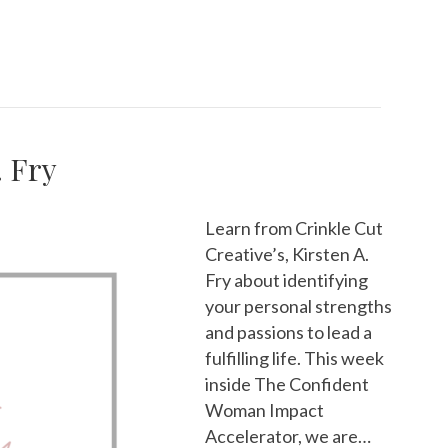
. Fry
Learn from Crinkle Cut
Creative’s, Kirsten A.
Fry about identifying
your personal strengths
and passions to lead a
fulfilling life. This week
inside The Confident
Woman Impact
Accelerator, we are…