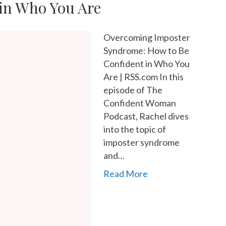
in Who You Are
Overcoming Imposter
Syndrome: How to Be
Confident in Who You
Are | RSS.com In this
episode of The
Confident Woman
Podcast, Rachel dives
into the topic of
imposter syndrome
and…
Read More