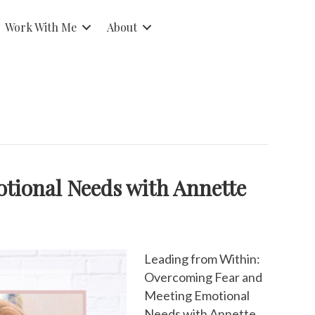
Work With Me
About
tional Needs with Annette
Leading from Within:
Overcoming Fear and
Meeting Emotional
Needs with Annette