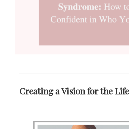
Creating a Vision for the Lif