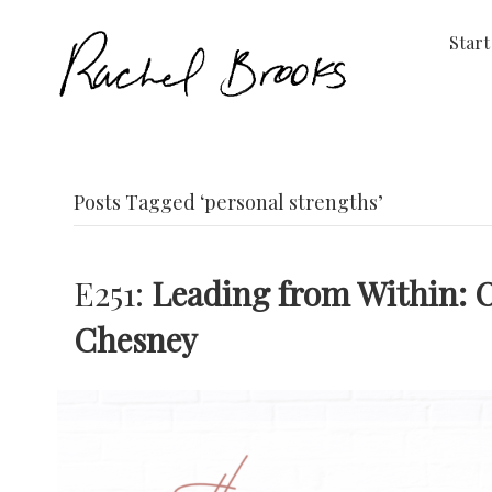
Start
Posts Tagged ‘personal strengths’
E251:
Leading from Within: 
Chesney