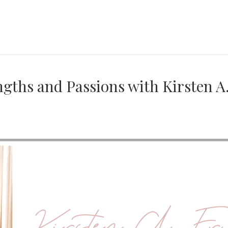
ngths and Passions with Kirsten A