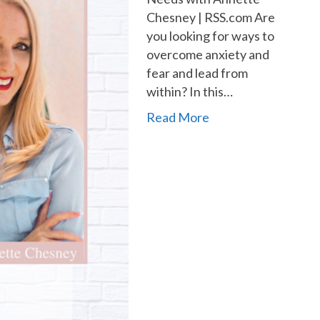
Chesney | RSS.com Are
you looking for ways to
overcome anxiety and
fear and lead from
within? In this…
Read More