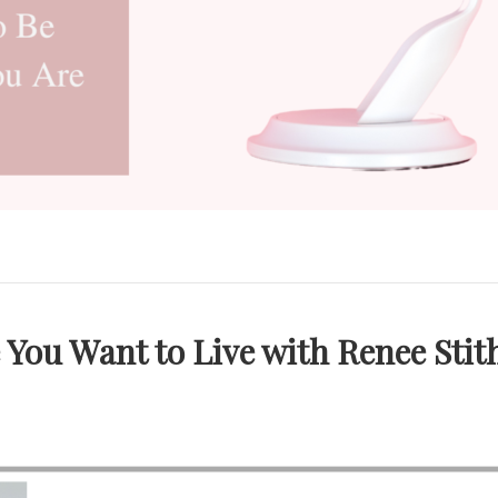
e You Want to Live with Renee Stit