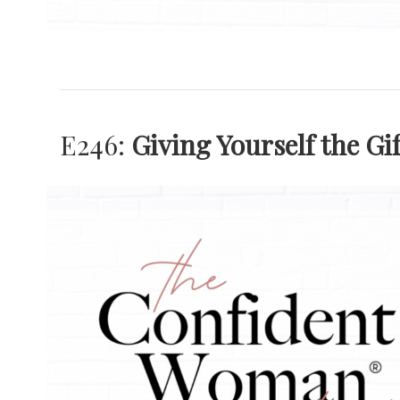
E246:
Giving Yourself the Gi