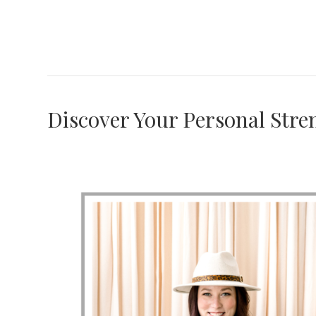
Discover Your Personal Stre