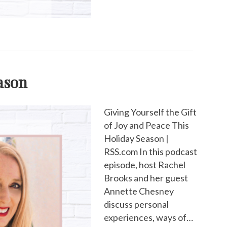
eason
Giving Yourself the Gift
of Joy and Peace This
Holiday Season |
RSS.com In this podcast
episode, host Rachel
Brooks and her guest
Annette Chesney
discuss personal
experiences, ways of…