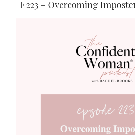
E223 – Overcoming Imposter