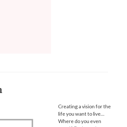
h
Creating a vision for the
life you want to live…
Where do you even