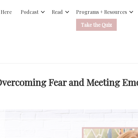
 Here
Podcast
Read
Programs + Resources
Take the Quiz
Overcoming Fear and Meeting Emo