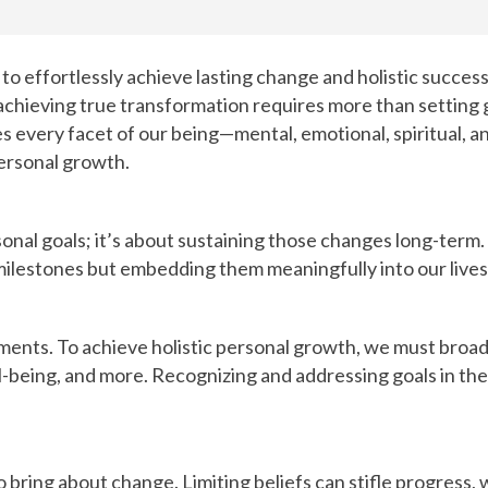
ffortlessly achieve lasting change and holistic success in
er, achieving true transformation requires more than setting
very facet of our being—mental, emotional, spiritual, and 
personal growth.
sonal goals; it’s about sustaining those changes long-term
g milestones but embedding them meaningfully into our lives
ments. To achieve holistic personal growth, we must broa
l-being, and more. Recognizing and addressing goals in the
 to bring about change. Limiting beliefs can stifle progres