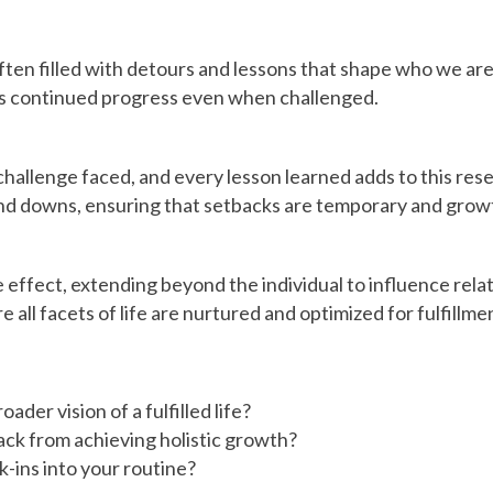
 often filled with detours and lessons that shape who we ar
es continued progress even when challenged.
 challenge faced, and every lesson learned adds to this res
and downs, ensuring that setbacks are temporary and growt
effect, extending beyond the individual to influence relat
all facets of life are nurtured and optimized for fulfillme
der vision of a fulfilled life?
ack from achieving holistic growth?
-ins into your routine?