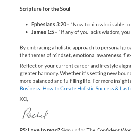
Scripture for the Soul
Ephesians 3:20
– “Now to him who is able to 
James 1:5
– “If any of you lacks wisdom, you 
By embracing a holistic approach to personal grow
the themes of mindset, emotional awareness, flexib
Reflect on your current career and lifestyle ali
greater harmony. Whether it’s setting new bounda
more balanced and fulfilling life. For more insig
Business: How to Create Holistic Success & Last
XO,
PS: Love to read?
Sign up for The Confident Woma