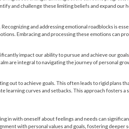
tify and challenge these limiting beliefs and expand our h
. Recognizing and addressing emotional roadblocks is essen
emotions. Embracing and processing these emotions can pro
ificantly impact our ability to pursue and achieve our go
calm are integral to navigating the journey of personal gro
ng out to achieve goals. This often leads to rigid plans tha
ate learning curves and setbacks. This approach fosters a 
cking in with oneself about feelings and needs can signifi
lignment with personal values and goals, fostering deeper se