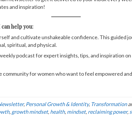
tes and inspiration!
 can help you:
rself and cultivate unshakeable confidence. This guided jo
l, spiritual, and physical.
 weekly podcast for expert insights, tips, and inspiration 
e community for women who want to feel empowered and 
Newsletter
,
Personal Growth & Identity
,
Transformation
a
owth
,
growth mindset
,
health
,
mindset
,
reclaiming power
,
s