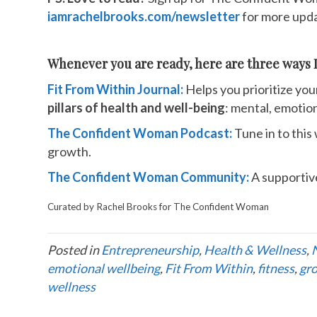
iamrachelbrooks.com/newsletter
for more upda
Whenever you are ready, here are three ways I
Fit From Within Journal:
Helps you prioritize you
pillars of health and well-being
: mental, emotiona
The Confident Woman Podcast:
Tune in to this
growth.
The Confident Woman Community:
A supportiv
Curated by Rachel Brooks for The Confident Woman
Posted in
Entrepreneurship
,
Health & Wellness
,
emotional wellbeing
,
Fit From Within
,
fitness
,
gr
wellness