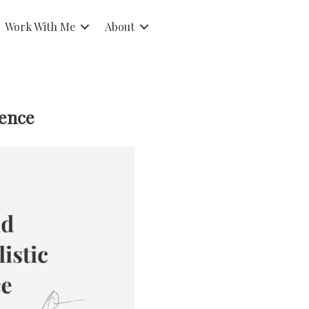
Work With Me
About
dence