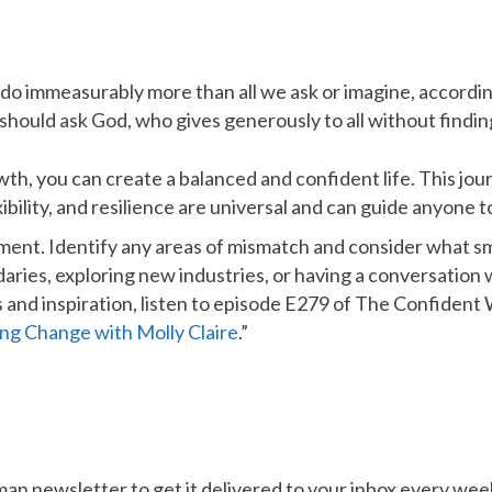
do immeasurably more than all we ask or imagine, according
should ask God, who gives generously to all without finding f
th, you can create a balanced and confident life. This jour
ility, and resilience are universal and can guide anyone to
gnment. Identify any areas of mismatch and consider what
ries, exploring new industries, or having a conversation 
hts and inspiration, listen to episode E279 of The Confiden
ing Change with Molly Claire
.”
n newsletter to get it delivered to your inbox every wee