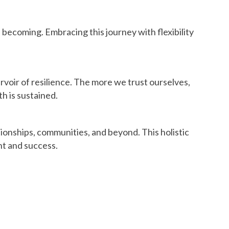
e becoming. Embracing this journey with flexibility
ervoir of resilience. The more we trust ourselves,
h is sustained.
ionships, communities, and beyond. This holistic
nt and success.