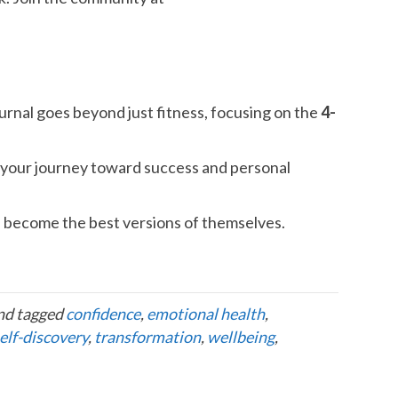
urnal goes beyond just fitness, focusing on the
4-
on your journey toward success and personal
become the best versions of themselves.
nd tagged
confidence
,
emotional health
,
elf-discovery
,
transformation
,
wellbeing
,