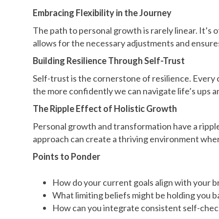
Embracing Flexibility in the Journey
The path to personal growth is rarely linear. It’s
allows for the necessary adjustments and ensur
Building Resilience Through Self-Trust
Self-trust is the cornerstone of resilience. Every
the more confidently we can navigate life’s ups 
The Ripple Effect of Holistic Growth
Personal growth and transformation have a ripple 
approach can create a thriving environment where 
Points to Ponder
How do your current goals align with your broa
What limiting beliefs might be holding you b
How can you integrate consistent self-check