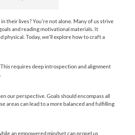
 their lives? You’re not alone. Many of us strive
 goals and reading motivational materials. It
physical. Today, we’ll explore how to craft a
. This requires deep introspection and alignment
.
den our perspective. Goals should encompass all
se areas can lead to a more balanced and fulfilling
s, while an empowered mindset can propel us