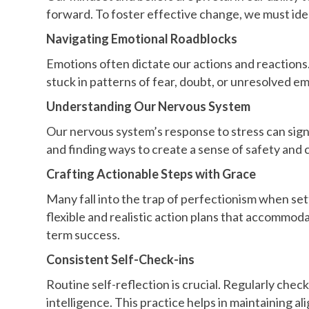
forward. To foster effective change, we must iden
Navigating Emotional Roadblocks
Emotions often dictate our actions and reactions
stuck in patterns of fear, doubt, or unresolved 
Understanding Our Nervous System
Our nervous system’s response to stress can sign
and finding ways to create a sense of safety and 
Crafting Actionable Steps with Grace
Many fall into the trap of perfectionism when setti
flexible and realistic action plans that accommod
term success.
Consistent Self-Check-ins
Routine self-reflection is crucial. Regularly che
intelligence. This practice helps in maintaining a