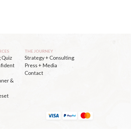
RCES
THE JOURNEY
 Quiz
Strategy + Consulting
fident
Press + Media
Contact
nner &
eset