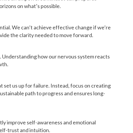
orizons on what’s possible.
tial. We can’t achieve effective change if we’re
vide the clarity needed to move forward.
als. Understanding how our nervous system reacts
wth.
t set us up for failure. Instead, focus on creating
sustainable path to progress and ensures long-
cantly improve self-awareness and emotional
lf-trust and intuition.