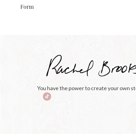
Form
You have the power to create your own st