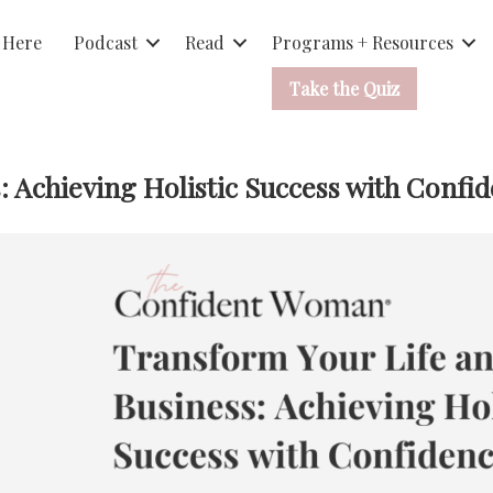
 Here
Podcast
Read
Programs + Resources
Take the Quiz
: Achieving Holistic Success with Confi