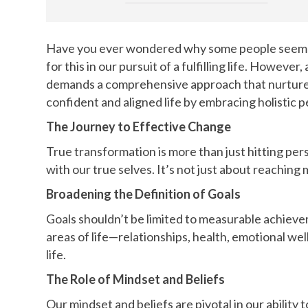
Have you ever wondered why some people seem to e
for this in our pursuit of a fulfilling life. Howev
demands a comprehensive approach that nurtures e
confident and aligned life by embracing holistic 
The Journey to Effective Change
True transformation is more than just hitting per
with our true selves. It’s not just about reachin
Broadening the Definition of Goals
Goals shouldn’t be limited to measurable achieve
areas of life—relationships, health, emotional wel
life.
The Role of Mindset and Beliefs
Our mindset and beliefs are pivotal in our ability