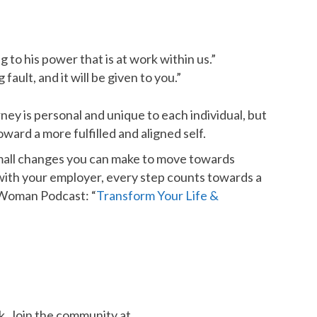
 to his power that is at work within us.”
ault, and it will be given to you.”
ney is personal and unique to each individual, but
ward a more fulfilled and aligned self.
 small changes you can make to move towards
with your employer, every step counts towards a
t Woman Podcast: “
Transform Your Life &
k. Join the community at