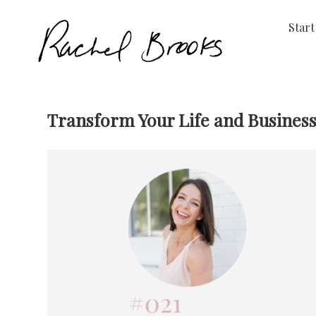
Start
Transform Your Life and Business