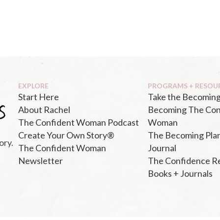
EXPLORE
PROGRAMS + RESOU
Start Here
Take the Becoming
About Rachel
Becoming The Con
The Confident Woman Podcast
Woman
Create Your Own Story®
The Becoming Pla
ory.
The Confident Woman
Journal
Newsletter
The Confidence R
Books + Journals