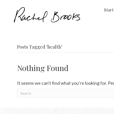
Start
Posts Tagged ‘health’
Nothing Found
It seems we can't find what you're looking for. P