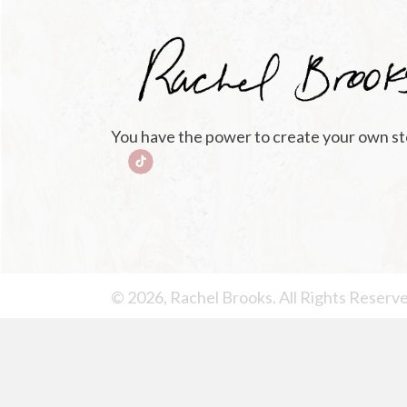
You have the power to create your own st
© 2026, Rachel Brooks. All Rights Reserv