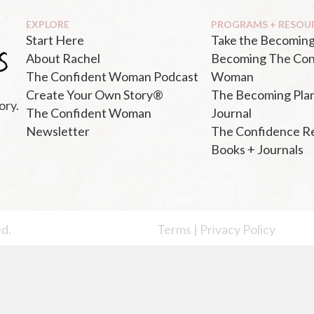
EXPLORE
PROGRAMS + RESOU
Start Here
Take the Becoming
About Rachel
Becoming The Con
The Confident Woman Podcast
Woman
Create Your Own Story®
The Becoming Pla
ory.
The Confident Woman
Journal
Newsletter
The Confidence R
Books + Journals
ed.
Terms
|
Privacy Policy