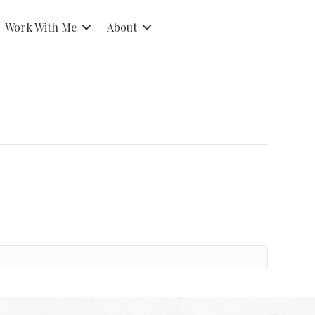
Work With Me
About