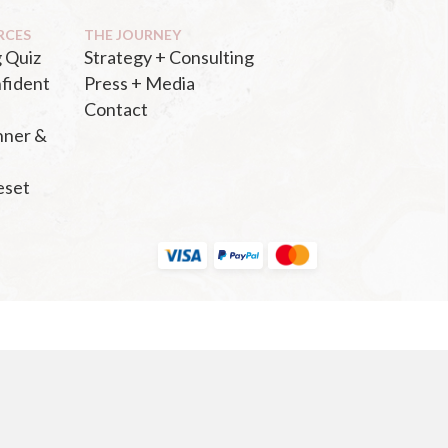
RCES
THE JOURNEY
 Quiz
Strategy + Consulting
fident
Press + Media
Contact
nner &
eset