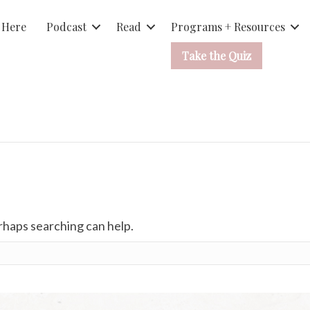
 Here
Podcast
Read
Programs + Resources
Take the Quiz
erhaps searching can help.