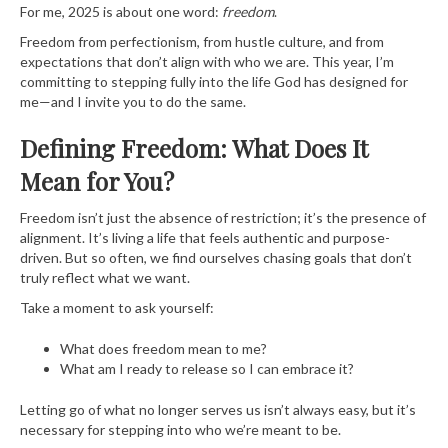
For me, 2025 is about one word:
freedom
.
Freedom from perfectionism, from hustle culture, and from
expectations that don’t align with who we are. This year, I’m
committing to stepping fully into the life God has designed for
me—and I invite you to do the same.
Defining Freedom: What Does It
Mean for You?
Freedom isn’t just the absence of restriction; it’s the presence of
alignment. It’s living a life that feels authentic and purpose-
driven. But so often, we find ourselves chasing goals that don’t
truly reflect what we want.
Take a moment to ask yourself:
What does freedom mean to me?
What am I ready to release so I can embrace it?
Letting go of what no longer serves us isn’t always easy, but it’s
necessary for stepping into who we’re meant to be.