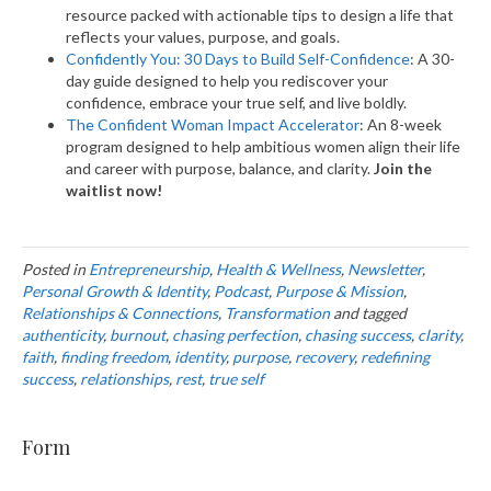
resource packed with actionable tips to design a life that
reflects your values, purpose, and goals.
Confidently You: 30 Days to Build Self-Confidence
: A 30-
day guide designed to help you rediscover your
confidence, embrace your true self, and live boldly.
The Confident Woman Impact Accelerator
: An 8-week
program designed to help ambitious women align their life
and career with purpose, balance, and clarity.
Join the
waitlist now!
Posted in
Entrepreneurship
,
Health & Wellness
,
Newsletter
,
Personal Growth & Identity
,
Podcast
,
Purpose & Mission
,
Relationships & Connections
,
Transformation
and tagged
authenticity
,
burnout
,
chasing perfection
,
chasing success
,
clarity
,
faith
,
finding freedom
,
identity
,
purpose
,
recovery
,
redefining
success
,
relationships
,
rest
,
true self
Form