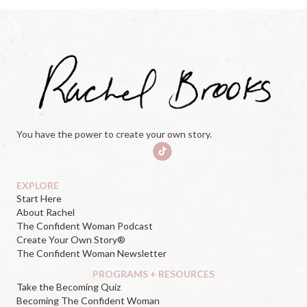
You have the power to create your own story.
EXPLORE
Start Here
About Rachel
The Confident Woman Podcast
Create Your Own Story®
The Confident Woman Newsletter
PROGRAMS + RESOURCES
Take the Becoming Quiz
Becoming The Confident Woman