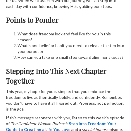
for us. When we trust Him with our journey, we can step into
each day with confidence, knowing He’s guiding our steps.
Points to Ponder
What does freedom look and feel like for you in this
season?
What’s one belief or habit you need to release to step into
your purpose?
How can you take one small step toward alignment today?
Stepping Into This Next Chapter
Together
This year, my hope for you is simple: that you embrace the
freedom to live authentically, boldly, and confidently. Remember,
you don’t have to have it all figured out. Progress, not perfection,
is the goal.
If this message resonates with you, listen to this week’s episode
of
The Confident Woman Podcast
:
Step Into Freedom: Your
Guide to Creating a Life You Love
and a
special bonus
episode,