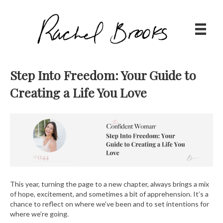
Step Into Freedom: Your Guide to
Creating a Life You Love
This year, turning the page to a new chapter, always brings a mix
of hope, excitement, and sometimes a bit of apprehension. It’s a
chance to reflect on where we’ve been and to set intentions for
where we’re going.