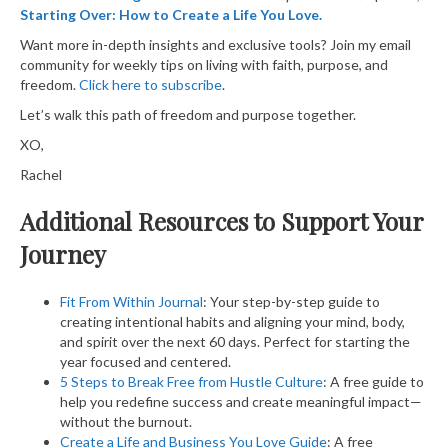
Starting Over: How to Create a Life You Love.
Want more in-depth insights and exclusive tools? Join my email
community for weekly tips on living with faith, purpose, and
freedom.
Click here to subscribe
.
Let’s walk this path of freedom and purpose together.
XO,
Rachel
Additional Resources to Support Your
Journey
Fit From Within Journal
: Your step-by-step guide to
creating intentional habits and aligning your mind, body,
and spirit over the next 60 days. Perfect for starting the
year focused and centered.
5 Steps to Break Free from Hustle Culture
: A free guide to
help you redefine success and create meaningful impact—
without the burnout.
Create a Life and Business You Love Guide
: A free