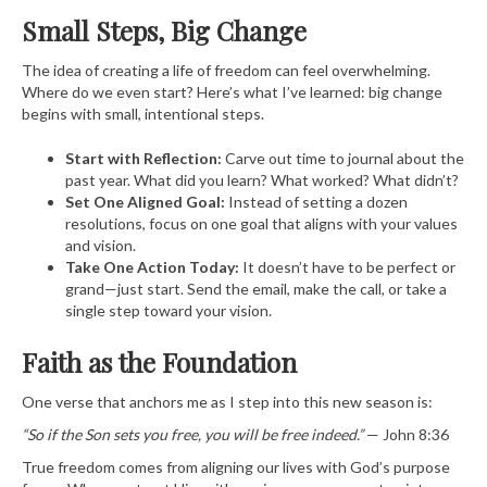
Small Steps, Big Change
The idea of creating a life of freedom can feel overwhelming.
Where do we even start? Here’s what I’ve learned: big change
begins with small, intentional steps.
Start with Reflection:
Carve out time to journal about the
past year. What did you learn? What worked? What didn’t?
Set One Aligned Goal:
Instead of setting a dozen
resolutions, focus on one goal that aligns with your values
and vision.
Take One Action Today:
It doesn’t have to be perfect or
grand—just start. Send the email, make the call, or take a
single step toward your vision.
Faith as the Foundation
One verse that anchors me as I step into this new season is:
“So if the Son sets you free, you will be free indeed.”
— John 8:36
True freedom comes from aligning our lives with God’s purpose