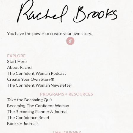
You have the power to create your own story.
EXPLORE
Start Here
About Rachel
The Confident Woman Podcast
Create Your Own Story®
The Confident Woman Newsletter
PROGRAMS + RESOURCES
Take the Becoming Quiz
Becoming The Confident Woman
The Becoming Planner & Journal
The Confidence Reset
Books + Journals
THE JOURNEY