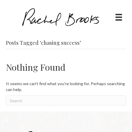
Posts Tagged ‘chasing success’
Nothing Found
It seems we can't find what you're looking for. Perhaps searching
can help.