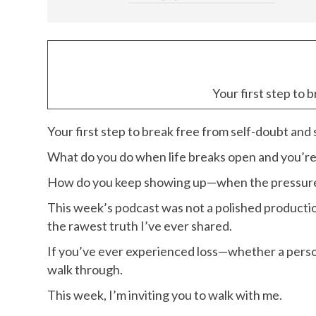
Your first step to 
Your first step to break free from self-doubt and
What do you do when life breaks open and you’r
How do you keep showing up—when the pressure t
This week’s podcast was not a polished productio
the rawest truth I’ve ever shared.
If you’ve ever experienced loss—whether a perso
walk through.
This week, I’m inviting you to walk with me.