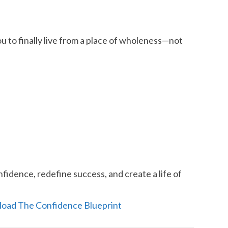
 to finally live from a place of wholeness—not
fidence, redefine success, and create a life of
load The Confidence Blueprint​