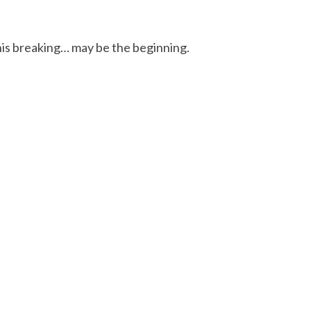
this breaking… may be the beginning.