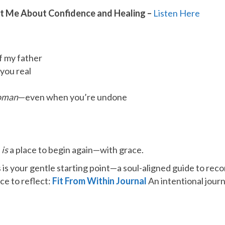
ht Me About Confidence and Healing –
​Listen Here​
of my father
you real
oman
—even when you’re undone
e
is
a place to begin again—with grace.
 is your gentle starting point—a soul-aligned guide to rec
ce to reflect:
Fit From Within Journal
An intentional jour