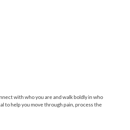
onnect with who you are and walk boldly in who
nal to help you move through pain, process the