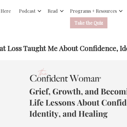
 Here
Podcast
Read
Programs + Resources
Take the Quiz
t Loss Taught Me About Confidence, Ide