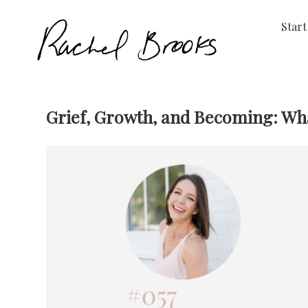
Start
Grief, Growth, and Becoming: Wha