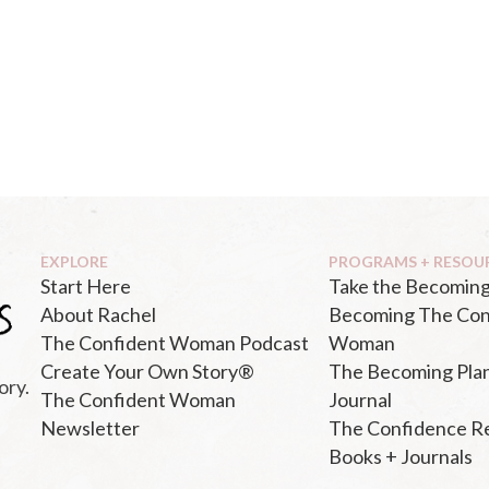
EXPLORE
PROGRAMS + RESOU
Start Here
Take the Becoming
About Rachel
Becoming The Con
The Confident Woman Podcast
Woman
Create Your Own Story®
The Becoming Pla
ory.
The Confident Woman
Journal
Newsletter
The Confidence R
Books + Journals