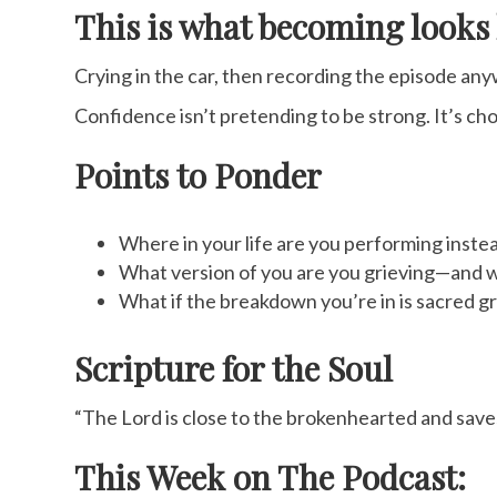
This is what becoming looks 
Crying in the car, then recording the episode any
Confidence isn’t pretending to be strong. It’s ch
Points to Ponder
Where in your life are you performing inste
What version of you are you grieving—and w
What if the breakdown you’re in is sacred 
Scripture for the Soul
“The Lord is close to the brokenhearted and saves
This Week on The Podcast: