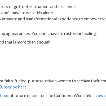
tory of grit, determination, and resilience
 don’t have to walk this alone.
y intimate and transformational experience to empower you
 up appearances. You don’t have to rush your healing.
And that is more than enough.
for faith-fueled, purpose-driven women to reclaim their con
​Subscribe here​
t out​
of future emails for The Confident Woman® |
​Down