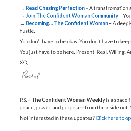
→
Read Chasing Perfection
– A transfromation s
→
​
Join The Confident Woman Community
– You
→
Becoming… The Confident Woman
– A deepl
hustle.
You don’t have to be okay. You don’t have to keep
You just have to be here. Present. Real. Willing. 
XO,
P.S. –
The Confident Woman Weekly
is a space 
peace, power, and purpose—from the inside out.
Not interested in these updates?
​Click here to op