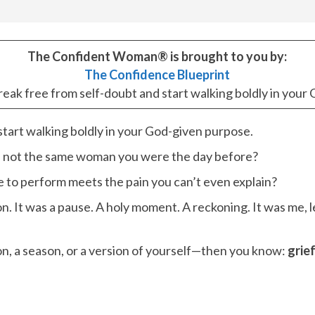
The Confident Woman® is brought to you by:
The Confidence Blueprint
break free from self-doubt and start walking boldly in you
 start walking boldly in your God-given purpose.
e not the same woman you were the day before?
o perform meets the pain you can’t even explain?
n. It was a pause. A holy moment. A reckoning. It was me, 
n, a season, or a version of yourself—then you know:
grie