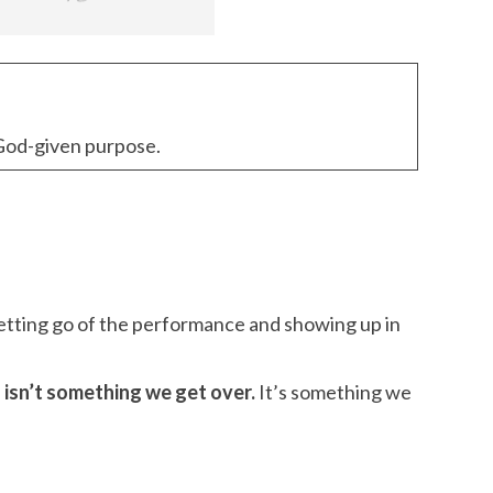
r God-given purpose.
letting go of the performance and showing up in
f isn’t something we get over.
It’s something we