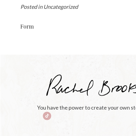
Posted in Uncategorized
Form
You have the power to create your own st