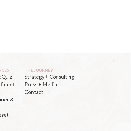
RCES
THE JOURNEY
 Quiz
Strategy + Consulting
fident
Press + Media
Contact
nner &
eset