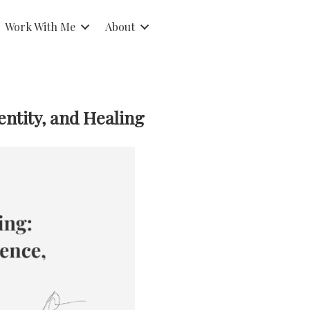
Work With Me
About
ntity, and Healing