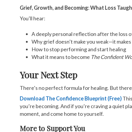
Grief, Growth, and Becoming: What Loss Taug
You’ll hear:
A deeply personal reflection after the loss 
Why grief doesn’t make you weak—it makes 
How to stop performing and start healing
What it means to become
The Confident W
Your Next Step
There’s no perfect formula for healing. But ther
Download The Confidence Blueprint (Free)
This
you’re becoming. And if you’re craving a quiet pla
moment, and come home to yourself.
More to Support You