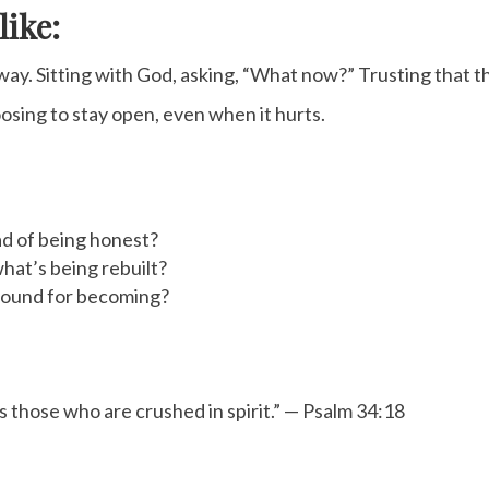
like:
way. Sitting with God, asking, “What now?” Trusting that 
oosing to stay open, even when it hurts.
ad of being honest?
hat’s being rebuilt?
ground for becoming?
 those who are crushed in spirit.” — Psalm 34:18