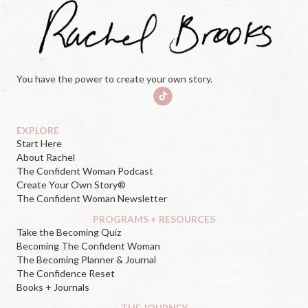
You have the power to create your own story.
EXPLORE
Start Here
About Rachel
The Confident Woman Podcast
Create Your Own Story®
The Confident Woman Newsletter
PROGRAMS + RESOURCES
Take the Becoming Quiz
Becoming The Confident Woman
The Becoming Planner & Journal
The Confidence Reset
Books + Journals
THE JOURNEY