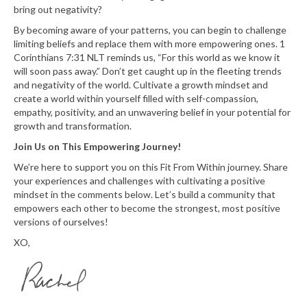
bring out negativity?
By becoming aware of your patterns, you can begin to challenge
limiting beliefs and replace them with more empowering ones. 1
Corinthians 7:31 NLT reminds us, “For this world as we know it
will soon pass away.” Don’t get caught up in the fleeting trends
and negativity of the world. Cultivate a growth mindset and
create a world within yourself filled with self-compassion,
empathy, positivity, and an unwavering belief in your potential for
growth and transformation.
Join Us on This Empowering Journey!
We’re here to support you on this Fit From Within journey. Share
your experiences and challenges with cultivating a positive
mindset in the comments below. Let’s build a community that
empowers each other to become the strongest, most positive
versions of ourselves!
XO,