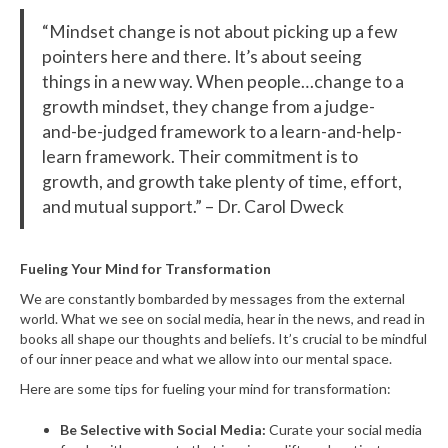
“Mindset change is not about picking up a few
pointers here and there. It’s about seeing
things in a new way. When people…change to a
growth mindset, they change from a judge-
and-be-judged framework to a learn-and-help-
learn framework. Their commitment is to
growth, and growth take plenty of time, effort,
and mutual support.” – Dr. Carol Dweck
Fueling Your Mind for Transformation
We are constantly bombarded by messages from the external
world. What we see on social media, hear in the news, and read in
books all shape our thoughts and beliefs. It’s crucial to be mindful
of our inner peace and what we allow into our mental space.
Here are some tips for fueling your mind for transformation:
Be Selective with Social Media:
Curate your social media