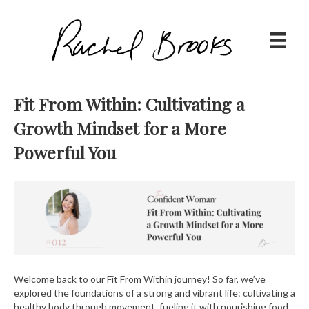
Fit From Within: Cultivating a
Growth Mindset for a More
Powerful You
Welcome back to our Fit From Within journey! So far, we’ve
explored the foundations of a strong and vibrant life: cultivating a
healthy body through movement, fueling it with nourishing food,