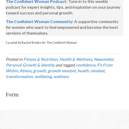
The Confident Woman Podcast:
Tune in to this weekly
podcast for expert insights, tips, and inspiration on your journey
toward success and personal growth.
The Confident Woman Community:
A supportive community
for women who want to feel empowered and become the best
versions of themselves.
Curated by Rachel Brooks for The Confident Woman
Posted in
Fitness & Nutrition
,
Health & Wellness
,
Newsletter
,
Personal Growth & Identity
and tagged
confidence
,
Fit From
Within
,
fitness
,
growth
,
growth mindset
,
health
,
mindset
,
transformation
,
wellbeing
,
wellness
Form