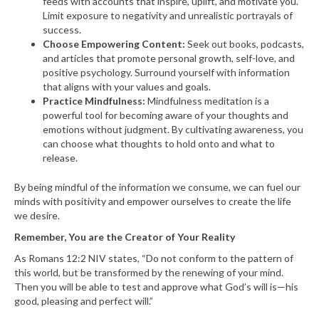
feeds with accounts that inspire, uplift, and motivate you.
Limit exposure to negativity and unrealistic portrayals of
success.
Choose Empowering Content:
Seek out books, podcasts,
and articles that promote personal growth, self-love, and
positive psychology. Surround yourself with information
that aligns with your values and goals.
Practice Mindfulness:
Mindfulness meditation is a
powerful tool for becoming aware of your thoughts and
emotions without judgment. By cultivating awareness, you
can choose what thoughts to hold onto and what to
release.
By being mindful of the information we consume, we can fuel our
minds with positivity and empower ourselves to create the life
we desire.
Remember, You are the Creator of Your Reality
As Romans 12:2 NIV states, “Do not conform to the pattern of
this world, but be transformed by the renewing of your mind.
Then you will be able to test and approve what God’s will is—his
good, pleasing and perfect will.”