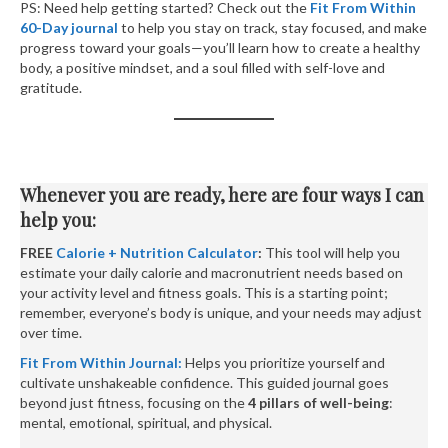
PS: Need help getting started? Check out the
Fit From Within
60-Day journal
to help you stay on track, stay focused, and make
progress toward your goals—you’ll learn how to create a healthy
body, a positive mindset, and a soul filled with self-love and
gratitude.
Whenever you are ready, here are four ways I can
help you:
FREE
Calorie + Nutrition Calculator
:
This tool will help you
estimate your daily calorie and macronutrient needs based on
your activity level and fitness goals. This is a starting point;
remember, everyone’s body is unique, and your needs may adjust
over time.
Fit From Within Journal:
Helps you prioritize yourself and
cultivate unshakeable confidence. This guided journal goes
beyond just fitness, focusing on the
4 pillars of well-being
:
mental, emotional, spiritual, and physical.