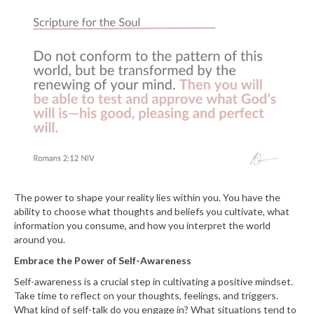
The power to shape your reality lies within you. You have the
ability to choose what thoughts and beliefs you cultivate, what
information you consume, and how you interpret the world
around you.
Embrace the Power of Self-Awareness
Self-awareness is a crucial step in cultivating a positive mindset.
Take time to reflect on your thoughts, feelings, and triggers.
What kind of self-talk do you engage in? What situations tend to