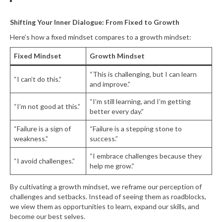
Shifting Your Inner Dialogue: From Fixed to Growth
Here’s how a fixed mindset compares to a growth mindset:
Fixed Mindset
Growth Mindset
“This is challenging, but I can learn
“I can’t do this.”
and improve.”
“I’m still learning, and I’m getting
“I’m not good at this.”
better every day.”
“Failure is a sign of
“Failure is a stepping stone to
weakness.”
success.”
“I embrace challenges because they
“I avoid challenges.”
help me grow.”
By cultivating a growth mindset, we reframe our perception of
challenges and setbacks. Instead of seeing them as roadblocks,
we view them as opportunities to learn, expand our skills, and
become our best selves.