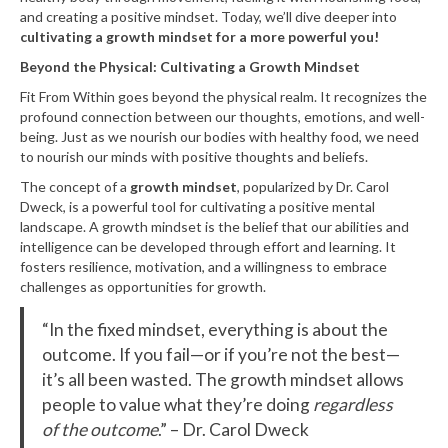
and creating a positive mindset. Today, we’ll dive deeper into
cultivating a growth mindset for a more powerful you!
Beyond the Physical: Cultivating a Growth Mindset
Fit From Within goes beyond the physical realm. It recognizes the
profound connection between our thoughts, emotions, and well-
being. Just as we nourish our bodies with healthy food, we need
to nourish our minds with positive thoughts and beliefs.
The concept of a
growth mindset
, popularized by Dr. Carol
Dweck, is a powerful tool for cultivating a positive mental
landscape. A growth mindset is the belief that our abilities and
intelligence can be developed through effort and learning. It
fosters resilience, motivation, and a willingness to embrace
challenges as opportunities for growth.
“In the fixed mindset, everything is about the
outcome. If you fail—or if you’re not the best—
it’s all been wasted. The growth mindset allows
people to value what they’re doing
regardless
of the outcome
.” – Dr. Carol Dweck