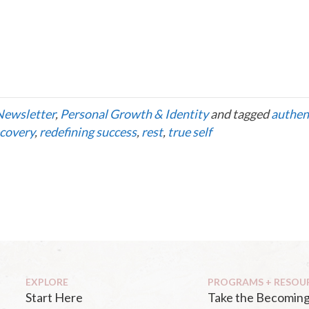
Newsletter
,
Personal Growth & Identity
and tagged
authen
covery
,
redefining success
,
rest
,
true self
EXPLORE
PROGRAMS + RESOU
Start Here
Take the Becoming