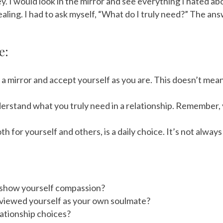
. I would look in the mirror and see everything I hated abo
ealing. I had to ask myself, “What do I truly need?” The an
e:
f a mirror and accept yourself as you are. This doesn’t mea
erstand what you truly need in a relationship. Remember,
 for yourself and others, is a daily choice. It’s not alwa
to show yourself compassion?
 viewed yourself as your own soulmate?
ationship choices?