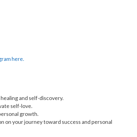
gram here.
 healing and self-discovery.
ate self-love.
personal growth.
ation on your journey toward success and personal