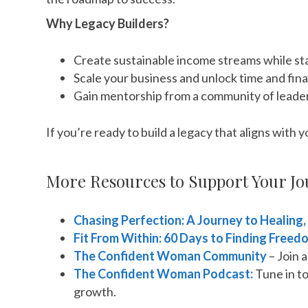
Why Legacy Builders?
Create sustainable income streams while sta
Scale your business and unlock time and fin
Gain mentorship from a community of leade
If you’re ready to build a legacy that aligns with 
More Resources to Support Your Jo
Chasing Perfection: A Journey to Healing,
Fit From Within: 60 Days to Finding Freed
The Confident Woman Community
– Join 
The Confident Woman Podcast:
Tune in to
growth.