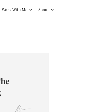
Work With Me
About