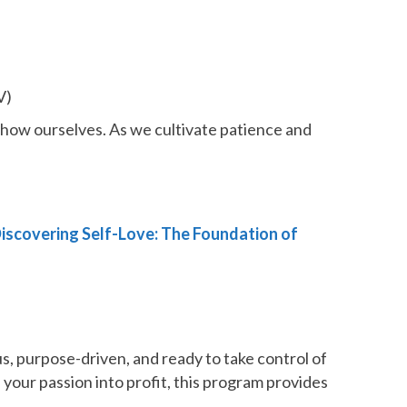
V)
show ourselves. As we cultivate patience and
Discovering Self-Love: The Foundation of
, purpose-driven, and ready to take control of
 your passion into profit, this program provides