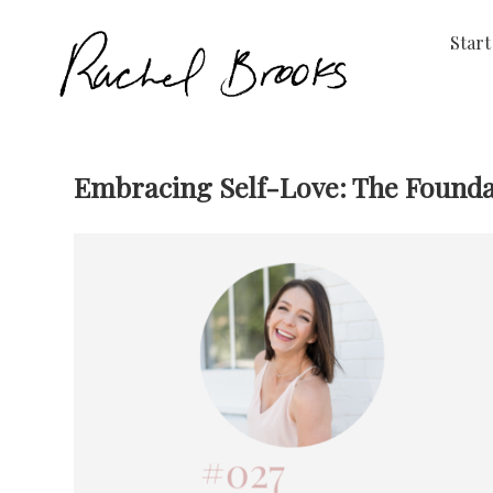
Start
Embracing Self-Love: The Foundati