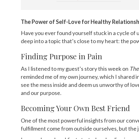
The Power of Self-Love for Healthy Relationsh
Have you ever found yourself stuck in a cycle of 
deep into a topic that’s close to my heart: the powe
Finding Purpose in Pain
As I listened to my guest’s story this week on
The
reminded me of my own journey, which I shared 
see the mess inside and deem us unworthy of love. 
and our purpose.
Becoming Your Own Best Friend
One of the most powerful insights from our conve
fulfillment come from outside ourselves, but the 