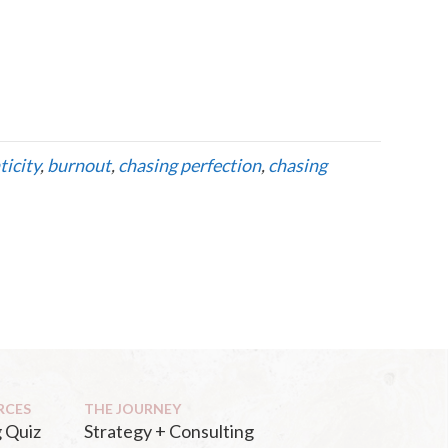
ticity
,
burnout
,
chasing perfection
,
chasing
RCES
THE JOURNEY
 Quiz
Strategy + Consulting