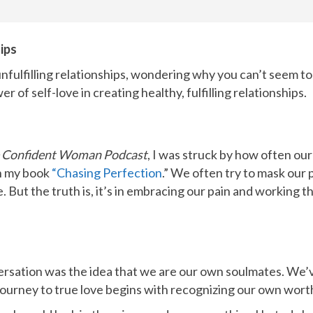
ips
unfulfilling relationships, wondering why you can’t seem to
r of self-love in creating healthy, fulfilling relationships.
 Confident Woman Podcast
, I was struck by how often ou
in my book
“Chasing Perfection
.”
We often try to mask our pa
But the truth is, it’s in embracing our pain and working thr
rsation was the idea that we are our own soulmates. We’v
journey to true love begins with recognizing our own wort