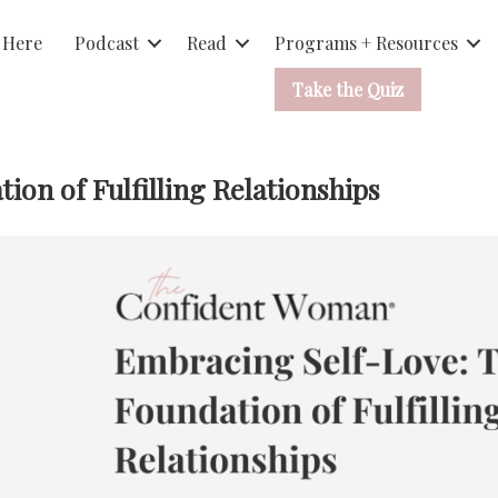
 Here
Podcast
Read
Programs + Resources
Take the Quiz
on of Fulfilling Relationships