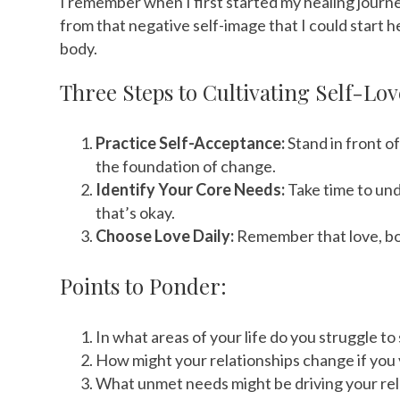
I remember when I first started my healing journey
from that negative self-image that I could start h
body.
Three Steps to Cultivating Self-Lov
Practice Self-Acceptance:
Stand in front o
the foundation of change.
Identify Your Core Needs:
Take time to und
that’s okay.
Choose Love Daily:
Remember that love, both
Points to Ponder:
In what areas of your life do you struggle 
How might your relationships change if you
What unmet needs might be driving your rel