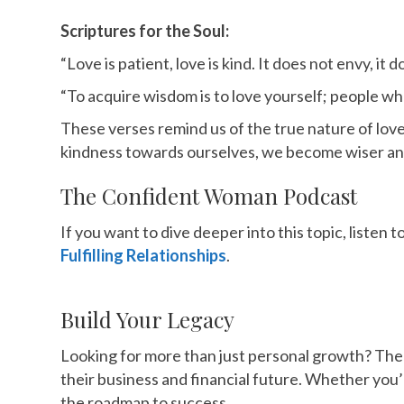
Scriptures for the Soul:
“Love is patient, love is kind. It does not envy, it 
“To acquire wisdom is to love yourself; people wh
These verses remind us of the true nature of lov
kindness towards ourselves, we become wiser and
The Confident Woman Podcast
If you want to dive deeper into this topic, liste
Fulfilling Relationships
.
Build Your Legacy
Looking for more than just personal growth? Th
their business and financial future. Whether you’
the roadmap to success.