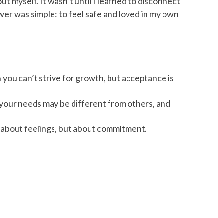
ut myself. It wasn’t until I learned to disconnect
swer was simple: to feel safe and loved in my own
n you can’t strive for growth, but acceptance is
 your needs may be different from others, and
ys about feelings, but about commitment.