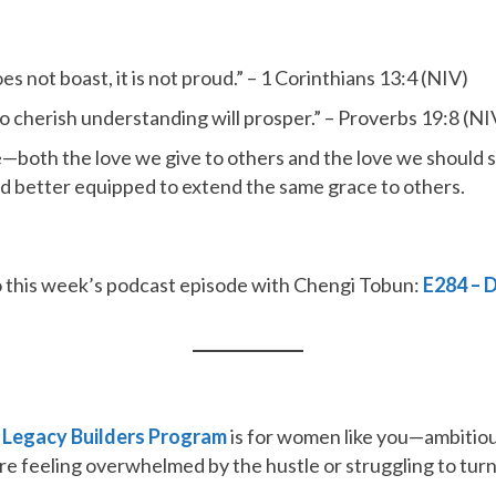
does not boast, it is not proud.” – 1 Corinthians 13:4 (NIV)
o cherish understanding will prosper.” – Proverbs 19:8 (NI
e—both the love we give to others and the love we should 
 better equipped to extend the same grace to others.
n to this week’s podcast episode with Chengi Tobun:
E284 – 
e
Legacy Builders Program
is for women like you—ambitious
re feeling overwhelmed by the hustle or struggling to turn