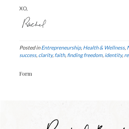
XO,
Posted in
Entrepreneurship
,
Health & Wellness
,
success
,
clarity
,
faith
,
finding freedom
,
identity
,
re
Form