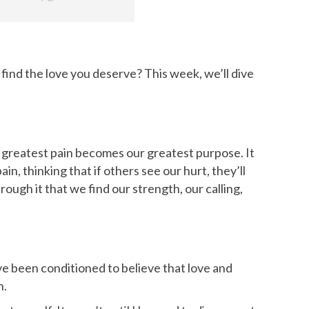
 find the love you deserve? This week, we’ll dive
r greatest pain becomes our greatest purpose. It
in, thinking that if others see our hurt, they’ll
ough it that we find our strength, our calling,
e been conditioned to believe that love and
h.