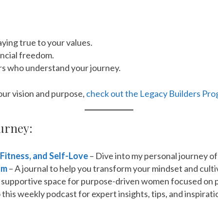
ying true to your values.
ancial freedom.
rs who understand your journey.
your vision and purpose,
check out the Legacy Builders Pro
urney:
 Fitness, and Self-Love
– Dive into my personal journey of
om
– A journal to help you transform your mindset and cultiv
a supportive space for purpose-driven women focused on 
 this weekly podcast for expert insights, tips, and inspir