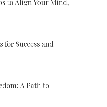
ps to Align Your Mind,
s for Success and
edom: A Path to