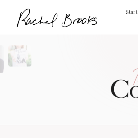
Start