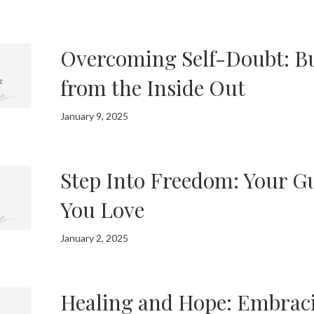
Overcoming Self-Doubt: B
from the Inside Out
January 9, 2025
Step Into Freedom: Your Gu
You Love
January 2, 2025
Healing and Hope: Embrac