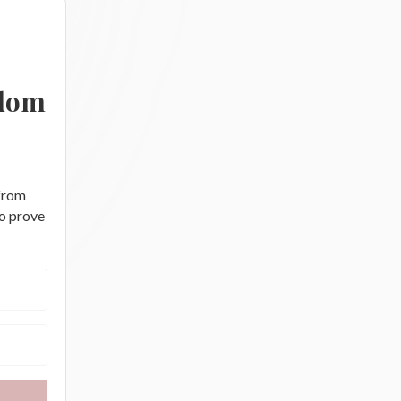
edom
 from
to prove