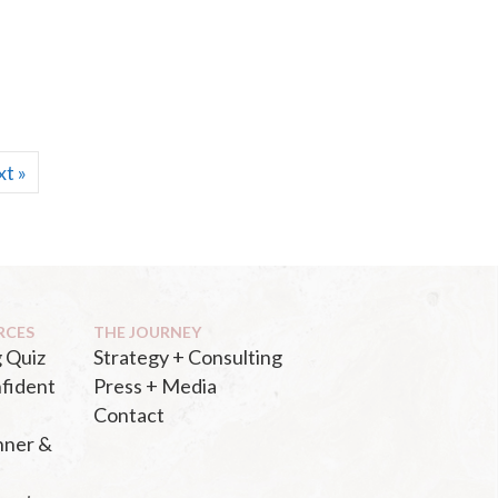
t »
RCES
THE JOURNEY
 Quiz
Strategy + Consulting
fident
Press + Media
Contact
nner &