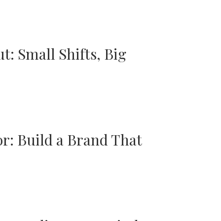
t: Small Shifts, Big
r: Build a Brand That