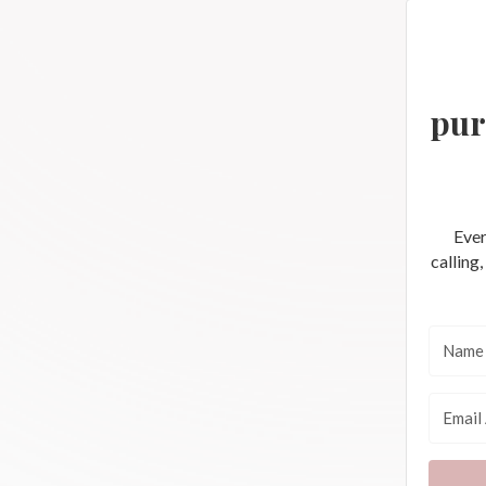
pur
Ever
calling