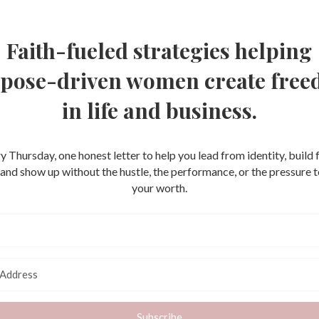
Faith-fueled strategies helping
pose-driven women create fre
in life and business.
y Thursday, one honest letter to help you lead from identity, build
, and show up without the hustle, the performance, or the pressure 
your worth.
Subscribe