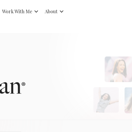
Work With Me
About