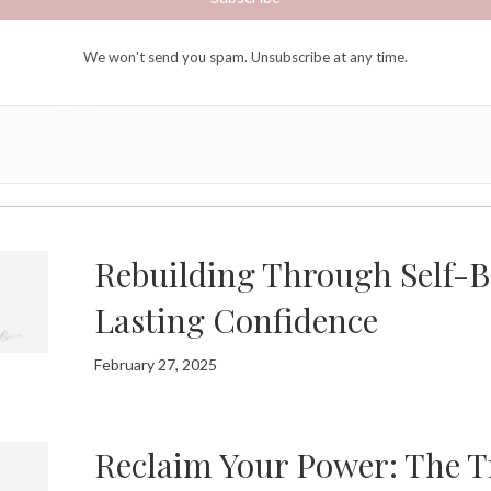
We won't send you spam. Unsubscribe at any time.
Rebuilding Through Self-Be
Lasting Confidence
February 27, 2025
Reclaim Your Power: The Tr