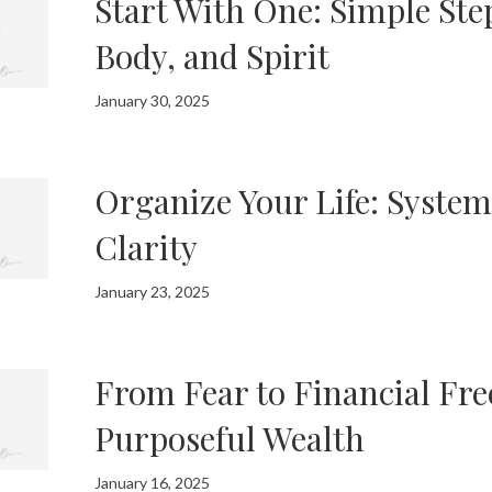
Start With One: Simple Ste
Body, and Spirit
January 30, 2025
Organize Your Life: System
Clarity
January 23, 2025
From Fear to Financial Fre
Purposeful Wealth
January 16, 2025