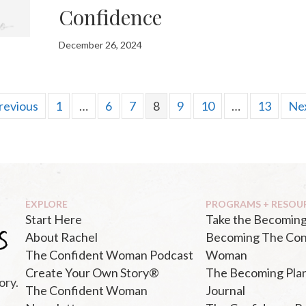
Confidence
December 26, 2024
revious
1
…
6
7
8
9
10
…
13
Nex
EXPLORE
PROGRAMS + RESOU
Start Here
Take the Becoming
About Rachel
Becoming The Con
The Confident Woman Podcast
Woman
Create Your Own Story®
The Becoming Pla
ory.
The Confident Woman
Journal