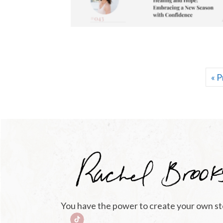
« P
You have the power to create your own st