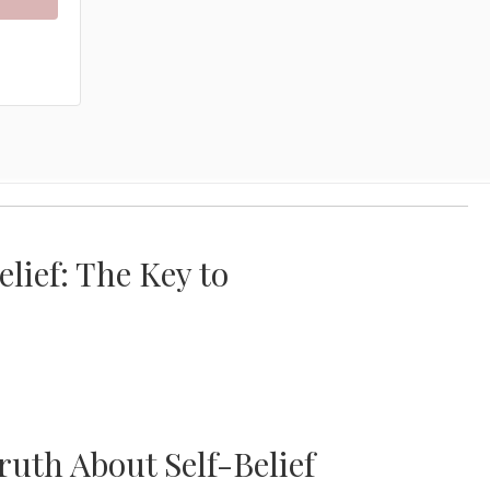
lief: The Key to
uth About Self-Belief