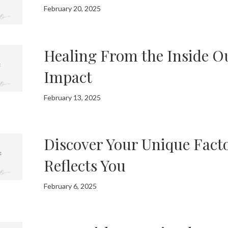
February 20, 2025
Healing From the Inside Ou
Impact
February 13, 2025
Discover Your Unique Facto
Reflects You
February 6, 2025