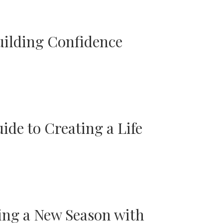
uilding Confidence
ide to Creating a Life
ing a New Season with