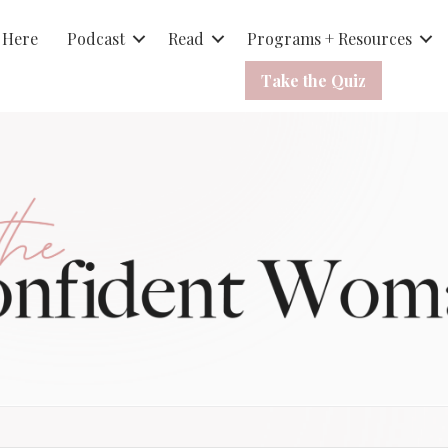
 Here
Podcast
Read
Programs + Resources
Take the Quiz