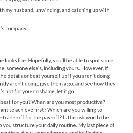
with my husband, unwinding, and catching up with
r’s company.
ne looks like. Hopefully, you’ll be able to spot some
, someone else’s, including yours. However, if
he details or beat yourself up if you aren’t doing
rrently aren’t doing, give them a go, and see how they
t’s not for you-no shame, let it go.
 best for you? When are you most productive?
t to achieve first? Which are you willing to
he trade-off for the pay-off? Is the risk worth the
 you structure your daily routine. My last piece of
 routine; allow yourself grace, and be flexible.