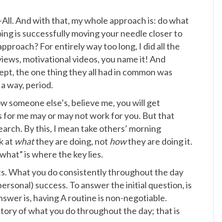
-All. And with that, my whole approach is: do what
ing is successfully moving your needle closer to
pproach? For entirely way too long, I did all the
views, motivational videos, you name it! And
cept, the one thing they all had in common was
 a way, period.
ow someone else’s, believe me, you will get
rks for me may or may not work for you. But that
arch. By this, I mean take others’ morning
k at
what
they are doing, not
how
they are doing it.
what” is where the key lies.
bits. What you do consistently throughout the day
rsonal) success. To answer the initial question, is
swer is, having A routine is non-negotiable.
tory of what you do throughout the day; that is