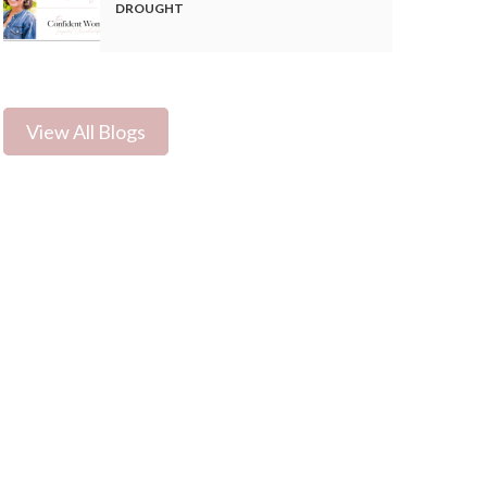
DROUGHT
View All Blogs