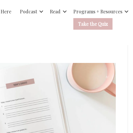
 Here
Podcast
Read
Programs + Resources
Take the Quiz