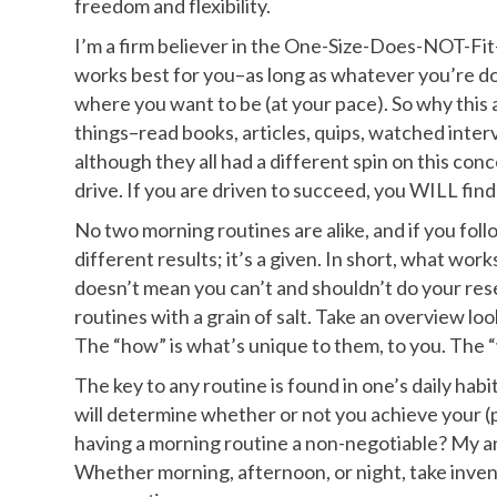
freedom and flexibility.
I’m a firm believer in the One-Size-Does-NOT-Fit
works best for you–as long as whatever you’re do
where you want to be (at your pace). So why this a
things–read books, articles, quips, watched inter
although they all had a different spin on this con
drive. If you are driven to succeed, you WILL find
No two morning routines are alike, and if you foll
different results; it’s a given. In short, what wo
doesn’t mean you can’t and shouldn’t do your rese
routines with a grain of salt. Take an overview loo
The “how” is what’s unique to them, to you. The “
The key to any routine is found in one’s daily ha
will determine whether or not you achieve your (pe
having a morning routine a non-negotiable? My an
Whether morning, afternoon, or night, take inven