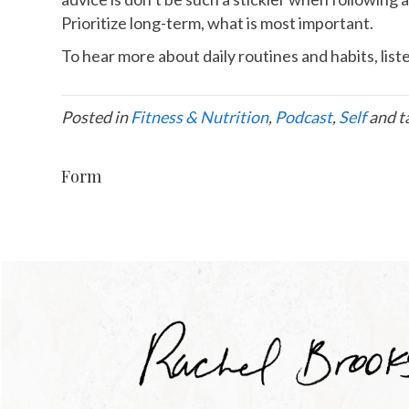
Prioritize long-term, what is most important.
To hear more about daily routines and habits, lis
Posted in
Fitness & Nutrition
,
Podcast
,
Self
and t
Form