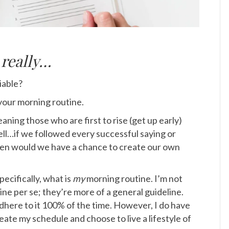
e
really…
iable?
your morning routine.
ning those who are first to rise (get up early)
ll…if we followed every successful saying or
en would we have a chance to create our own
ecifically, what is
my
morning routine.
I’m not
ine per se; they’re more of a general guideline.
 adhere to it 100% of the time. However, I do have
 create my schedule and choose to live a lifestyle of