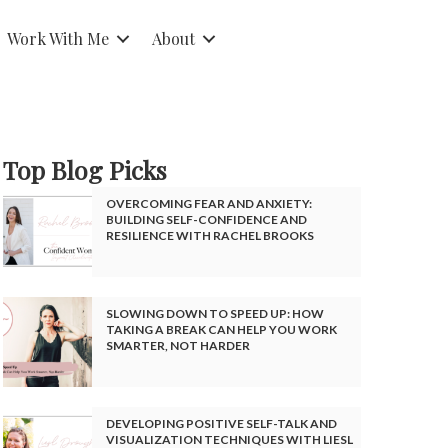
Work With Me
About
Top Blog Picks
OVERCOMING FEAR AND ANXIETY:
BUILDING SELF-CONFIDENCE AND
RESILIENCE WITH RACHEL BROOKS
SLOWING DOWN TO SPEED UP: HOW
TAKING A BREAK CAN HELP YOU WORK
SMARTER, NOT HARDER
DEVELOPING POSITIVE SELF-TALK AND
VISUALIZATION TECHNIQUES WITH LIESL