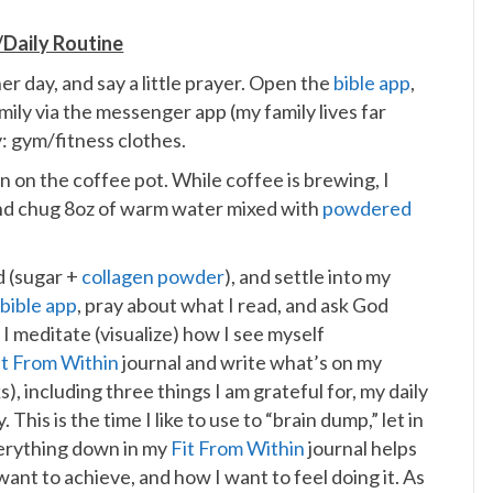
Daily Routine
r day, and say a little prayer. Open the
bible app
,
mily via the messenger app (my family lives far
: gym/fitness clothes.
n on the coffee pot. While coffee is brewing, I
 and chug 8oz of warm water mixed with
powdered
d (sugar +
collagen powder
), and settle into my
e
bible app
, pray about what I read, and ask God
I meditate (visualize) how I see myself
it From Within
journal and write what’s on my
 including three things I am grateful for, my daily
. This is the time I like to use to “brain dump,” let in
verything down in my
Fit From Within
journal helps
want to achieve, and how I want to feel doing it. As