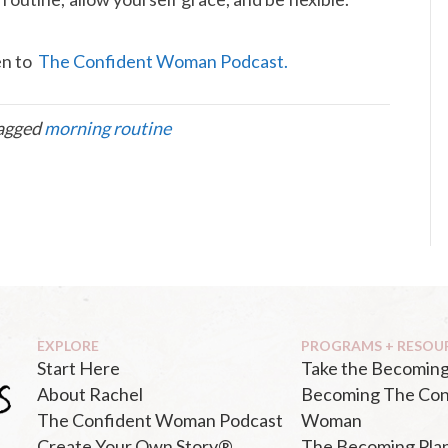
ten to
The Confident Woman Podcast.
agged
morning routine
EXPLORE
PROGRAMS + RESOU
Start Here
Take the Becoming
About Rachel
Becoming The Con
The Confident Woman Podcast
Woman
Create Your Own Story®
The Becoming Pla