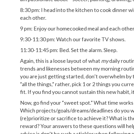
8:30 pm: I head into the kitchen to cook dinner 
each other.
9 pm: Enjoy our homecooked meal and each othe
9:30-11:30 pm: Watch our favorite TV shows.
11:30-11:45 pm: Bed. Set the alarm. Sleep.
Again, this is a loose layout of what
my
daily routi
trends and likenesses between my morning routine
you are just getting started, don’t overwhelm by t
“all the things,” rather, pick 1 or 2 things you cu
fit. If you find you cannot sustain this new habit, i
Now, go find your “sweet spot.” What time works
Which projects/goals/dreams/deadlines do you wan
(re)prioritize or sacrifice to achieve it? What is t
reward? Your answers to these questions will help
advice is don’t be such a stickler when following a