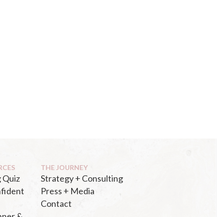
RCES
THE JOURNEY
 Quiz
Strategy + Consulting
fident
Press + Media
Contact
nner &