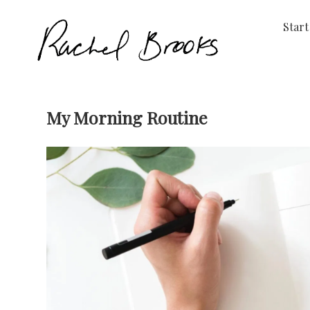
Start
My Morning Routine