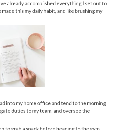
f I’ve already accomplished everything I set out to
’ve made this my daily habit, and like brushing my
ead into my home office and tend to the morning
legate duties to my team, and oversee the
en to grab a snack before heading to the gym.