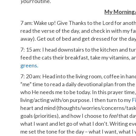
your
routine.
My Morning/
7 am: Wake up! Give Thanks to the Lord for anothe
read the verse of the day, and check in with my fa
away). Get out of bed and get dressed for the day
7: 15 am: I head downstairs to the kitchen and tur
feed the cats their breakfast, take my vitamins,
greens.
7: 20 am: Head into the living room, coffee in han
“me” time to read a daily devotional plan from th
who He needs me to be today. In this prayer time, 
living/acting with/on purpose. I then turn to my
F
heart and mind (thoughts/worries/concerns/tasks),
goals (priorities), and how I choose to
feel
that day
what I want and let go of what I don’t. Writing e
me set the tone for the day – what I want, what I 