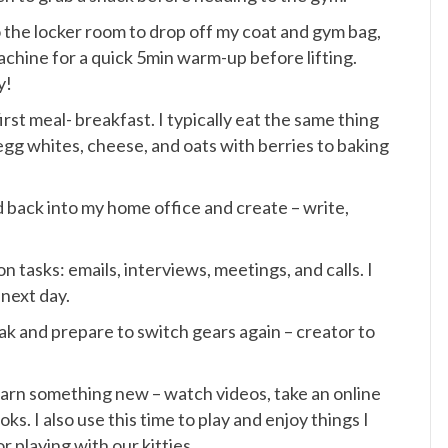
o the locker room to drop off my coat and gym bag,
chine for a quick 5min warm-up before lifting.
y!
st meal- breakfast. I typically eat the same thing
egg whites, cheese, and oats with berries to baking
d back into my home office and create – write,
 tasks: emails, interviews, meetings, and calls. I
next day.
eak and prepare to switch gears again – creator to
 learn something new – watch videos, take an online
ks. I also use this time to play and enjoy things I
r playing with our kitties.