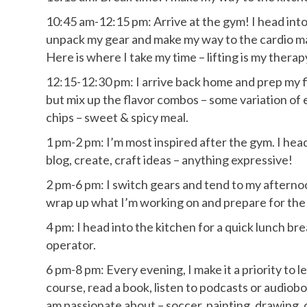
10:45 am-12:15 pm: Arrive at the gym! I head int
unpack my gear and make my way to the cardio ma
Here is where I take my time – lifting is my therap
12:15-12:30 pm: I arrive back home and prep my fir
but mix up the flavor combos – some variation of 
chips – sweet & spicy meal.
1 pm-2 pm: I’m most inspired after the gym. I hea
blog, create, craft ideas – anything expressive!
2 pm-6 pm: I switch gears and tend to my afternoon
wrap up what I’m working on and prepare for the 
4 pm: I head into the kitchen for a quick lunch br
operator.
6 pm-8 pm: Every evening, I make it a priority to
course, read a book, listen to podcasts or audioboo
am passionate about – soccer, painting, drawing, o