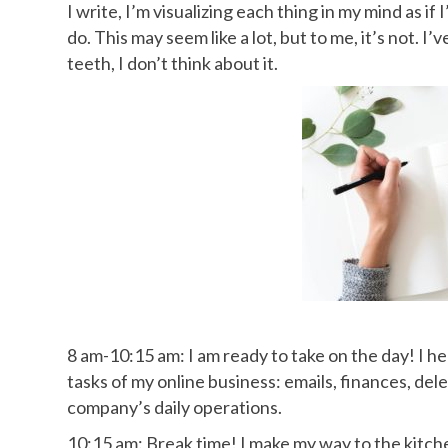
I write, I’m visualizing each thing in my mind as i
do. This may seem like a lot, but to me, it’s not. I
teeth, I don’t think about it.
8 am-10:15 am: I am ready to take on the day! I h
tasks of my online business: emails, finances, de
company’s daily operations.
10:15 am: Break time! I make my way to the kitch