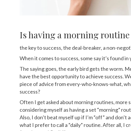
Is having a morning routin
the key to success, the deal-breaker, a non-negot
When it comes to success, some say it’s
found in 
The saying goes, the early bird gets the worm. Mea
have the best opportunity to achieve success. We
piece of advice from every-who-knows-what, wh
success?
Often I get asked about morning routines, more sp
considering myself as having a set “morning” rout
Also, I don’t beat myself up if I’m “off” and don’t
what I prefer to call a “daily” routine. After all, I