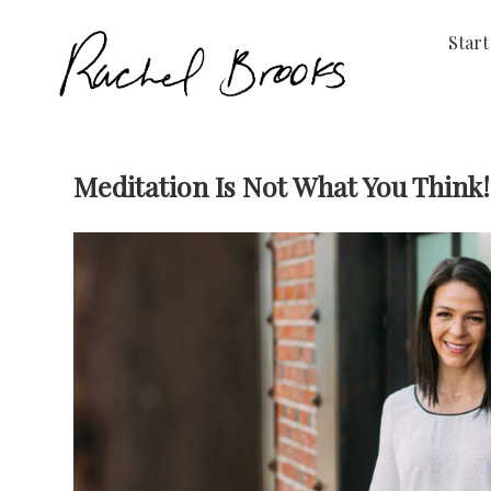
Start
Meditation Is Not What You Think!