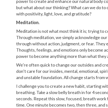
power to create and enhance our natural body co
but what about our thinking? What can we do to c
with positivity, light, love, and gratitude?
Meditation.
Meditation is not what most think it is; trying to 
Through meditation, we simply acknowledge our t
through without action, judgment, or fear. They ex
Thoughts, feelings, and emotions only become act
power to become anything more than what they 
We’re often quick to change our outsides and cre
don’t care for our insides, mental, emotional, spir
and unstable foundation. All change starts from w
I challenge you to create a new habit, starting 
breathing. Take a slow belly breath in for 4 secon
seconds. Repeat this slow, focused, breath work f
time. One minute becomes two, then three, and s