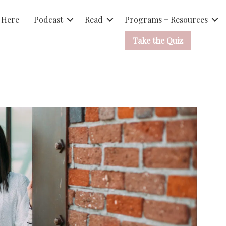
 Here
Podcast
Read
Programs + Resources
Take the Quiz