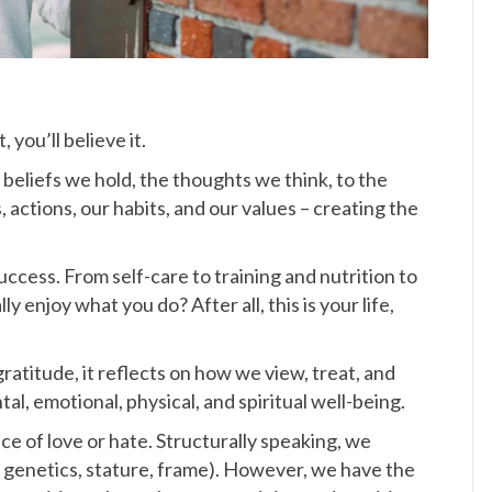
you’ll believe it.
beliefs we hold, the thoughts we think, to the
 actions, our habits, and our values – creating the
uccess. From self-care to training and nutrition to
y enjoy what you do? After all, this is your life,
atitude, it reflects on how we view, treat, and
tal, emotional, physical, and spiritual well-being.
ace of love or hate. Structurally speaking, we
., genetics, stature, frame). However, we have the