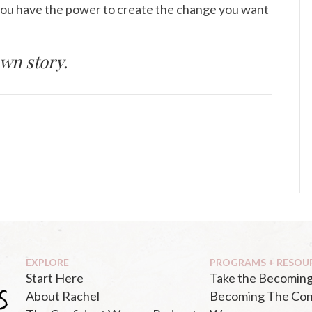
you have the power to create the change you want
wn story.
EXPLORE
PROGRAMS + RESOU
Start Here
Take the Becoming
About Rachel
Becoming The Con