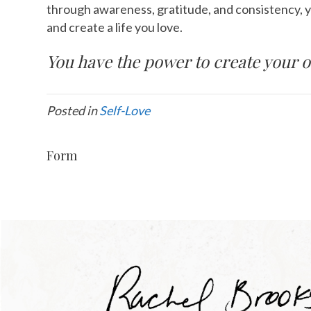
through awareness, gratitude, and consistency, 
and create a life you love.
You have the power to create your o
Posted in
Self-Love
Form