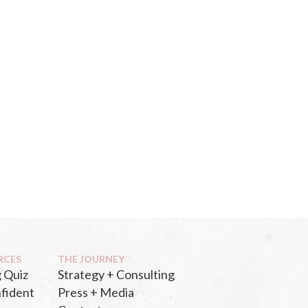
RCES
THE JOURNEY
 Quiz
Strategy + Consulting
fident
Press + Media