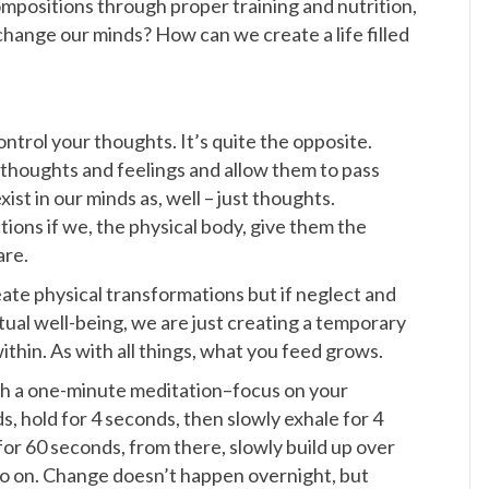
mpositions through proper training and nutrition,
hange our minds? How can we create a life filled
control your thoughts. It’s quite the opposite.
houghts and feelings and allow them to pass
ist in our minds as, well – just thoughts.
ions if we, the physical body, give them the
are.
ate physical transformations but if neglect and
itual well-being, we are just creating a temporary
ithin. As with all things, what you feed grows.
with a one-minute meditation–focus on your
ds, hold for 4 seconds, then slowly exhale for 4
or 60 seconds, from there, slowly build up over
o on. Change doesn’t happen overnight, but