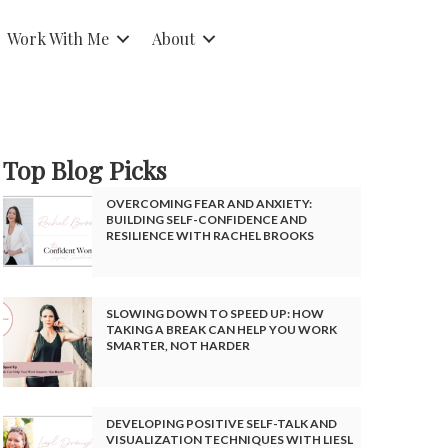
Work With Me
About
Top Blog Picks
OVERCOMING FEAR AND ANXIETY:
BUILDING SELF-CONFIDENCE AND
RESILIENCE WITH RACHEL BROOKS
SLOWING DOWN TO SPEED UP: HOW
TAKING A BREAK CAN HELP YOU WORK
SMARTER, NOT HARDER
DEVELOPING POSITIVE SELF-TALK AND
VISUALIZATION TECHNIQUES WITH LIESL