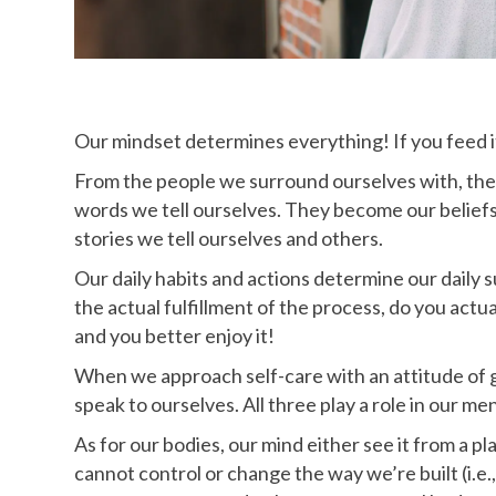
Our mindset determines everything! If you feed it, 
From the people we surround ourselves with, the 
words we tell ourselves. They become our beliefs,
stories we tell ourselves and others.
Our daily habits and actions determine our daily s
the actual fulfillment of the process, do you actuall
and you better enjoy it!
When we approach self-care with an attitude of gr
speak to ourselves. All three play a role in our men
As for our bodies, our mind either see it from a pl
cannot control or change the way we’re built (i.e