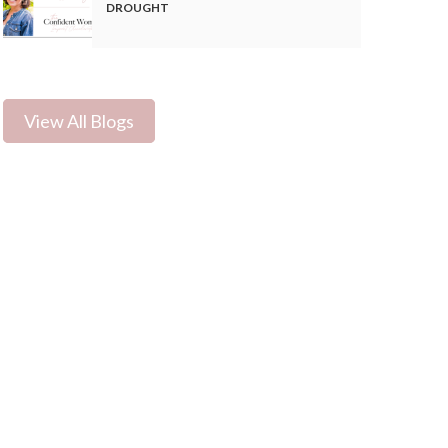
DROUGHT
View All Blogs