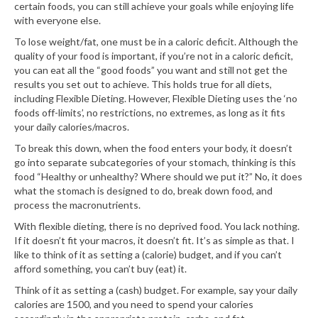
certain foods, you can still achieve your goals while enjoying life
with everyone else.
To lose weight/fat, one must be in a caloric deficit. Although the
quality of your food is important, if you’re not in a caloric deficit,
you can eat all the “good foods” you want and still not get the
results you set out to achieve. This holds true for all diets,
including Flexible Dieting. However, Flexible Dieting uses the ‘no
foods off-limits’, no restrictions, no extremes, as long as it fits
your daily calories/macros.
To break this down, when the food enters your body, it doesn’t
go into separate subcategories of your stomach, thinking is this
food “Healthy or unhealthy? Where should we put it?” No, it does
what the stomach is designed to do, break down food, and
process the macronutrients.
With flexible dieting, there is no deprived food. You lack nothing.
If it doesn’t fit your macros, it doesn’t fit. It’s as simple as that. I
like to think of it as setting a (calorie) budget, and if you can’t
afford something, you can’t buy (eat) it.
Think of it as setting a (cash) budget. For example, say your daily
calories are 1500, and you need to spend your calories