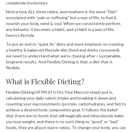
completely involuntary⁣⁣⁣⁣⁣⁣
Notice how ALL three relate, and nowhere is the word “Diet”
associated with “pain or suffering” but a way of life, to fuel &
nourish your body, mind & soul. When we consistently perform
any behavior, it becomes a Habit, and a Habit is a way of life,
hence Lifestyle. ⁣⁣⁣⁣⁣
To put an end to “quick fix” diets and more emphasis on creating
a healthy & balanced lifestyle diet (food and drinks consumed),
we need to understand what we’re chasing after—sustainable,
longterm results. And Flexible Dieting is that, a diet that is
flexible.
What is Flexible Dieting?
Flexible Dieting/IIFYM (If It Fits Your Macros) simply put is,
calculating your daily caloric intake and breaking it down and
counting your macronutrients (protein, carbohydrates, and fat) to
achieve a desired body composition goal. It follows the belief
that there are no foods that will magically and miraculously make
you lose weight, and there is no such thing as “good” or “bad”
foods, they are all just macro ratios. To change your body, you can