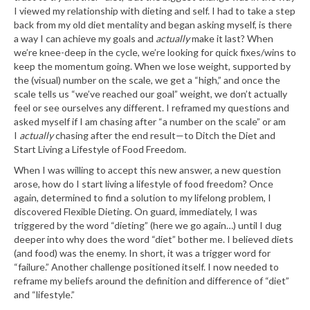
I viewed my relationship with dieting and self. I had to take a step
back from my old diet mentality and began asking myself, is there
a way I can achieve my goals and
actually
make it last? When
we’re knee-deep in the cycle, we’re looking for quick fixes/wins to
keep the momentum going. When we lose weight, supported by
the (visual) number on the scale, we get a “high,” and once the
scale tells us “we’ve reached our goal” weight, we don’t actually
feel or see ourselves any different. I reframed my questions and
asked myself if I am chasing after “a number on the scale” or am
I
actually
chasing after the end result
—
to Ditch the Diet and
Start Living a Lifestyle of Food Freedom.
When I was willing to accept this new answer, a new question
arose, how do I start living a lifestyle of food freedom? Once
again, determined to find a solution to my lifelong problem, I
discovered Flexible Dieting. On guard, immediately, I was
triggered by the word “dieting” (here we go again…) until I dug
deeper into why does the word “diet” bother me. I believed diets
(and food) was the enemy. In short, it was a trigger word for
“failure.” Another challenge positioned itself. I now needed to
reframe my beliefs around the definition and difference of “diet”
and “lifestyle.”