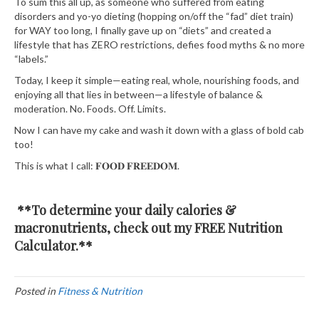
To sum this all up, as someone who suffered from eating
disorders and yo-yo dieting (hopping on/off the “fad” diet train)
for WAY too long, I finally gave up on “diets” and created a
lifestyle that has ZERO restrictions, defies food myths & no more
“labels.”⁣⁣⁣⁣⁣⁣
⁣⁣⁣⁣⁣⁣Today, I keep it simple—eating real, whole, nourishing foods, and
enjoying all that lies in between—a lifestyle of balance &
moderation. No. Foods. Off. Limits.⁣⁣⁣⁣⁣
Now I can have my cake and wash it down with a glass of bold cab
too! ⁣⁣⁣
This is what I call:
𝐅𝐎𝐎𝐃
𝐅𝐑𝐄𝐄𝐃𝐎𝐌
⁣⁣⁣.⁣⁣⁣
**To determine your daily calories &
macronutrients, check out my FREE
Nutrition
Calculator.
**
Posted in
Fitness & Nutrition