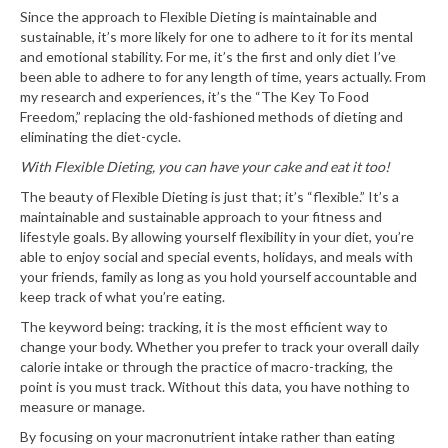
Since the approach to Flexible Dieting is maintainable and
sustainable, it’s more likely for one to adhere to it for its mental
and emotional stability. For me, it’s the first and only diet I’ve
been able to adhere to for any length of time, years actually. From
my research and experiences, it’s the “The Key To Food
Freedom,” replacing the old-fashioned methods of dieting and
eliminating the diet-cycle.
With Flexible Dieting, you can have your cake and eat it too!
The beauty of Flexible Dieting is just that; it’s “flexible.” It’s a
maintainable and sustainable approach to your fitness and
lifestyle goals. By allowing yourself flexibility in your diet, you’re
able to enjoy social and special events, holidays, and meals with
your friends, family as long as you hold yourself accountable and
keep track of what you’re eating.
The keyword being: tracking, it is the most efficient way to
change your body. Whether you prefer to track your overall daily
calorie intake or through the practice of macro-tracking, the
point is you must track. Without this data, you have nothing to
measure or manage.
By focusing on your macronutrient intake rather than eating