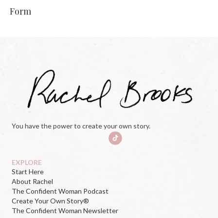
Form
You have the power to create your own story.
EXPLORE
Start Here
About Rachel
The Confident Woman Podcast
Create Your Own Story®
The Confident Woman Newsletter