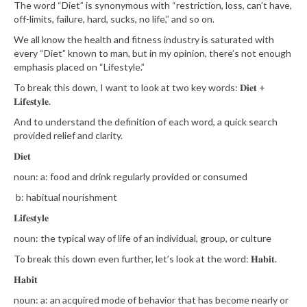
The word “Diet” is synonymous with “restriction, loss, can’t have,
off-limits, failure, hard, sucks, no life,” and so on. ⁣⁣⁣⁣⁣⁣
We all know the health and fitness industry is saturated with
every “Diet” known to man, but in my opinion, there’s not enough
emphasis placed on “Lifestyle.”⁣⁣⁣⁣⁣⁣
To break this down, I want to look at two key words: 𝐃𝐢𝐞𝐭 +
𝐋𝐢𝐟𝐞𝐬𝐭𝐲𝐥𝐞.⁣⁣⁣⁣⁣⁣
And to understand the definition of each word, a quick search
provided relief and clarity.
𝐃𝐢𝐞𝐭⁣⁣⁣⁣⁣⁣
noun⁣⁣⁣⁣⁣⁣: a: food and drink regularly provided or consumed⁣⁣⁣⁣⁣⁣
b: habitual nourishment⁣⁣⁣⁣⁣⁣
𝐋𝐢𝐟𝐞𝐬𝐭𝐲𝐥𝐞⁣⁣⁣⁣⁣⁣
noun⁣⁣⁣⁣⁣⁣: the typical way of life of an individual, group, or culture⁣⁣⁣⁣⁣⁣
To break this down even further, let’s look at the word: 𝐇𝐚𝐛𝐢𝐭.⁣⁣⁣⁣⁣⁣
𝐇𝐚𝐛𝐢𝐭⁣⁣⁣⁣⁣⁣
noun⁣⁣⁣⁣⁣: a: an acquired mode of behavior that has become nearly or