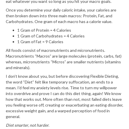
eat whatever you want so long as you hit your macro goals.
Once you determine your daily caloric intake, your calories are
then broken down into three main macros: Protein, Fat, and
Carbohydrates. One gram of each macro has a calorie value.
1 Gram of Protein = 4 Calories
1 Gram of Carbohydrates = 4 Calories
1 Gram of Fat = 9 Calories
All foods consist of macronutrients and micronutrients.
Macronutrients “Macros” are large molecules (protein, carbs, fat)
whereas, micronutrients “Micros” are smaller nutrients (vitamins
and minerals).
I don’t know about you, but before discovering Flexible Dieting,
the word “Diet” felt like temporary suffocation, an ends to a
mean. I’d feel my anxiety levels rise. Time to turn my willpower
into overdrive and prove I can do this diet thing, again! We know
how that works out. More often than not, most failed diets leave
you feeling worse off, creating or exacerbating an eating disorder,
excessive weight gain, and a warped perception of food in
general.
Diet smarter, not harder.