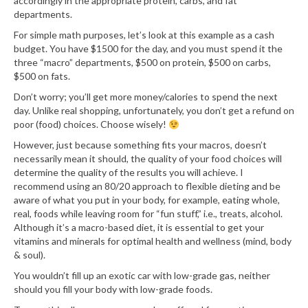
accordingly in the appropriate protein, carbs, and fat
departments.
For simple math purposes, let’s look at this example as a cash
budget. You have $1500 for the day, and you must spend it the
three “macro” departments, $500 on protein, $500 on carbs,
$500 on fats.
Don’t worry; you’ll get more money/calories to spend the next
day. Unlike real shopping, unfortunately, you don’t get a refund on
poor (food) choices. Choose wisely!
However, just because something fits your macros, doesn’t
necessarily mean it should, the quality of your food choices will
determine the quality of the results you will achieve. I
recommend using an 80/20 approach to flexible dieting and be
aware of what you put in your body, for example, eating whole,
real, foods while leaving room for “fun stuff,” i.e., treats, alcohol.
Although it’s a macro-based diet, it is essential to get your
vitamins and minerals for optimal health and wellness (mind, body
& soul).
You wouldn’t fill up an exotic car with low-grade gas, neither
should you fill your body with low-grade foods.