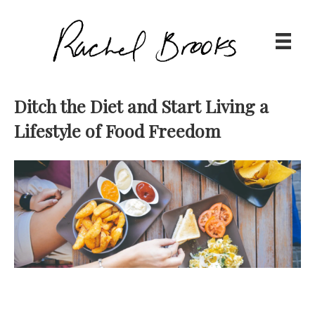
Ditch the Diet and Start Living a
Lifestyle of Food Freedom