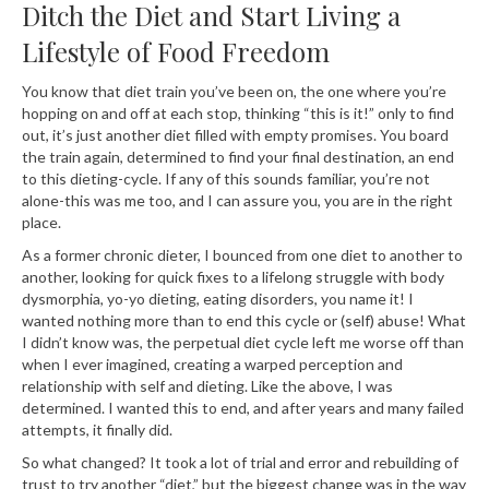
Ditch the Diet and Start Living a
Lifestyle of Food Freedom
You know that diet train you’ve been on, the one where you’re
hopping on and off at each stop, thinking “this is it!” only to find
out, it’s just another diet filled with empty promises. You board
the train again, determined to find your final destination, an end
to this dieting-cycle. If any of this sounds familiar, you’re not
alone-this was me too, and I can assure you, you are in the right
place.
As a former chronic dieter, I bounced from one diet to another to
another, looking for quick fixes to a lifelong struggle with body
dysmorphia, yo-yo dieting, eating disorders, you name it! I
wanted nothing more than to end this cycle or (self) abuse! What
I didn’t know was, the perpetual diet cycle left me worse off than
when I ever imagined, creating a warped perception and
relationship with self and dieting. Like the above, I was
determined. I wanted this to end, and after years and many failed
attempts, it finally did.
So what changed? It took a lot of trial and error and rebuilding of
trust to try another “diet,” but the biggest change was in the way