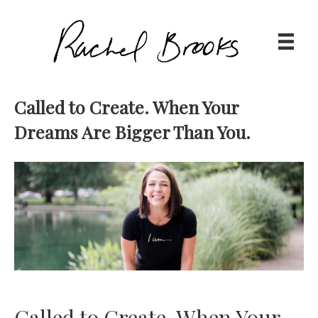
Called to Create. When Your
Dreams Are Bigger Than You.
Called to Create. When Your