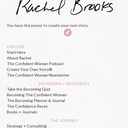
You have the power to create your own story.
EXPLORE
Start Here
About Rachel
The Confident Woman Podcast
Create Your Own Story®
The Confident Woman Newsletter
PROGRAMS + RESOURCES
Take the Becoming Quiz
Becoming The Confident Woman
The Becoming Planner & Journal
The Confidence Reset
Books + Journals
THE JOURNEY
Strategy + Consulting