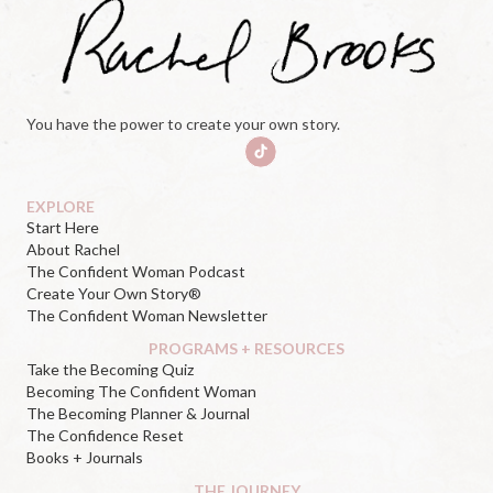
You have the power to create your own story.
EXPLORE
Start Here
About Rachel
The Confident Woman Podcast
Create Your Own Story®
The Confident Woman Newsletter
PROGRAMS + RESOURCES
Take the Becoming Quiz
Becoming The Confident Woman
The Becoming Planner & Journal
The Confidence Reset
Books + Journals
THE JOURNEY