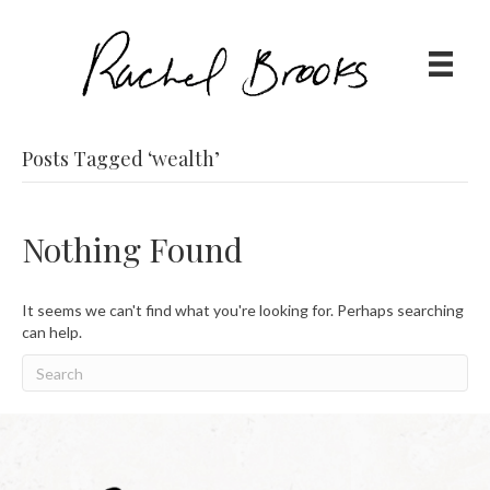
Posts Tagged ‘wealth’
Nothing Found
It seems we can't find what you're looking for. Perhaps searching
can help.