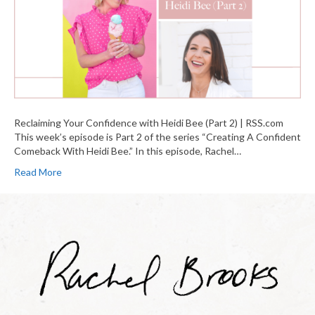
Reclaiming Your Confidence with Heidi Bee (Part 2) | RSS.com
This week’s episode is Part 2 of the series “Creating A Confident
Comeback With Heidi Bee.” In this episode, Rachel…
Read More