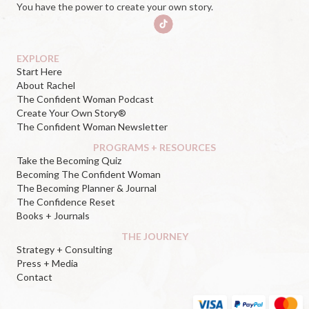
You have the power to create your own story.
EXPLORE
Start Here
About Rachel
The Confident Woman Podcast
Create Your Own Story®
The Confident Woman Newsletter
PROGRAMS + RESOURCES
Take the Becoming Quiz
Becoming The Confident Woman
The Becoming Planner & Journal
The Confidence Reset
Books + Journals
THE JOURNEY
Strategy + Consulting
Press + Media
Contact