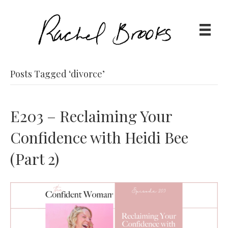
Posts Tagged ‘divorce’
E203 – Reclaiming Your
Confidence with Heidi Bee
(Part 2)