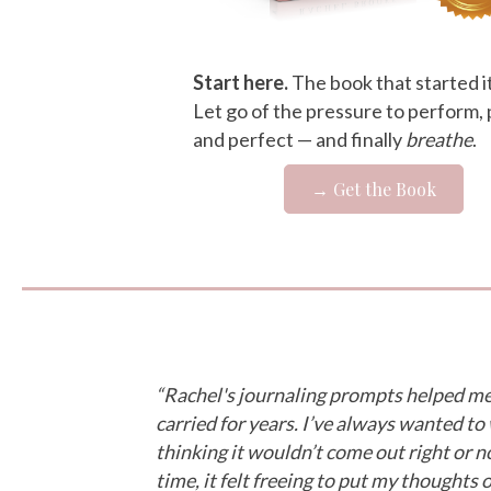
Start here.
The book that started it 
Let go of the pressure to perform, 
and perfect — and finally
breathe
.
→ Get the Book
“Rachel's journaling prompts helped me 
carried for years. I’ve always wanted to
thinking it wouldn’t come out right or no
time, it felt freeing to put my thoughts