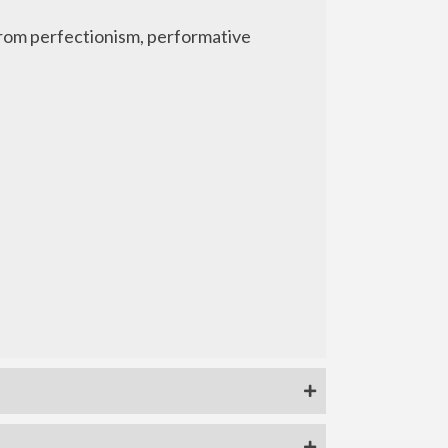
 from perfectionism, performative