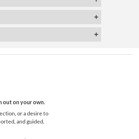
n out on your own.
ection, or a desire to
ported, and guided.