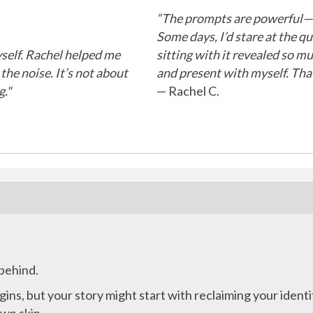
“The prompts are powerful—bu
Some days, I’d stare at the qu
myself. Rachel helped me
sitting with it revealed so m
he noise. It’s not about
and present with myself. That
."
— Rachel C.
 behind.
ins, but your story might start with reclaiming your identi