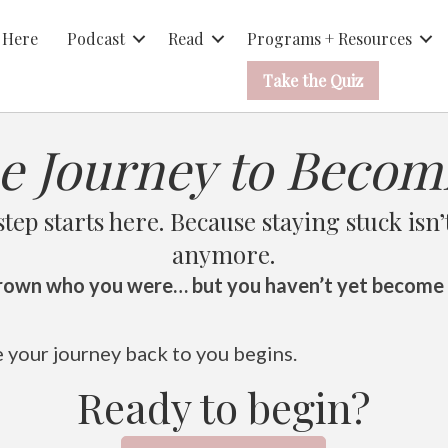
 Here
Podcast
Read
Programs + Resources
Take the Quiz
e Journey to Becom
step starts here. Because staying stuck isn’
anymore.
rown who you were… but you haven’t yet become
e your journey back to you begins.
Ready to begin?