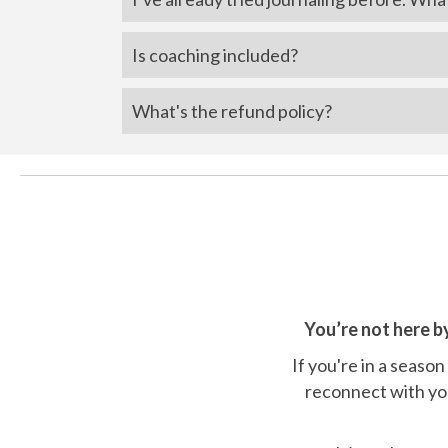
Is coaching included?
What's the refund policy?
You’re not here b
If you're in a season
reconnect with you