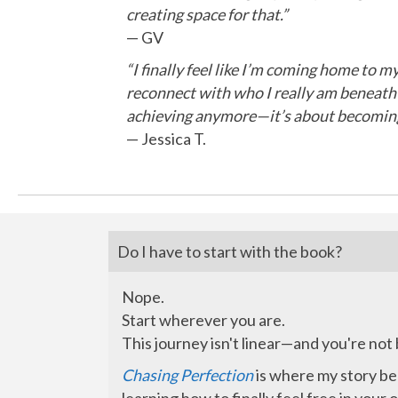
creating space for that.”
— GV
“I finally feel like I’m coming home to 
reconnect with who I really am beneath t
achieving anymore—it’s about becoming
— Jessica T.
Do I have to start with the book?
Nope.
Start wherever you are.
This journey isn't linear—and you're not
Chasing Perfection
is where my story beg