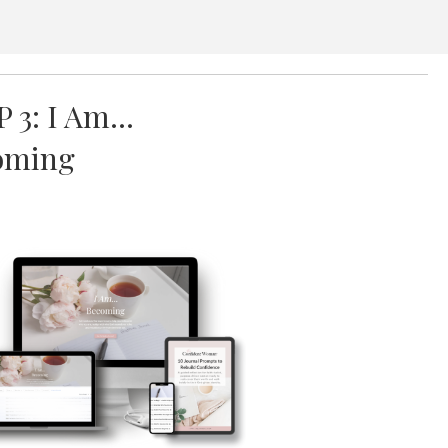
P 3: I Am…
oming