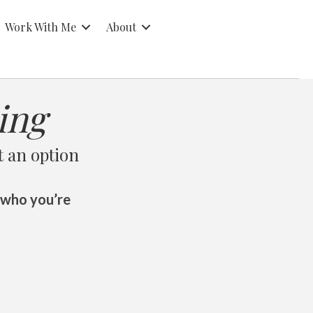
Work With Me
About
ing
t an option
 who you’re