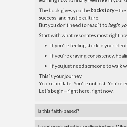
learning how to finally feel free in your 
The book gives you the
backstory
—the 
success, and hustle culture.
But you don’t need to read it to
begin yo
Start with what resonates most right n
If you’re feeling stuck in your ide
If you’re craving consistency, heal
If you just need someone to walk 
This is your journey.
You’re not late. You’re not lost. You’re 
Let’s begin—right here, right now.
Is this faith-based?
I’ve already tried journaling before. Wha