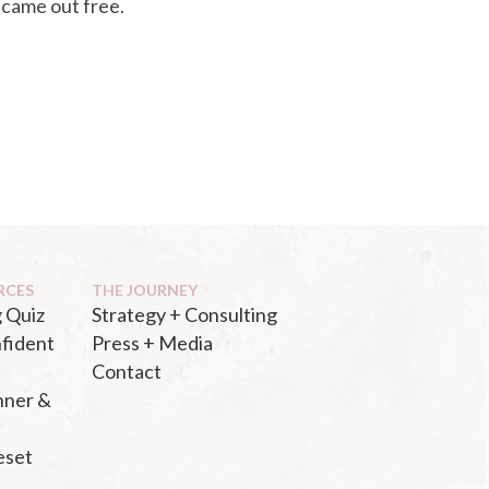
 came out free.
RCES
THE JOURNEY
 Quiz
Strategy + Consulting
fident
Press + Media
Contact
nner &
eset