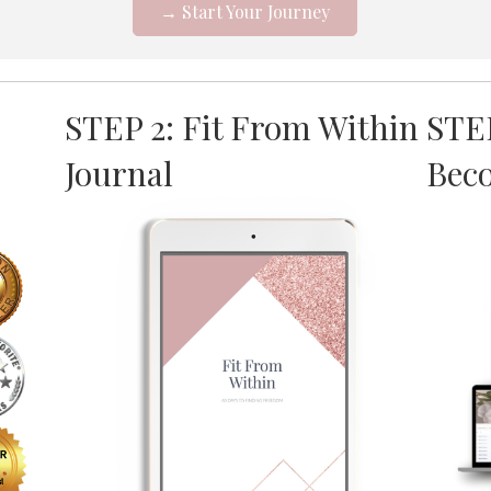
→ Start Your Journey
STEP 2: Fit From Within
STE
Journal
Bec