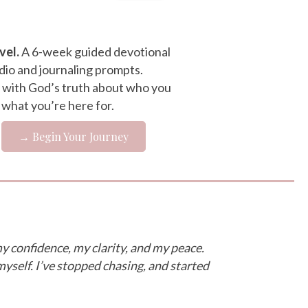
vel.
A 6-week guided devotional
dio and journaling prompts.
 with God’s truth about who you
 what you’re here for.
→ Begin Your Journey
y confidence, my clarity, and my peace.
myself. I’ve stopped chasing, and started