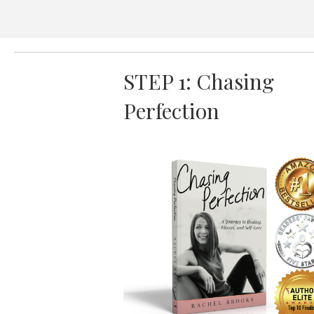
STEP 1: Chasing
Perfection