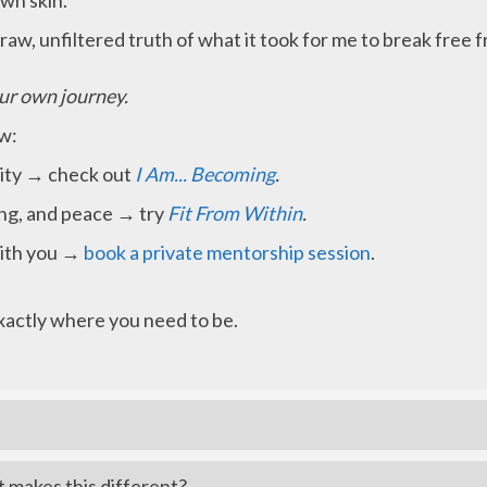
own skin.
raw, unfiltered truth of what it took for me to break free
ur own journey.
ow:
ntity → check out
I Am... Becoming
.
ing, and peace → try
Fit From Within
.
with you →
book a private mentorship session
.
exactly where you need to be.
t makes this different?