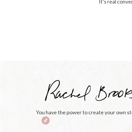
It’s real conv
You have the power to create your own st