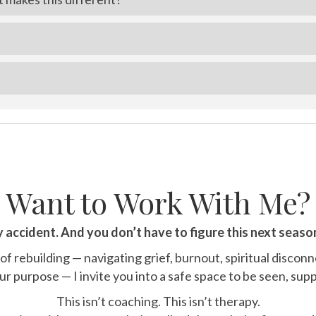
Want to Work With Me?
y accident. And you don’t have to figure this next seaso
 of rebuilding — navigating grief, burnout, spiritual disconn
r purpose — I invite you into a safe space to be seen, sup
This isn’t coaching. This isn’t therapy.