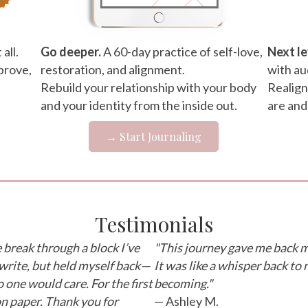
all.
Go deeper.
A 60-day practice of self-love,
Next le
prove,
restoration, and alignment.
with au
Rebuild your relationship with your body
Realign
and your identity from the inside out.
are and
→ Start Journaling
Testimonials
break through a block I’ve
"This journey gave me back m
 write, but held myself back—
It was like a whisper back to 
 one would care. For the first
becoming."
 on paper. Thank you for
— Ashley M.