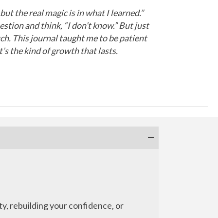
t the real magic is in what I learned.”
estion and think, “I don’t know.” But just
uch. This journal taught me to be patient
’s the kind of growth that lasts.
ty, rebuilding your confidence, or