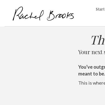
Start
Th
Your next 
You’ve outg
meant to be.
This is wher