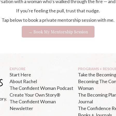
ersation with a woman who’s walked through the fire — and
If you're feeling the pull, trust that nudge.
Tap below to book a private mentorship session with me.
→ Book My Mentorship Session
EXPLORE
PROGRAMS + RESOU
Start Here
Take the Becoming
About Rachel
Becoming The Con
The Confident Woman Podcast
Woman
Create Your Own Story®
The Becoming Pla
ory.
The Confident Woman
Journal
Newsletter
The Confidence R
Books + Journals