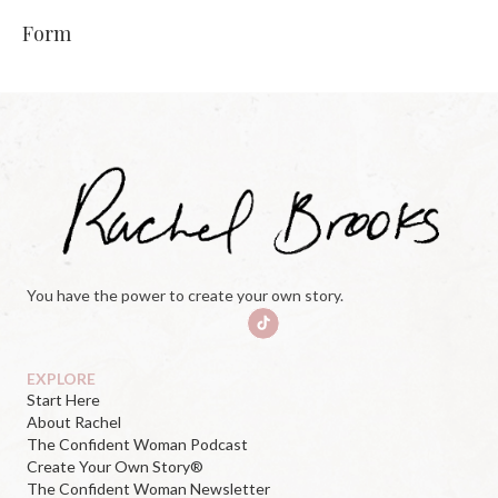
Form
You have the power to create your own story.
EXPLORE
Start Here
About Rachel
The Confident Woman Podcast
Create Your Own Story®
The Confident Woman Newsletter