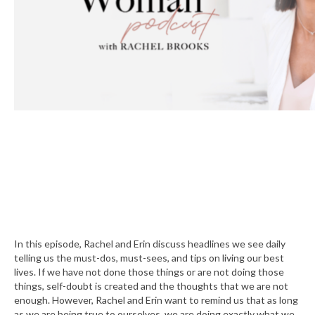
In this episode, Rachel and Erin discuss headlines we see daily
telling us the must-dos, must-sees, and tips on living our best
lives. If we have not done those things or are not doing those
things, self-doubt is created and the thoughts that we are not
enough. However, Rachel and Erin want to remind us that as long
as we are being true to ourselves, we are doing exactly what we