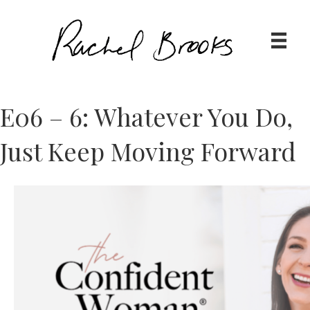
E06 – 6: Whatever You Do,
Just Keep Moving Forward