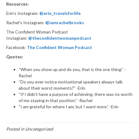
Resources:
Erin’s Instagram:
@erin_travelsforlife
Rachel’s Instagram:
@iamrachelbrooks
The Confident Woman Podcast
Instagram:
@theconfidentwomanpodcast
Facebook:
The Confident Woman Podcast
Quotes:
“When you show up and do you, that is the one thing.” -
Rachel
“Do you ever notice motivational speakers always talk
about their worst moments?” -Erin
“If I didn’t have a purpose of achieving, there was no worth
of me staying in that position.” -Rachel
“I am grateful for where I am, but I want more.” -Erin
Posted in Uncategorized