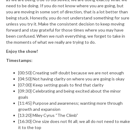
need to be doing. If you do not know where you are going, but
you are moving in some sort of direction, that is a lot better than
being stuck. Honestly, you do not understand something for sure
unless you try it. Make the consistent decision to keep moving
forward and stay grateful for those times where you may have
been confused. When we rush everything, we forget to take in
the moments of what we really are trying to do.
Enjoy the show!
Timestamps:
[00:50] Creating self-doubt because we are not enough
[04:50] Not having clarity on where you are going is okay
[07:00] Keep setting goals to find that clarity
[09:30] Celebrating and being excited about the minor
goals
[11:45] Purpose and awareness; wanting more through
growth and expansion
[13:20] Miley Cyrus “The Climb”
[16:30] One size does not fit all; we all do not need to make
it to the top