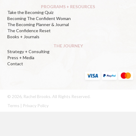
PROGRAMS + RESOURCES
Take the Becoming Quiz
Becoming The Confident Woman
The Becoming Planner & Journal
The Confidence Reset
Books + Journals
THE JOURNEY
Strategy + Consulting
Press + Media
Contact
© 2026, Rachel Brooks. All Rights Reserved.
Terms
|
Privacy Policy