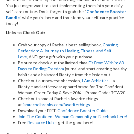
You just might want to start implementing them into your daily
self-care routine. Don’t forget to grab the
“
Confidence Booster
Bundle
”
while you’re here and transform your self-care practice
today!
Links to Check Out:
Grab your copy of Rachel’s best-selling book,
Chasing
Perfection: A Journey to Healing, Fitness, and Self-
Love,
AND get a gift with your purchase.
Be sure to check out the limited-time
Fit From Within: 60
Days to Finding Freedom
journal and start creating healthy
habits and a balanced lifestyle from the inside out.
Check out our newest obsession,
I Am Athletics
– a
lifestyle and activewear apparel brand for The Confident
Woman. Order Today & Save 20% – Promo Code: TCW20
Check out some of Rachel’s favorite things
at
iamrachelbrooks.com/favoritethings
Download your FREE
Confidence Booster Guide
Join The Confident Woman Community on Facebook here!
Free
Resource Hub
– get the good here!