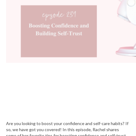
Are you looking to boost your confidence and self-care habits? If
so, we have got you covered! In this episode, Rachel shares
some of her favorite tips for boosting confidence and self-trust.