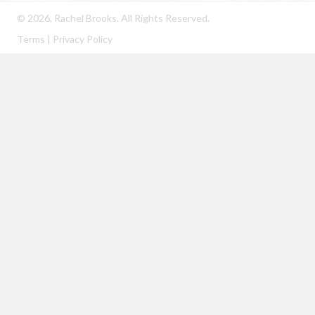
© 2026, Rachel Brooks. All Rights Reserved.
Terms
|
Privacy Policy