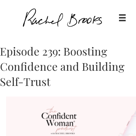
Episode 239: Boosting
Confidence and Building
Self-Trust