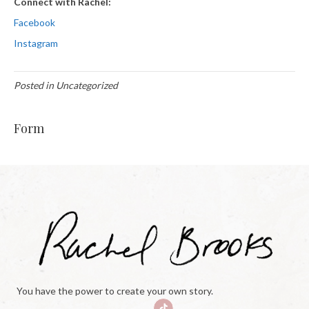
Connect with Rachel:
Facebook
Instagram
Posted in Uncategorized
Form
You have the power to create your own story.