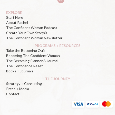
EXPLORE
Start Here
About Rachel
The Confident Woman Podcast
Create Your Own Story®
The Confident Woman Newsletter
PROGRAMS + RESOURCES
Take the Becoming Quiz
Becoming The Confident Woman
The Becoming Planner & Journal
The Confidence Reset
Books + Journals
THE JOURNEY
Strategy + Consulting
Press + Media
Contact