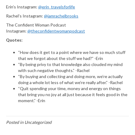
Erin’s Instagram:
@erin_travelsforlife
Rachel’s Instagram:
@iamrachelbrooks
The Confident Woman Podcast
Instagram:
@theconfidentwomanpodcast
Quotes:
“How does it get to a point where we have so much stuff
that we forgot about the stuff we had?” -Erin
“By being privy to that knowledge also clouded my mind
with such negative thoughts.” -Rachel
“By buying and collecting and doing more, we’re actually
doing a whole lot less of what we’re really after.” -Rachel
“Quit spending your time, money and energy on things
that bring you no joy at all just because it feels good in the
moment.” -Erin
Posted in Uncategorized