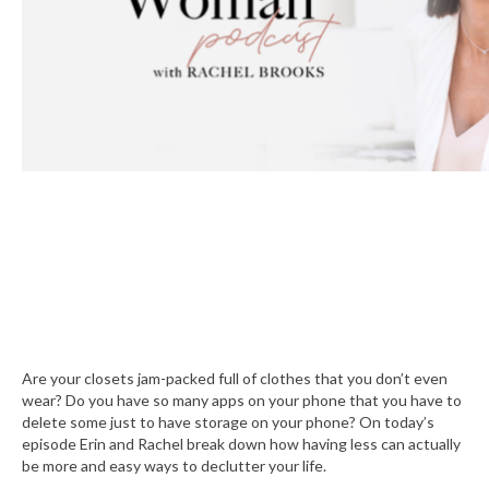
Are your closets jam-packed full of clothes that you don’t even
wear? Do you have so many apps on your phone that you have to
delete some just to have storage on your phone? On today’s
episode Erin and Rachel break down how having less can actually
be more and easy ways to declutter your life.