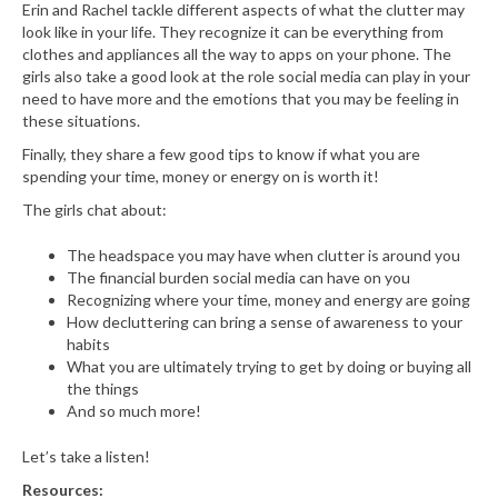
Erin and Rachel tackle different aspects of what the clutter may
look like in your life. They recognize it can be everything from
clothes and appliances all the way to apps on your phone. The
girls also take a good look at the role social media can play in your
need to have more and the emotions that you may be feeling in
these situations.
Finally, they share a few good tips to know if what you are
spending your time, money or energy on is worth it!
The girls chat about:
The headspace you may have when clutter is around you
The financial burden social media can have on you
Recognizing where your time, money and energy are going
How decluttering can bring a sense of awareness to your
habits
What you are ultimately trying to get by doing or buying all
the things
And so much more!
Let’s take a listen!
Resources: