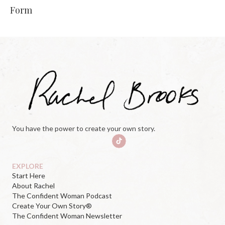
Form
You have the power to create your own story.
EXPLORE
Start Here
About Rachel
The Confident Woman Podcast
Create Your Own Story®
The Confident Woman Newsletter