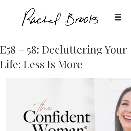
E58 – 58: Decluttering Your
Life: Less Is More