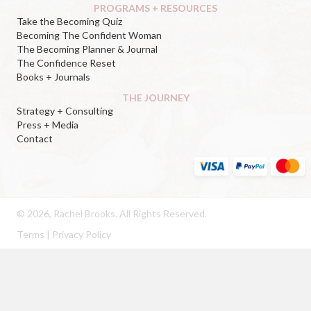
PROGRAMS + RESOURCES
Take the Becoming Quiz
Becoming The Confident Woman
The Becoming Planner & Journal
The Confidence Reset
Books + Journals
THE JOURNEY
Strategy + Consulting
Press + Media
Contact
© 2026, Rachel Brooks. All Rights Reserved.
Terms
|
Privacy Policy