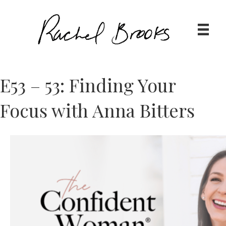
E53 – 53: Finding Your
Focus with Anna Bitters