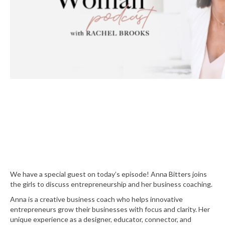
We have a special guest on today’s episode! Anna Bitters joins
the girls to discuss entrepreneurship and her business coaching.
Anna is a creative business coach who helps innovative
entrepreneurs grow their businesses with focus and clarity. Her
unique experience as a designer, educator, connector, and