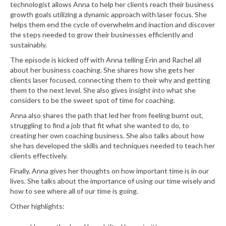
technologist allows Anna to help her clients reach their business
growth goals utilizing a dynamic approach with laser focus. She
helps them end the cycle of overwhelm and inaction and discover
the steps needed to grow their businesses efficiently and
sustainably.
The episode is kicked off with Anna telling Erin and Rachel all
about her business coaching. She shares how she gets her
clients laser focused, connecting them to their why and getting
them to the next level. She also gives insight into what she
considers to be the sweet spot of time for coaching.
Anna also shares the path that led her from feeling burnt out,
struggling to find a job that fit what she wanted to do, to
creating her own coaching business. She also talks about how
she has developed the skills and techniques needed to teach her
clients effectively.
Finally, Anna gives her thoughts on how important time is in our
lives. She talks about the importance of using our time wisely and
how to see where all of our time is going.
Other highlights: