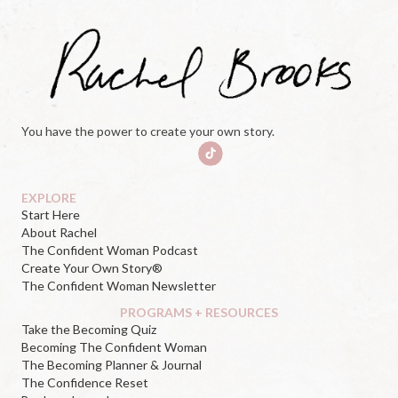
You have the power to create your own story.
EXPLORE
Start Here
About Rachel
The Confident Woman Podcast
Create Your Own Story®
The Confident Woman Newsletter
PROGRAMS + RESOURCES
Take the Becoming Quiz
Becoming The Confident Woman
The Becoming Planner & Journal
The Confidence Reset