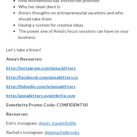
How motherhood has shifted her priorities
Who her ideal client is
Anna’s thoughts on entrepreneurial vacations and who
should take them
Having a system for creative ideas
The power one of Anna’s focus sessions can have on your
business
Let’s take a listen!
Anna’s Resources:
http://instagram.com/anna.bitters
http://facebook.com/annabittersco
http://linkedin.com/in/annabitters
http://annabitters.eventbrite.com
Eventbrite Promo Code: CONFIDENT50
Resources:
Erin’s Instagram:
@erin_travelsforlife
Rachel’s Instagram:
@iamrachelbrooks