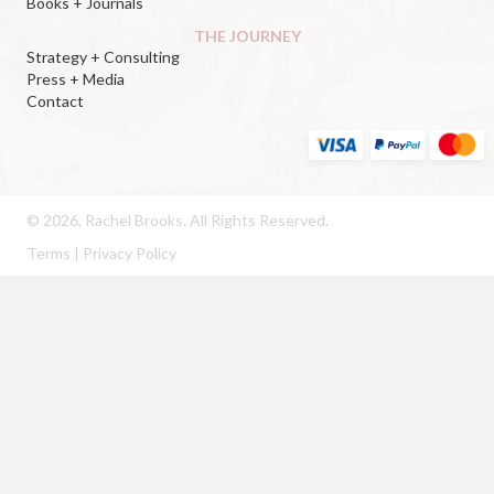
Books + Journals
THE JOURNEY
Strategy + Consulting
Press + Media
Contact
© 2026, Rachel Brooks. All Rights Reserved.
Terms
|
Privacy Policy