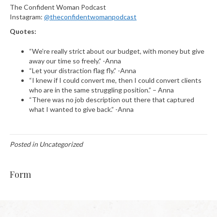
The Confident Woman Podcast
Instagram:
@theconfidentwomanpodcast
Quotes:
“We’re really strict about our budget, with money but give
away our time so freely.” -Anna
“Let your distraction flag fly.” -Anna
“I knew if I could convert me, then I could convert clients
who are in the same struggling position.” – Anna
“There was no job description out there that captured
what I wanted to give back.” -Anna
Posted in Uncategorized
Form