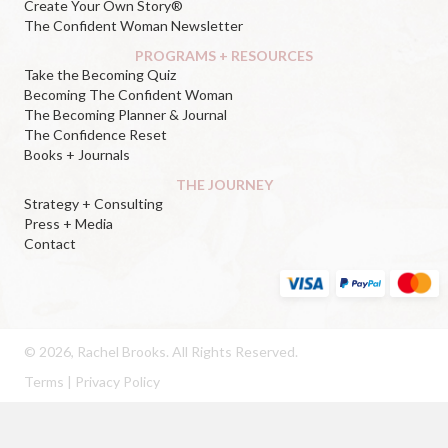
Create Your Own Story®
The Confident Woman Newsletter
PROGRAMS + RESOURCES
Take the Becoming Quiz
Becoming The Confident Woman
The Becoming Planner & Journal
The Confidence Reset
Books + Journals
THE JOURNEY
Strategy + Consulting
Press + Media
Contact
© 2026, Rachel Brooks. All Rights Reserved.
Terms
|
Privacy Policy