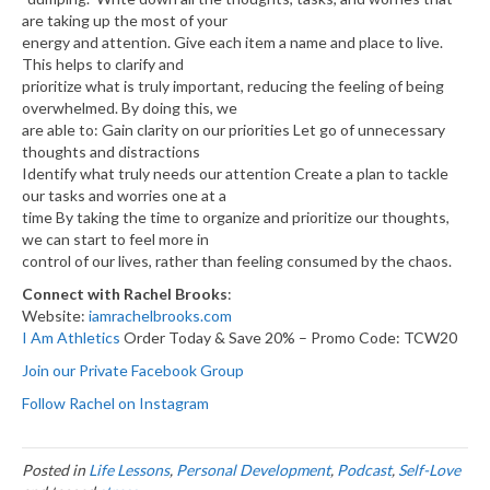
are taking up the most of your
energy and attention. Give each item a name and place to live.
This helps to clarify and
prioritize what is truly important, reducing the feeling of being
overwhelmed. By doing this, we
are able to: Gain clarity on our priorities Let go of unnecessary
thoughts and distractions
Identify what truly needs our attention Create a plan to tackle
our tasks and worries one at a
time By taking the time to organize and prioritize our thoughts,
we can start to feel more in
control of our lives, rather than feeling consumed by the chaos.
Connect with Rachel Brooks
:
Website:
iamrachelbrooks.com
I Am Athletics
Order Today & Save 20% – Promo Code: TCW20
Join our Private Facebook Group
Follow Rachel on Instagram
Posted in
Life Lessons
,
Personal Development
,
Podcast
,
Self-Love