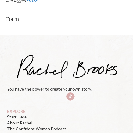
and tagged
stress
Form
You have the power to create your own story.
EXPLORE
Start Here
About Rachel
The Confident Woman Podcast