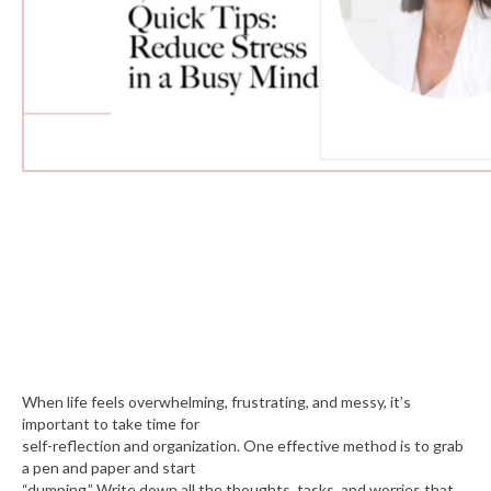
When life feels overwhelming, frustrating, and messy, it’s
important to take time for
self-reflection and organization. One effective method is to grab
a pen and paper and start
“dumping.” Write down all the thoughts, tasks, and worries that