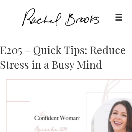
E205 – Quick Tips: Reduce
Stress in a Busy Mind