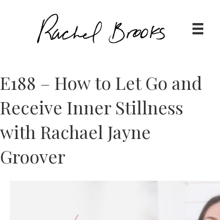
E188 – How to Let Go and
Receive Inner Stillness
with Rachael Jayne
Groover