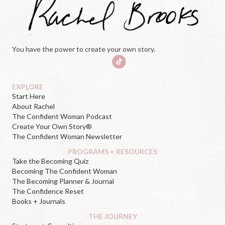
You have the power to create your own story.
EXPLORE
Start Here
About Rachel
The Confident Woman Podcast
Create Your Own Story®
The Confident Woman Newsletter
PROGRAMS + RESOURCES
Take the Becoming Quiz
Becoming The Confident Woman
The Becoming Planner & Journal
The Confidence Reset
Books + Journals
THE JOURNEY