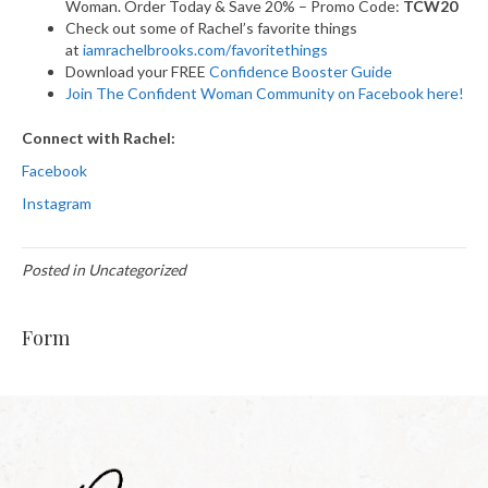
Woman. Order Today & Save 20% – Promo Code:
TCW20
Check out some of Rachel’s favorite things
at
iamrachelbrooks.com/favoritethings
Download your FREE
Confidence Booster Guide
Join The Confident Woman Community on Facebook here!
Connect with Rachel:
Facebook
Instagram
Posted in Uncategorized
Form