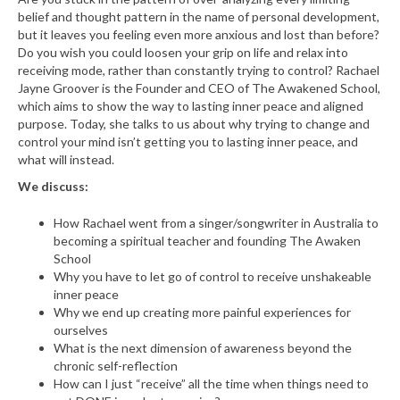
belief and thought pattern in the name of personal development,
but it leaves you feeling even more anxious and lost than before?
Do you wish you could loosen your grip on life and relax into
receiving mode, rather than constantly trying to control? Rachael
Jayne Groover is the Founder and CEO of The Awakened School,
which aims to show the way to lasting inner peace and aligned
purpose. Today, she talks to us about why trying to change and
control your mind isn’t getting you to lasting inner peace, and
what will instead.
We discuss:
How Rachael went from a singer/songwriter in Australia to
becoming a spiritual teacher and founding The Awaken
School
Why you have to let go of control to receive unshakeable
inner peace
Why we end up creating more painful experiences for
ourselves
What is the next dimension of awareness beyond the
chronic self-reflection
How can I just “receive” all the time when things need to