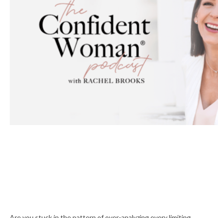
Are you stuck in the pattern of over-analyzing every limiting