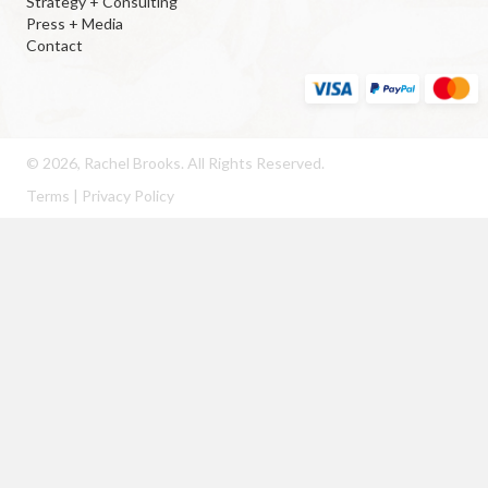
Strategy + Consulting
Press + Media
Contact
© 2026, Rachel Brooks. All Rights Reserved.
Terms
|
Privacy Policy