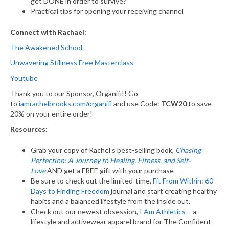
get DONE in order to survive?
Practical tips for opening your receiving channel
Connect with Rachael:
The Awakened School
Unwavering Stillness Free Masterclass
Youtube
Thank you to our Sponsor, Organifi!! Go
to
iamrachelbrooks.com/organifi
and use Code:
TCW20
to save
20% on your entire order!
Resources:
Grab your copy of Rachel’s best-selling book,
Chasing
Perfection: A Journey to Healing, Fitness, and Self-
Love
AND get a FREE gift with your purchase
Be sure to check out the limited-time,
Fit From Within: 60
Days to Finding Freedom
journal and start creating healthy
habits and a balanced lifestyle from the inside out.
Check out our newest obsession,
I Am Athletics
– a
lifestyle and activewear apparel brand for The Confident