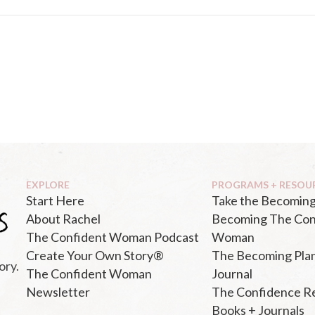
EXPLORE
PROGRAMS + RESOU
Start Here
Take the Becoming
About Rachel
Becoming The Con
The Confident Woman Podcast
Woman
Create Your Own Story®
The Becoming Pla
ory.
The Confident Woman
Journal
Newsletter
The Confidence R
Books + Journals