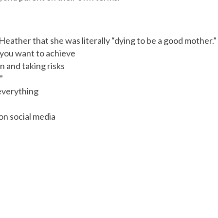
eather that she was literally “dying to be a good mother.”
 you want to achieve
n and taking risks
”
everything
on social media