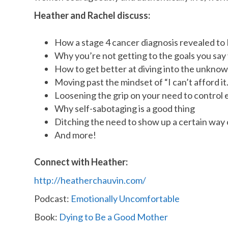
Heather and Rachel discuss:
How a stage 4 cancer diagnosis revealed to H
Why you’re not getting to the goals you say
How to get better at diving into the unknow
Moving past the mindset of “I can’t afford it.
Loosening the grip on your need to control 
Why self-sabotaging is a good thing
Ditching the need to show up a certain way 
And more!
Connect with Heather:
http://heatherchauvin.com/
Podcast:
Emotionally Uncomfortable
Book:
Dying to Be a Good Mother