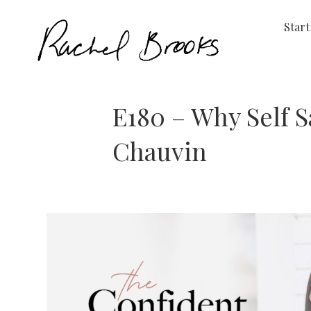
Start
E180 – Why Self 
Chauvin