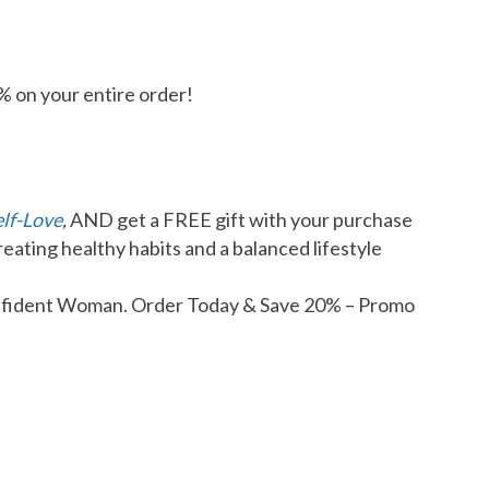
% on your entire order!
elf-Love
,
AND get a FREE gift with your purchase
reating healthy habits and a balanced lifestyle
Confident Woman. Order Today & Save 20% – Promo