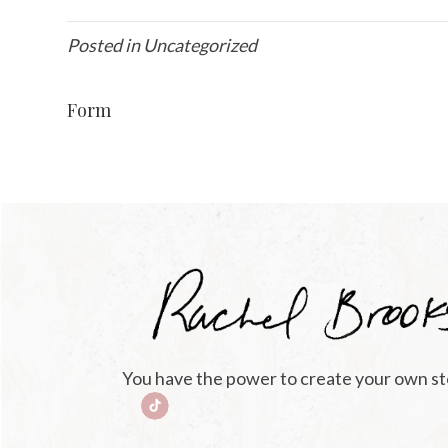
Posted in Uncategorized
Form
You have the power to create your own st