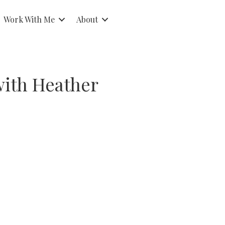
Work With Me
About
with Heather