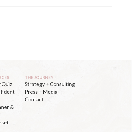
RCES
THE JOURNEY
 Quiz
Strategy + Consulting
fident
Press + Media
Contact
nner &
eset