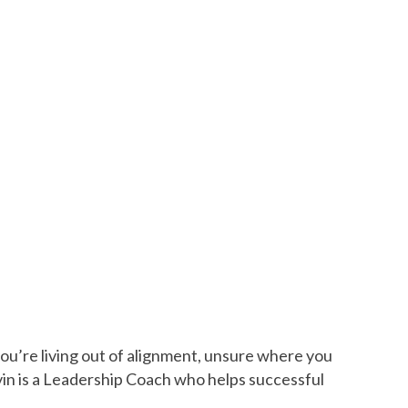
you’re living out of alignment, unsure where you
vin is a Leadership Coach who helps successful