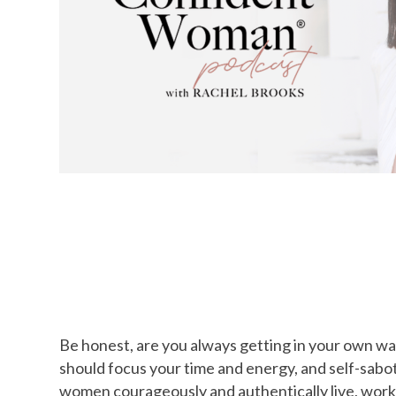
Be honest, are you always getting in your own way
should focus your time and energy, and self-sabo
women courageously and authentically live, work