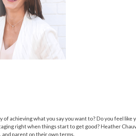
 of achieving what you say you want to? Do you feel like 
taging right when things start to get good? Heather Chau
, and parent on their own terms.