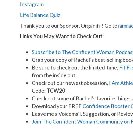
Instagram
Life Balance Quiz
Thank you to our Sponsor, Organifi!! Go to
iamra
Links You May Want to Check Out:
Subscribe to The Confident Woman Podcas
Grab your copy of Rachel’s best-selling boo
Be sure to check out the limited-time,
Fit F
from the inside out.
Check out our newest obsession,
I Am Athle
Code:
TCW20
Check out some of Rachel’s favorite things 
Download your FREE
Confidence Booster 
Leave me a Voicemail, Suggestion, or Revie
Join The Confident Woman Community on 