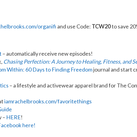
chelbrooks.com/organifi
and use Code:
TCW20
to save 20
t
– automatically receive new episodes!
k,
Chasing Perfection: A Journey to Healing, Fitness, and S
rom Within: 60 Days to Finding Freedom
journal and start c
tics
– a lifestyle and activewear apparel brand for The 
at
iamrachelbrooks.com/favoritethings
Guide
w –
HERE
!
Facebook here!