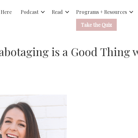
 Here
Podcast
Read
Programs + Resources
Take the Quiz
Sabotaging is a Good Thing 