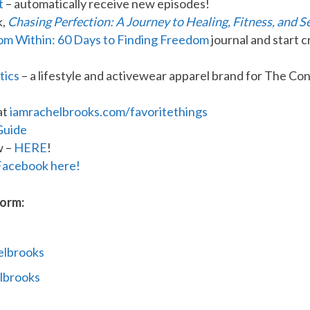
t
– automatically receive new episodes!
k,
Chasing Perfection: A Journey to Healing, Fitness, and S
rom Within: 60 Days to Finding Freedom
journal and start c
tics
– a lifestyle and activewear apparel brand for The 
at
iamrachelbrooks.com/favoritethings
Guide
w –
HERE
!
Facebook here!
form:
elbrooks
lbrooks