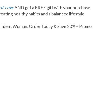
elf-Love
AND get a FREE gift with your purchase
reating healthy habits and a balanced lifestyle
Confident Woman. Order Today & Save 20% – Promo