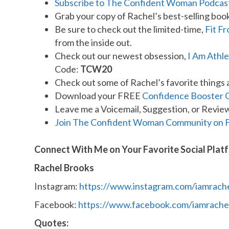
Subscribe to The Confident Woman Podcas
Grab your copy of Rachel’s best-selling boo
Be sure to check out the limited-time,
Fit F
from the inside out.
Check out our newest obsession,
I Am Athle
Code:
TCW20
Check out some of Rachel’s favorite things 
Download your FREE
Confidence Booster 
Leave me a Voicemail, Suggestion, or Revie
Join The Confident Woman Community on 
Connect With Me on Your Favorite Social Plat
Rachel Brooks
Instagram:
https://www.instagram.com/iamrach
Facebook:
https://www.facebook.com/iamrache
Quotes: