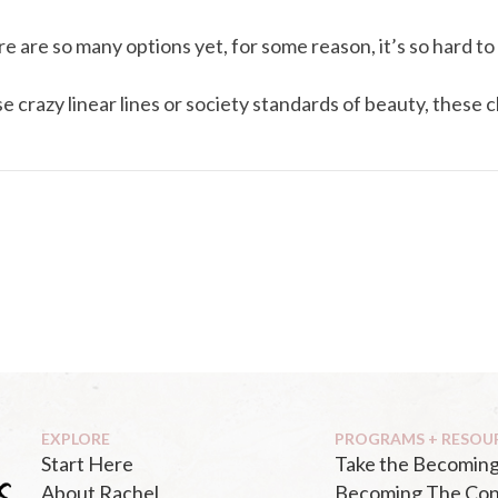
e are so many options yet, for some reason, it’s so hard to 
crazy linear lines or society standards of beauty, these cl
EXPLORE
PROGRAMS + RESOU
Start Here
Take the Becoming
About Rachel
Becoming The Con