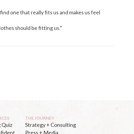
find one that really fits us and makes us feel
othes should be fitting us.”
RCES
THE JOURNEY
 Quiz
Strategy + Consulting
fident
Press + Media