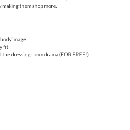
 by making them shop more.
d body image
 fit
all the dressing room drama (FOR FREE!)