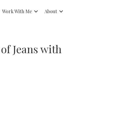
Work With Me
About
 of Jeans with