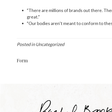
“There are millions of brands out there. Ther
great.”
“Our bodies aren’t meant to conform to these 
Posted in Uncategorized
Form