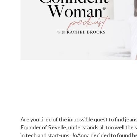
Are you tired of the impossible quest to find jean
Founder of Revelle, understands all too well the 
in tech and start-ups, JoAnna decided to found he