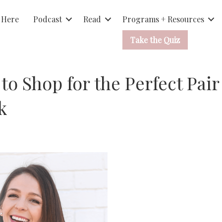
 Here
Podcast
Read
Programs + Resources
Take the Quiz
to Shop for the Perfect Pair
k