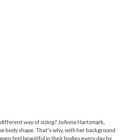
 a different way of sizing? JoAnna Hartzmark,
nique body shape. That’s why, with her background
men feel beautiful in their bodies every day by