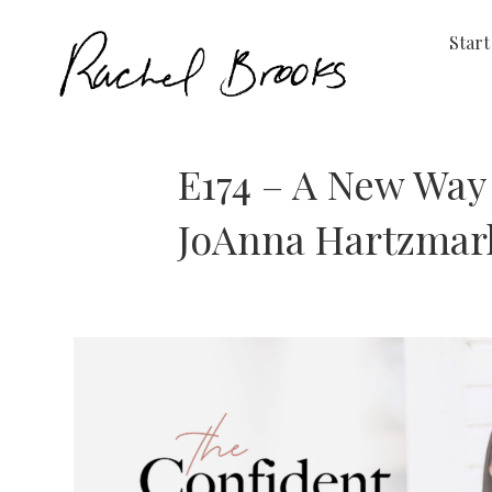
Start
E174 – A New Way 
JoAnna Hartzmar