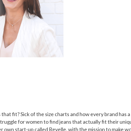
s that fit? Sick of the size charts and how every brand has
struggle for women to find jeans that actually fit their u
r own start-up called Revelle, with the mission to make wo