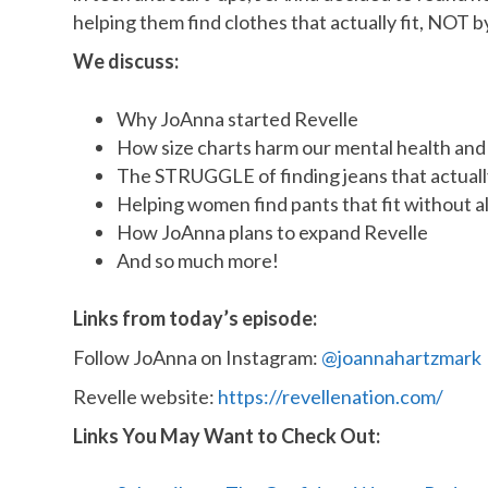
helping them find clothes that actually fit, NOT
We discuss:
Why JoAnna started Revelle
How size charts harm our mental health an
The STRUGGLE of finding jeans that actually
Helping women find pants that fit without 
How JoAnna plans to expand Revelle
And so much more!
Links from today’s episode:
Follow JoAnna on Instagram:
@joannahartzmark
Revelle website:
https://revellenation.com/
Links You May Want to Check Out: