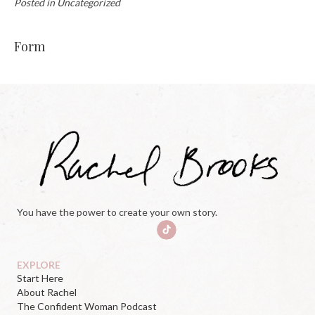
Posted in Uncategorized
Form
You have the power to create your own story.
EXPLORE
Start Here
About Rachel
The Confident Woman Podcast