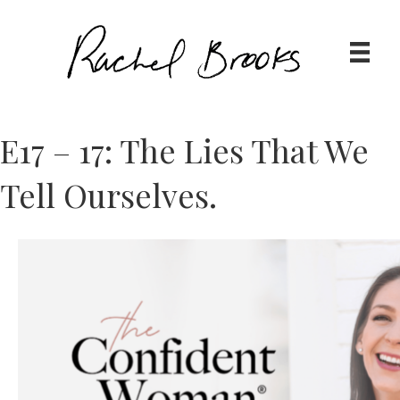
E17 – 17: The Lies That We
Tell Ourselves.