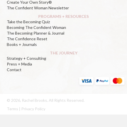
Create Your Own Story®
The Confident Woman Newsletter
PROGRAMS + RESOURCES
Take the Becoming Quiz
Becoming The Confident Woman
The Becoming Planner & Journal
The Confidence Reset
Books + Journals
THE JOURNEY
Strategy + Consulting
Press + Media
Contact
© 2026, Rachel Brooks. All Rights Reserved.
Terms
|
Privacy Policy