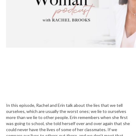
In this episode, Rachel and Erin talk about the lies that we tell
ourselves, which are usually the worst ones; we lie to ourselves
more than we lie to other people. Erin remembers when she first
was going to school, she told herself over and over again that she
could never have the lives of some of her classmates. If we
compare our lives to others out there, and we don’t meet that