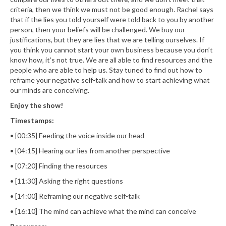
criteria, then we think we must not be good enough. Rachel says
that if the lies you told yourself were told back to you by another
person, then your beliefs will be challenged. We buy our
justifications, but they are lies that we are telling ourselves. If
you think you cannot start your own business because you don’t
know how, it’s not true. We are all able to find resources and the
people who are able to help us. Stay tuned to find out how to
reframe your negative self-talk and how to start achieving what
our minds are conceiving.
Enjoy the show!
Timestamps:
• [00:35] Feeding the voice inside our head
• [04:15] Hearing our lies from another perspective
• [07:20] Finding the resources
• [11:30] Asking the right questions
• [14:00] Reframing our negative self-talk
• [16:10] The mind can achieve what the mind can conceive