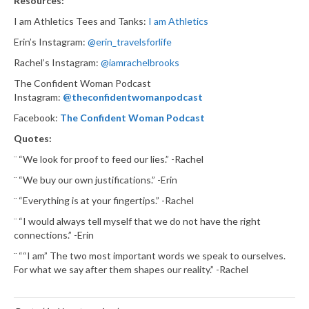
Resources:
I am Athletics Tees and Tanks:
I am Athletics
Erin’s Instagram:
@erin_travelsforlife
Rachel’s Instagram:
@iamrachelbrooks
The Confident Woman Podcast
Instagram:
@theconfidentwomanpodcast
Facebook:
The Confident Woman Podcast
Quotes:
¨ “We look for proof to feed our lies.” -Rachel
¨ “We buy our own justifications.” -Erin
¨ “Everything is at your fingertips.” -Rachel
¨ “I would always tell myself that we do not have the right
connections.” -Erin
¨ ““I am” The two most important words we speak to ourselves.
For what we say after them shapes our reality.” -Rachel