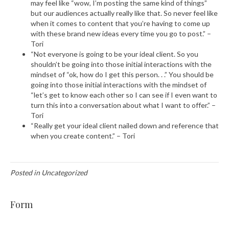
may feel like “wow, I’m posting the same kind of things”
but our audiences actually really like that. So never feel like
when it comes to content that you’re having to come up
with these brand new ideas every time you go to post.” –
Tori
“Not everyone is going to be your ideal client. So you
shouldn’t be going into those initial interactions with the
mindset of “ok, how do I get this person. . .” You should be
going into those initial interactions with the mindset of
“let’s get to know each other so I can see if I even want to
turn this into a conversation about what I want to offer.” –
Tori
“Really get your ideal client nailed down and reference that
when you create content.” – Tori
Posted in Uncategorized
Form