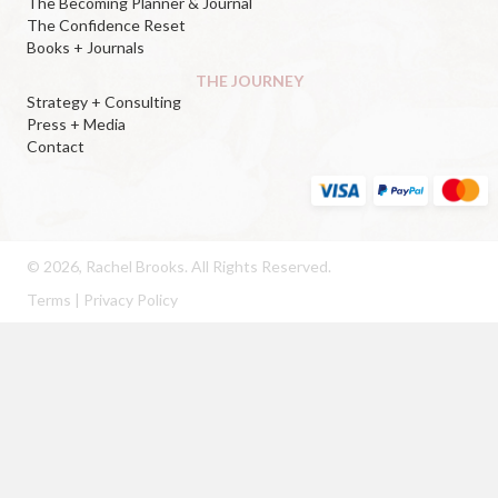
The Becoming Planner & Journal
The Confidence Reset
Books + Journals
THE JOURNEY
Strategy + Consulting
Press + Media
Contact
© 2026, Rachel Brooks. All Rights Reserved.
Terms
|
Privacy Policy