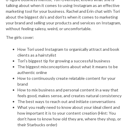
talking about when it comes to using Instagram as an effective
marketing tool for your business. Rachel and Erin chat with Tori
about the biggest do’s and don’ts when it comes to marketing
your brand and selling your products and services on Instagram,
without feeling salesy, weird, or uncomfortable.
The girls cover:
How Tori used Instagram to organically attract and book
clients as a hairstylist
Tori’s biggest tip for growing a successful business
The biggest misconceptions about what it means to be
authentic online
How to continuously create relatable content for your
brand
How to mix business and personal content in a way that
feels good, makes sense, and creates natural consistency
The best ways to reach out and initiate conversations
What you really need to know about your ideal client and
how important it is to your content creation (Hint: You
don’t have to know how old they are, where they shop, or
their Starbucks order)