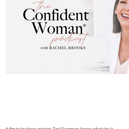
6-figure business mentor, Tori Overmyer, knows what she is