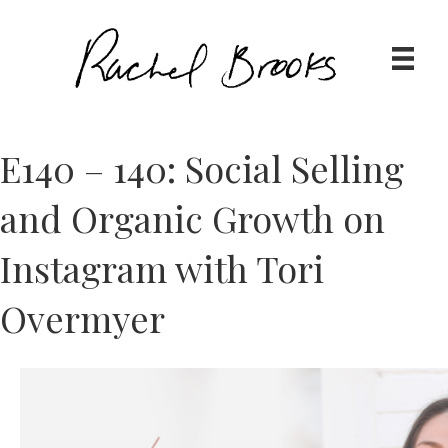
E140 – 140: Social Selling
and Organic Growth on
Instagram with Tori
Overmyer