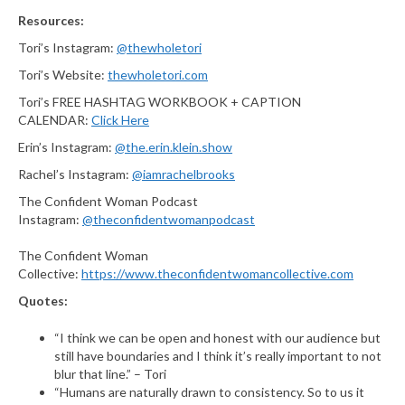
Resources:
Tori’s Instagram:
@thewholetori
Tori’s Website:
thewholetori.com
Tori’s FREE HASHTAG WORKBOOK + CAPTION
CALENDAR:
Click Here
Erin’s Instagram:
@the.erin.klein.show
Rachel’s Instagram:
@iamrachelbrooks
The Confident Woman Podcast
Instagram:
@theconfidentwomanpodcast
The Confident Woman
Collective:
https://www.theconfidentwomancollective.com
Quotes:
“I think we can be open and honest with our audience but
still have boundaries and I think it’s really important to not
blur that line.” – Tori
“Humans are naturally drawn to consistency. So to us it