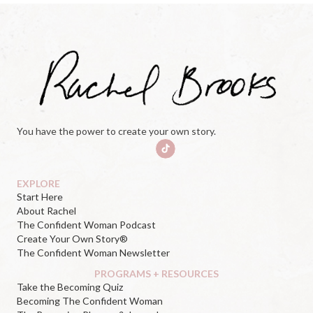
You have the power to create your own story.
EXPLORE
Start Here
About Rachel
The Confident Woman Podcast
Create Your Own Story®
The Confident Woman Newsletter
PROGRAMS + RESOURCES
Take the Becoming Quiz
Becoming The Confident Woman