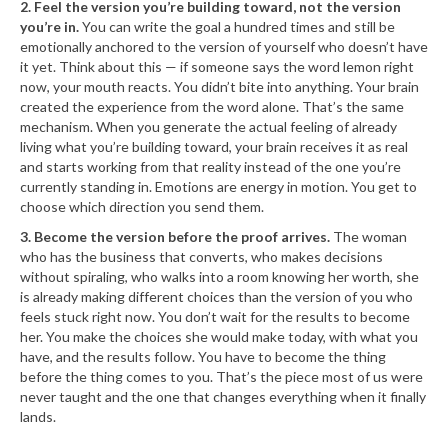
2. Feel the version you’re building toward, not the version
you’re in.
You can write the goal a hundred times and still be
emotionally anchored to the version of yourself who doesn’t have
it yet. Think about this — if someone says the word lemon right
now, your mouth reacts. You didn’t bite into anything. Your brain
created the experience from the word alone. That’s the same
mechanism. When you generate the actual feeling of already
living what you’re building toward, your brain receives it as real
and starts working from that reality instead of the one you’re
currently standing in. Emotions are energy in motion. You get to
choose which direction you send them.
3. Become the version before the proof arrives.
The woman
who has the business that converts, who makes decisions
without spiraling, who walks into a room knowing her worth, she
is already making different choices than the version of you who
feels stuck right now. You don’t wait for the results to become
her. You make the choices she would make today, with what you
have, and the results follow. You have to become the thing
before the thing comes to you. That’s the piece most of us were
never taught and the one that changes everything when it finally
lands.