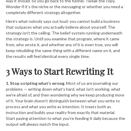
way it should. So you go back to the funnel. Tweak the copy.
Wonder if it’s the niche or the messaging or whether you need a
completely different strategy altogether.
Here’s what nobody says out loud: you cannot build a business
that outpaces what you actually believe about yourself. The
strategy isn’t the ceiling. The belief system running underneath
the strategy is. Until you examine that program, where it came
from, who wrote it, and whether any of it is even true, you will
keep rebuilding the same thing with a different name on it, and
the results will feel identical every single time.
3 Ways to Start Rewriting It
1. Stop scripting what’s wrong.
Most of us are journaling our
problems — writing down what’s hard, what isn’t working, what
we’re afraid of, and then wondering why we keep producing more
of it. Your brain doesn’t distinguish between what you write to
process and what you write as intention. It treats both as
instruction and builds your reality from exactly that material.
Start paying attention to what you’re feeding it daily because the
output will always match the input.