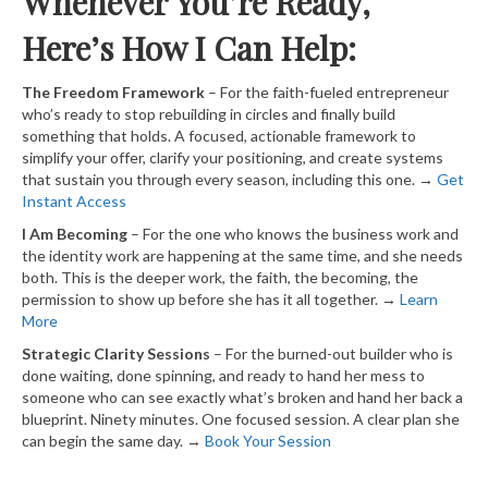
Whenever You’re Ready,
Here’s How I Can Help:
The Freedom Framework
– For the faith-fueled entrepreneur
who’s ready to stop rebuilding in circles and finally build
something that holds. A focused, actionable framework to
simplify your offer, clarify your positioning, and create systems
that sustain you through every season, including this one. →
​ Get
Instant Access​
I Am Becoming
– For the one who knows the business work and
the identity work are happening at the same time, and she needs
both. This is the deeper work, the faith, the becoming, the
permission to show up before she has it all together. →
​ Learn
More​
Strategic Clarity Sessions
– For the burned-out builder who is
done waiting, done spinning, and ready to hand her mess to
someone who can see exactly what’s broken and hand her back a
blueprint. Ninety minutes. One focused session. A clear plan she
can begin the same day. →
​ Book Your Session​