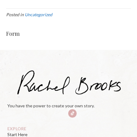
Posted in
Uncategorized
Form
You have the power to create your own story.
EXPLORE
Start Here