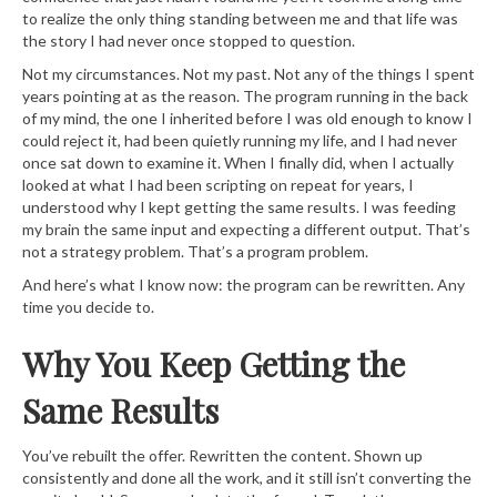
to realize the only thing standing between me and that life was
the story I had never once stopped to question.
Not my circumstances. Not my past. Not any of the things I spent
years pointing at as the reason. The program running in the back
of my mind, the one I inherited before I was old enough to know I
could reject it, had been quietly running my life, and I had never
once sat down to examine it. When I finally did, when I actually
looked at what I had been scripting on repeat for years, I
understood why I kept getting the same results. I was feeding
my brain the same input and expecting a different output. That’s
not a strategy problem. That’s a program problem.
And here’s what I know now: the program can be rewritten. Any
time you decide to.
Why You Keep Getting the
Same Results
You’ve rebuilt the offer. Rewritten the content. Shown up
consistently and done all the work, and it still isn’t converting the