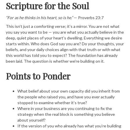
Scripture for the Soul
“For as he thinks in his heart, so is he.”
— Proverbs 23:7
This isn’t just a comforting verse; it’s a mirror. You are not what
you say you want to be — you are what you actually believe in the
deep, quiet places of your heart’s dwelling. Everything we desire
starts within. Who does God say you are? Do your thoughts, your
beliefs, and your daily choices align with that truth or with what
this world has told you to expect? The foundation has already
been laid. The question is whether we’re building on it.
Points to Ponder
What belief about your own capacity did you inherit from
the people who raised you, and have you ever actually
stopped to examine whether it’s true?
Where in your business are you continuing to fix the
strategy when the real block is something you believe
about yourself?
If the version of you who already has what you’re building