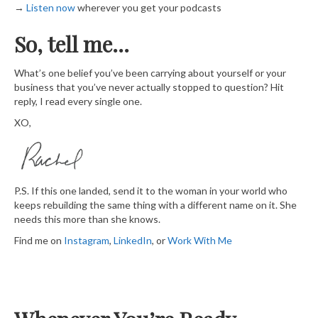
→
​ Listen now​
wherever you get your podcasts
So, tell me…
What’s one belief you’ve been carrying about yourself or your
business that you’ve never actually stopped to question? Hit
reply, I read every single one.
XO,
P.S. If this one landed, send it to the woman in your world who
keeps rebuilding the same thing with a different name on it. She
needs this more than she knows.
Find me on
​Instagram​
,
​LinkedIn​
, or
​Work With Me​​