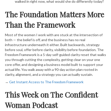
walked in right now, what would she do differently today?
The Foundation Matters More
Than the Framework
Most of the women I work with are stuck at the intersection of
both — the belief is off, and the business has no real
infrastructure underneath it either. Built backwards, strategy
before soul, offer before clarity, visibility before foundation. The
Freedom Framework is a 5-day self-guided clarity reset that walks
you through cutting the complexity, getting clear on your one
core offer, and designing a business model built to support your
actual life. You walk away with a 90-day action plan rooted in
clarity, alignment, and a strategy you can actually sustain.
→
​ Get Instant Access to The Freedom Framework​
This Week on The Confident
Woman Podcast