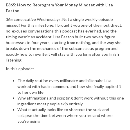
E365: How to Reprogram Your Money Mindset with Lisa
Easton
365 consecutive Wednesdays. Not a single weekly episode
missed! For this milestone, I brought you one of the most direct,
no-excuses conversations this podcast has ever had, and the
timing wasn’t an accident. Lisa Easton built two seven-figure
businesses in four years, starting from nothing, and the way she
breaks down the mechanics of the subconscious program and
exactly how to rewrite it will stay with you long after you finish
listening.
In this episode:
The daily routine every millionaire and billionaire Lisa
worked with had in common, and how she finally applied it
to her own life
Why affirmations and scripting don’t work without this one
ingredient most people skip entirely
What it actually looks like to shortcut the suck and
collapse the time between where you are and where
you’re going