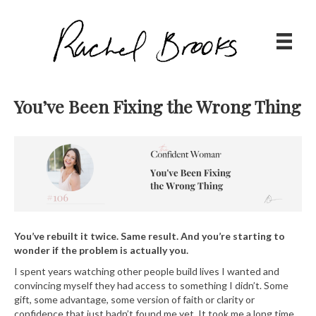
You’ve Been Fixing the Wrong Thing
You’ve rebuilt it twice. Same result. And you’re starting to
wonder if the problem is actually you.
I spent years watching other people build lives I wanted and
convincing myself they had access to something I didn’t. Some
gift, some advantage, some version of faith or clarity or
confidence that just hadn’t found me yet. It took me a long time