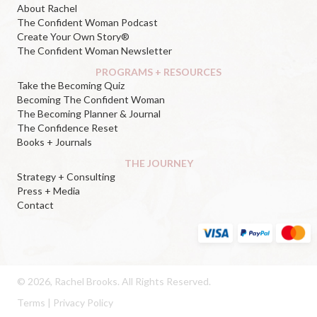
About Rachel
The Confident Woman Podcast
Create Your Own Story®
The Confident Woman Newsletter
PROGRAMS + RESOURCES
Take the Becoming Quiz
Becoming The Confident Woman
The Becoming Planner & Journal
The Confidence Reset
Books + Journals
THE JOURNEY
Strategy + Consulting
Press + Media
Contact
© 2026, Rachel Brooks. All Rights Reserved.
Terms
|
Privacy Policy