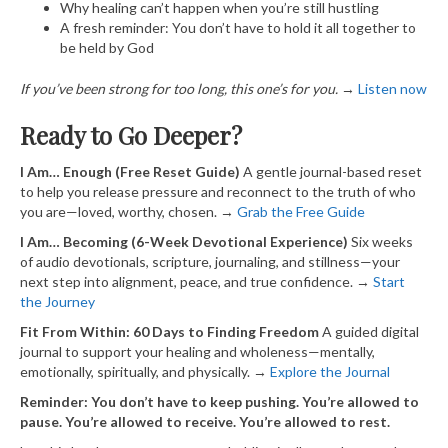
Why healing can’t happen when you’re still hustling
A fresh reminder: You don’t have to hold it all together to
be held by God
If you’ve been strong for too long, this one’s for you.
→
​Listen now​
Ready to Go Deeper?
I Am… Enough (Free Reset Guide)
A gentle journal-based reset
to help you release pressure and reconnect to the truth of who
you are—loved, worthy, chosen. →
​ Grab the Free Guide​
I Am… Becoming (6-Week Devotional Experience)
Six weeks
of audio devotionals, scripture, journaling, and stillness—your
next step into alignment, peace, and true confidence. →
​ Start
the Journey​
Fit From Within: 60 Days to Finding Freedom
A guided digital
journal to support your healing and wholeness—mentally,
emotionally, spiritually, and physically. →
​Explore the Journal​
Reminder: You don’t have to keep pushing. You’re allowed to
pause. You’re allowed to receive. You’re allowed to rest.