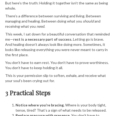
But here’s the truth: Holding it together isn’t the same as being
whole.
There’s a difference between surviving and living. Between
managing and healing. Between doing what you
should
and
receiving what you
need
.
This week, I sat down for a beautiful conversation that reminded
me—
rest is a necessary part of success.
Letting go is brave.
And healing doesn’t always look like doing more. Sometimes, it
looks like releasing everything you were never meant to carry in
the first place.
You don’t have to earn rest. You don’t have to prove worthiness.
You don’t have to keep holding it all.
This is your permission slip to soften, exhale, and receive what
your soul’s been crying out for.
3 Practical Steps
Notice where you’re bracing.
Where is your body tight,
tense, tired? That’s a sign of what needs to be released.
Replace pressure with presence.
You don’t have to