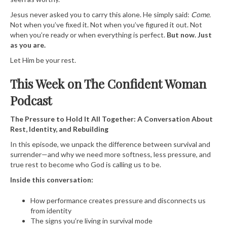
Jesus never asked you to carry this alone. He simply said:
Come.
Not when you’ve fixed it. Not when you’ve figured it out. Not
when you’re ready or when everything is perfect.
But now. Just
as you are.
Let Him be your rest.
This Week on The Confident Woman
Podcast
The Pressure to Hold It All Together: A Conversation About
Rest, Identity, and Rebuilding
In this episode, we unpack the difference between survival and
surrender—and why we need more softness, less pressure, and
true rest to become who God is calling us to be.
Inside this conversation:
How performance creates pressure and disconnects us
from identity
The signs you’re living in survival mode