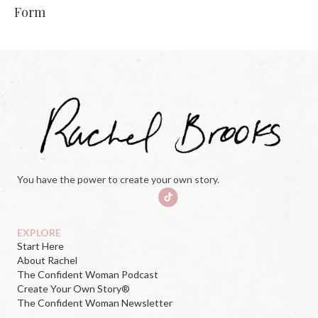
Form
You have the power to create your own story.
EXPLORE
Start Here
About Rachel
The Confident Woman Podcast
Create Your Own Story®
The Confident Woman Newsletter