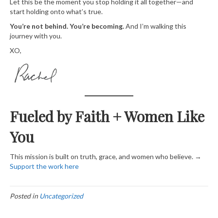
Let this be the moment you stop holding it all together—and
start holding onto what’s true.
You’re not behind. You’re becoming.
And I’m walking this
journey with you.
XO,
Fueled by Faith + Women Like
You
This mission is built on truth, grace, and women who believe. →
Support the work here​
Posted in
Uncategorized