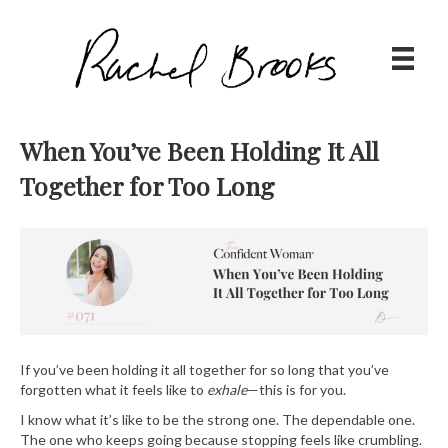
When You’ve Been Holding It All
Together for Too Long
If you’ve been holding it all together for so long that you’ve
forgotten what it feels like to
exhale
—this is for you.
I know what it’s like to be the strong one. The dependable one.
The one who keeps going because stopping feels like crumbling.