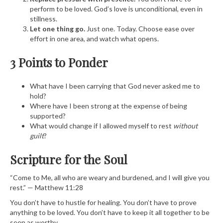
perform to be loved. God’s love is unconditional, even in
stillness.
Let one thing go.
Just one. Today. Choose ease over
effort in one area, and watch what opens.
3 Points to Ponder
What have I been carrying that God never asked me to
hold?
Where have I been strong at the expense of being
supported?
What would change if I allowed myself to rest
without
guilt
?
Scripture for the Soul
“Come to Me, all who are weary and burdened, and I will give you
rest.” — Matthew 11:28
You don’t have to hustle for healing. You don’t have to prove
anything to be loved. You don’t have to keep it all together to be
seen as worthy.