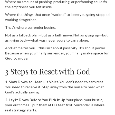
Where no amount of pushing, producing, or performing could fix
the emptiness you felt inside.
Where the things that once “worked” to keep you going stopped
working altogether.
That’s where surrender begins.
Not as a fallback plan—but as a faith move. Not as giving up—but
as giving back—what was never yours to carry alone.
And let me tell you… this isn’t about passivity. It’s about power.
Because
when you finally surrender, you finally make space for
God to move.
3 Steps to Reset with God
1. Slow Down to Hear His Voice
You don’t need to earn rest.
You need to receive it. Step away from the noise to hear what
God’s actually saying.
2. Lay It Down Before You Pick It Up
Your plans, your hustle,
your outcomes—put them at His feet first. Surrender is where
real strategy starts.