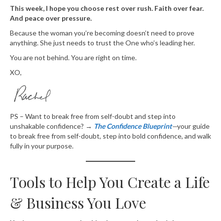
This week, I hope you choose rest over rush. Faith over fear.
And peace over pressure.
Because the woman you’re becoming doesn’t need to prove
anything. She just needs to trust the One who’s leading her.
You are not behind. You are right on time.
XO,
PS – Want to break free from self-doubt and step into
unshakable confidence? →
The Confidence Blueprint
—
your guide
to break free from self-doubt, step into bold confidence, and walk
fully in your purpose.
Tools to Help You Create a Life
& Business You Love