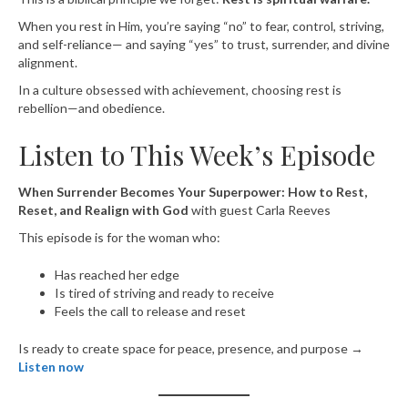
When you rest in Him, you’re saying “no” to fear, control, striving,
and self-reliance— and saying “yes” to trust, surrender, and divine
alignment.
In a culture obsessed with achievement, choosing rest is
rebellion—and obedience.
Listen to This Week’s Episode
When Surrender Becomes Your Superpower: How to Rest,
Reset, and Realign with God
with guest Carla Reeves
This episode is for the woman who:
Has reached her edge
Is tired of striving and ready to receive
Feels the call to release and reset
Is ready to create space for peace, presence, and purpose →
Listen now