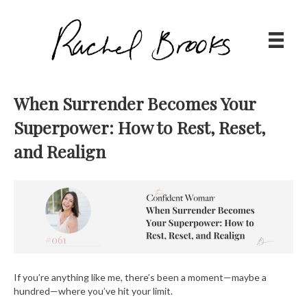
When Surrender Becomes Your
Superpower: How to Rest, Reset,
and Realign
If you’re anything like me, there’s been a moment—maybe a
hundred—where you’ve hit your limit.