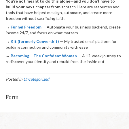
You’re not meant to do this alone—and you don’t have to
build your next chapter from scratch.
Here are resources and
tools that have helped me align, automate, and create more
freedom without sacrificing faith.
→
Funnel Freedom
— Automate your business backend, create
income 24/7, and focus on what matters
→
Kit (formerly Convertkit)
— My trusted email platform for
building connection and community with ease
→
Becoming… The Confident Woman
— A 12-week journey to
rediscover your identity and rebuild from the inside out
Posted in
Uncategorized
Form