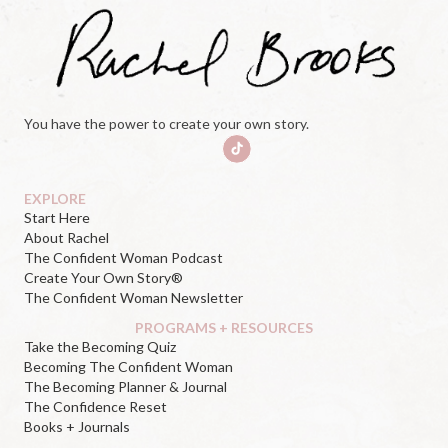
You have the power to create your own story.
EXPLORE
Start Here
About Rachel
The Confident Woman Podcast
Create Your Own Story®
The Confident Woman Newsletter
PROGRAMS + RESOURCES
Take the Becoming Quiz
Becoming The Confident Woman
The Becoming Planner & Journal
The Confidence Reset
Books + Journals