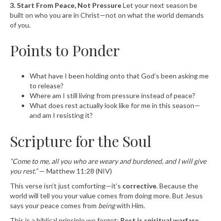
3. Start From Peace, Not Pressure
Let your next season be
built on who you are in Christ—not on what the world demands
of you.
Points to Ponder
What have I been holding onto that God’s been asking me
to release?
Where am I still living from pressure instead of peace?
What does rest actually look like for me in this season—
and am I resisting it?
Scripture for the Soul
“Come to me, all you who are weary and burdened, and I will give
you rest.”
— Matthew 11:28 (NIV)
This verse isn’t just comforting—it’s
corrective
. Because the
world will tell you your value comes from doing more. But Jesus
says your peace comes from
being
with Him.
This is a biblical principle we forget:
Rest is spiritual warfare.