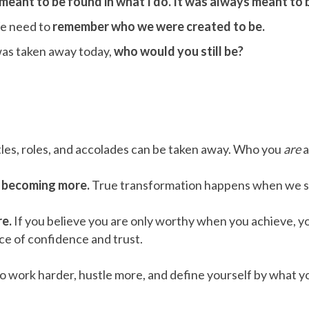
eant to be found in what I do. It was always meant to b
e need to
remember who we were created to be.
was taken away today,
who would you still be?
les, roles, and accolades can be taken away. Who you
are
a
t becoming more.
True transformation happens when we s
re.
If you believe you are only worthy when you achieve, you
lace of confidence and trust.
to work harder, hustle more, and define yourself by what yo