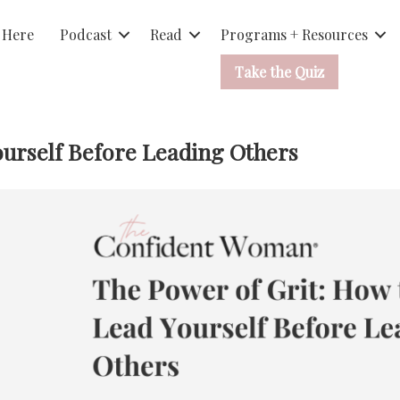
 Here
Podcast
Read
Programs + Resources
Take the Quiz
ourself Before Leading Others