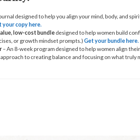
urnal designed to help you align your mind, body, and spirit
 your copy here.
alue, low-cost bundle
designed to help women build confi
ercises, or growth mindset prompts.)
Get your bundle here.
r
– An 8-week program designed to help women align their 
approach to creating balance and focusing on what truly 