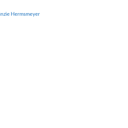
 Linzie Hermsmeyer