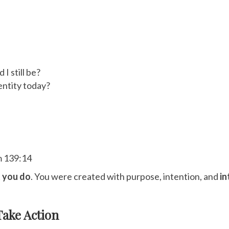
I still be?
dentity today?
m 139:14
 you do
. You were created with purpose, intention, and
in
Take Action