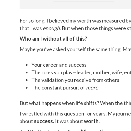
For so long, I believed my worth was measured b
that I was
enough.
But when those things were stri
Who am I without all of this?
Maybe you’ve asked yourself the same thing. Mayb
Your career and success
The roles you play—leader, mother, wife, e
The validation you receive from others
The constant pursuit of
more
But what happens when life shifts? When the thi
I wrestled with this question for years. My journ
about
success.
It was about
worth.