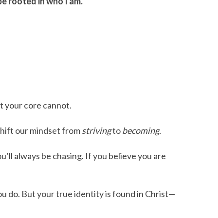
e rooted in who I am.
t your core cannot.
hift our mindset from
striving
to
becoming.
’ll always be chasing. If you believe you are
u do. But your true identity is found in Christ—