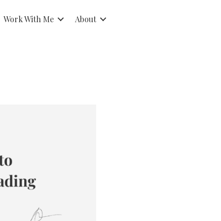
Work With Me
About