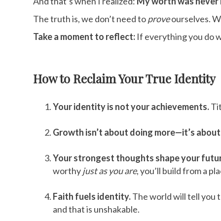
And that’s when I realized:
My worth was never m
The truth is, we don’t need to
prove
ourselves. W
Take a moment to reflect:
If everything you do 
How to Reclaim Your True Identity
Your identity is not your achievements.
Tit
Growth isn’t about doing more—it’s abou
Your strongest thoughts shape your futu
worthy
just as you are
, you’ll build from a p
Faith fuels identity.
The world will tell you 
and that is unshakable.