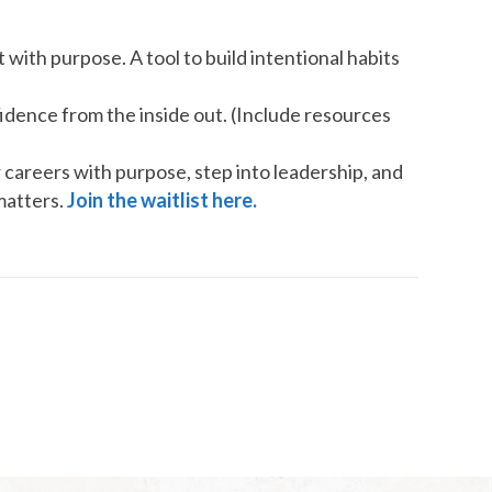
 with purpose. A tool to build intentional habits
dence from the inside out. (Include resources
careers with purpose, step into leadership, and
matters.
Join the waitlist here.