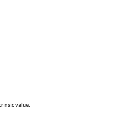
trinsic value
.