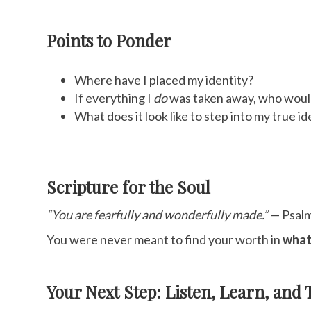
Points to Ponder
Where have I placed my identity?
If everything I
do
was taken away, who would 
What does it look like to step into my true i
Scripture for the Soul
“You are fearfully and wonderfully made.”
— Psal
You were never meant to find your worth in
what
Your Next Step: Listen, Learn, and 