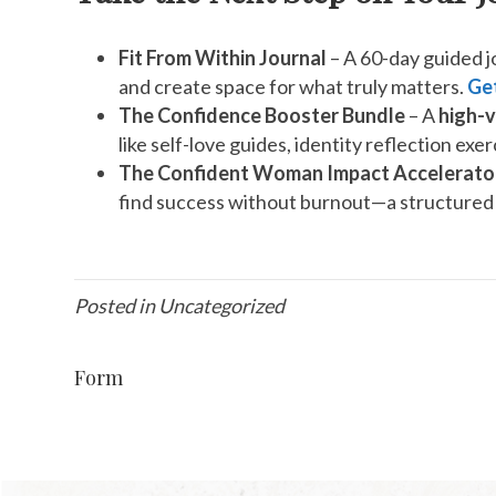
Fit From Within Journal
– A 60-day guided jo
and create space for what truly matters.
Get
The Confidence Booster Bundle
– A
high-v
like self-love guides, identity reflection ex
The Confident Woman Impact Accelerato
find success without burnout—a structured 
Posted in Uncategorized
Form