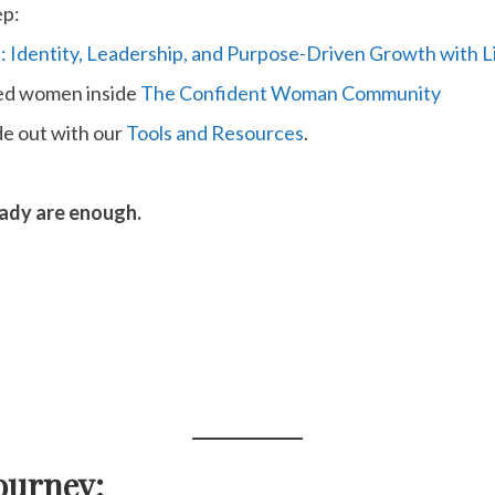
ep:
: Identity, Leadership, and Purpose-Driven Growth with
ded women inside
The Confident Woman Community
de out with our
Tools and Resources
.
eady are enough.
ourney: