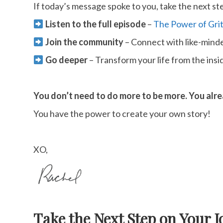
If today’s message spoke to you, take the next st
Listen to the full episode
–
The Power of Grit
Join the community
– Connect with like-min
Go deeper
– Transform your life from the insi
You don’t need to do more to be more. You alr
You have the power to create your own story!
XO,
Take the Next Step on Your J