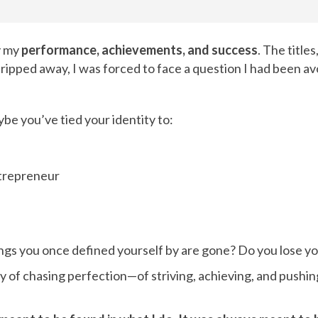
y my
performance, achievements, and success
. The titles
pped away, I was forced to face a question I had been avo
e you’ve tied your identity to:
ntrepreneur
ngs you once defined yourself by are gone? Do you lose yo
ey of chasing perfection—of striving, achieving, and pushin