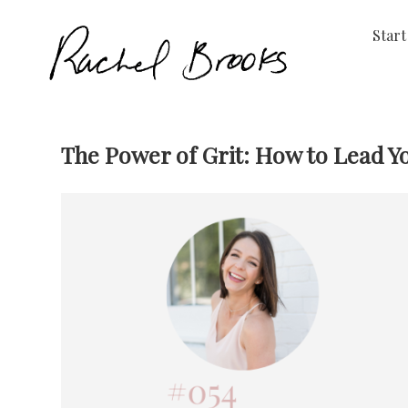
Start
The Power of Grit: How to Lead Y