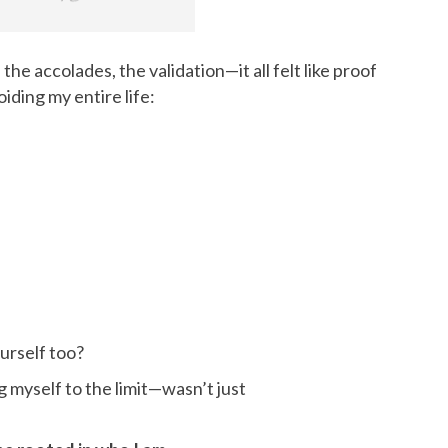
, the accolades, the validation—it all felt like proof
iding my entire life:
urself too?
g myself to the limit—wasn’t just