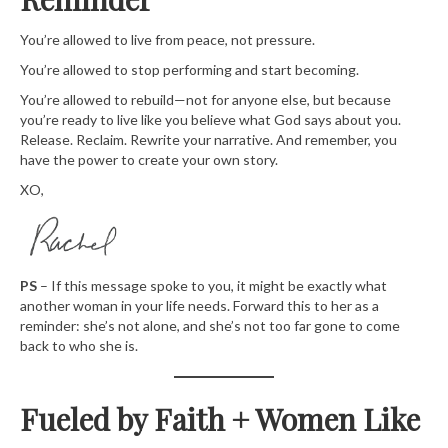
You’re allowed to live from peace, not pressure.
You’re allowed to stop performing and start becoming.
You’re allowed to rebuild—not for anyone else, but because
you’re ready to live like you believe what God says about you.
Release. Reclaim. Rewrite your narrative. And remember, you
have the power to create your own story.
XO,
PS
– If this message spoke to you, it might be exactly what
another woman in your life needs. Forward this to her as a
reminder: she’s not alone, and she’s not too far gone to come
back to who she is.
Fueled by Faith + Women Like