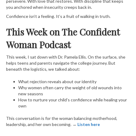
persevere. With love that restores. With discipline that keeps
you anchored when insecurity creeps back in.
Confidence isn’t a feeling. It’s a fruit of walking in truth.
This Week on The Confident
Woman Podcast
This week, I sat down with Dr. Pamela Ellis. On the surface, she
helps teens and parents navigate the college journey. But
beneath the logistics, we talked about:
What rejection reveals about our identity
Why women often carry the weight of old wounds into
new seasons
How to nurture your child’s confidence while healing your
own
This conversation is for the woman balancing motherhood,
leadership, and her own becoming.
→
Listen here