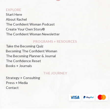
EXPLORE
Start Here
About Rachel
The Confident Woman Podcast
Create Your Own Story®
The Confident Woman Newsletter
PROGRAMS + RESOURCES
Take the Becoming Quiz
Becoming The Confident Woman
The Becoming Planner & Journal
The Confidence Reset
Books + Journals
THE JOURNEY
Strategy + Consulting
Press + Media
Contact