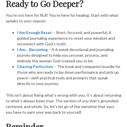
Ready to Go Deeper?
You’re not here for fluff. You’re here for healing. Start with what
speaks to your season:
I Am Enough Reset
– Short, focused, and powerful. A
guided journaling experience to reset your mindset and
reconnect with God’s truth.
I Am… Becoming
– A 6-week devotional and journaling
journey designed to help you uncover, process, and
embody the woman God created you to be.
Chasing Perfection
– The book and companion bundle for
those who are ready to lay down performance and pick up
peace—with practical tools and prompts that speak
directly to your journey.
This isn’t about fixing what’s wrong with you. It’s about returning
to what’s always been true. The version of you that’s grounded,
centered, and whole. So, let’s let go of the narrative that says
you have to earn your way back to yourself.
Reminder