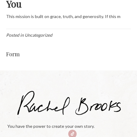
You
This mission is built on grace, truth, and generosity. If this m
Posted in Uncategorized
Form
You have the power to create your own story.