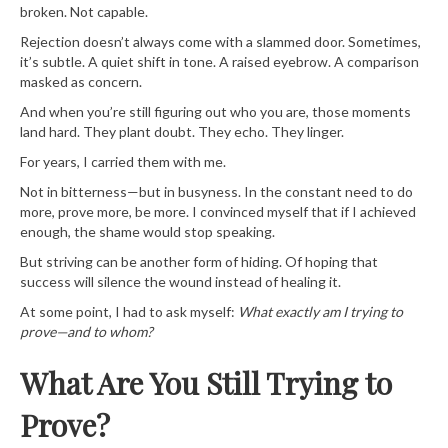
broken. Not capable.
Rejection doesn’t always come with a slammed door. Sometimes,
it’s subtle. A quiet shift in tone. A raised eyebrow. A comparison
masked as concern.
And when you’re still figuring out who you are, those moments
land hard. They plant doubt. They echo. They linger.
For years, I carried them with me.
Not in bitterness—but in busyness. In the constant need to do
more, prove more, be more. I convinced myself that if I achieved
enough, the shame would stop speaking.
But striving can be another form of hiding. Of hoping that
success will silence the wound instead of healing it.
At some point, I had to ask myself:
What exactly am I trying to
prove—and to whom?
What Are You Still Trying to
Prove?