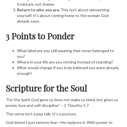
Scripture, not shame.
Return to who you are.
This isn’t about reinventing
yourself. It’s about coming home to the woman God
already sees.
3 Points to Ponder
What label are you still wearing that never belonged to
you?
Where in your life are you striving instead of standing?
What would change if you truly believed you were already
enough?
Scripture for the Soul
“For the Spirit God gave us does not make us timid, but gives us
power, love and self-discipline.” – 2 Timothy 1:7
This verse isn’t a pep talk. It’s a posture.
God doesn’t just remove fear—He replaces it. With power to