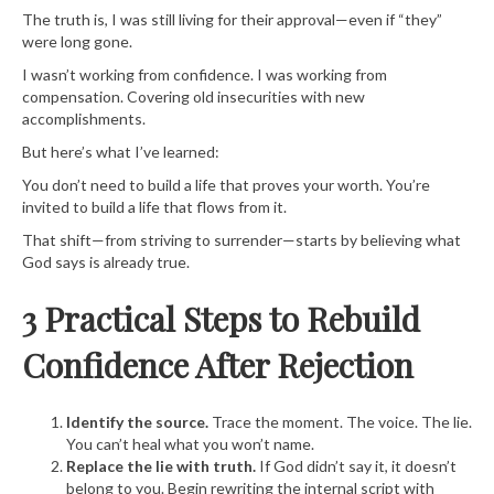
The truth is, I was still living for their approval—even if “they”
were long gone.
I wasn’t working from confidence. I was working from
compensation. Covering old insecurities with new
accomplishments.
But here’s what I’ve learned:
You don’t need to build a life that proves your worth. You’re
invited to build a life that flows from it.
That shift—from striving to surrender—starts by believing what
God says is already true.
3 Practical Steps to Rebuild
Confidence After Rejection
Identify the source.
Trace the moment. The voice. The lie.
You can’t heal what you won’t name.
Replace the lie with truth.
If God didn’t say it, it doesn’t
belong to you. Begin rewriting the internal script with