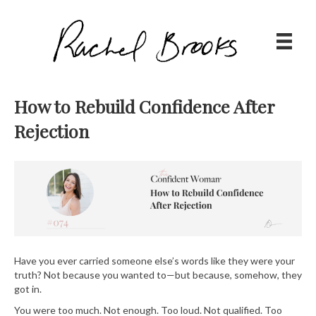
How to Rebuild Confidence After
Rejection
Have you ever carried someone else’s words like they were your
truth? Not because you wanted to—but because, somehow, they
got in.
You were too much. Not enough. Too loud. Not qualified. Too