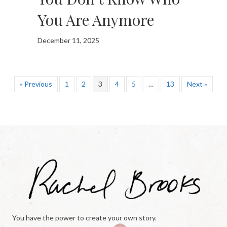
You Are Anymore
December 11, 2025
« Previous
1
2
3
4
5
…
13
Next »
You have the power to create your own story.