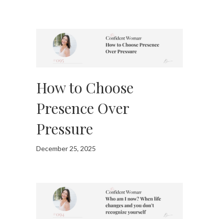
How to Choose
Presence Over
Pressure
December 25, 2025