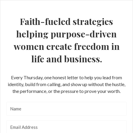
Faith-fueled strategies
helping purpose-driven
women create freedom in
life and business.
Every Thursday, one honest letter to help you lead from
identity, build from calling, and show up without the hustle,
the performance, or the pressure to prove your worth.