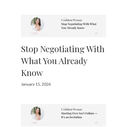
Stop Negotiating With
What You Already
Know
January 15, 2026