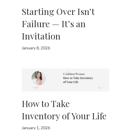
Starting Over Isn’t
Failure — It’s an
Invitation
January 8, 2026
How to Take
Inventory of Your Life
January 1, 2026