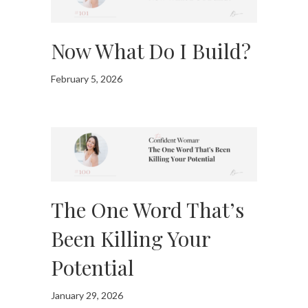
Now What Do I Build?
February 5, 2026
The One Word That’s
Been Killing Your
Potential
January 29, 2026