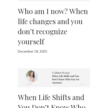
Who am I now? When
life changes and you
don’t recognize
yourself
December 18, 2025
When Life Shifts and
You Don’t Know Who