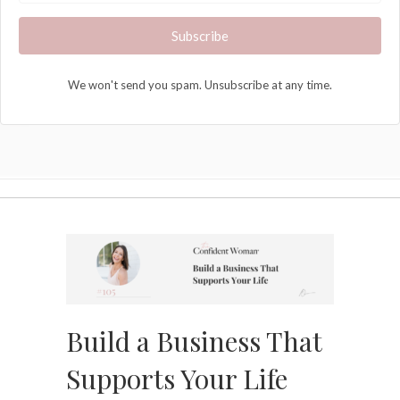
Subscribe
We won't send you spam. Unsubscribe at any time.
Build a Business That
Supports Your Life