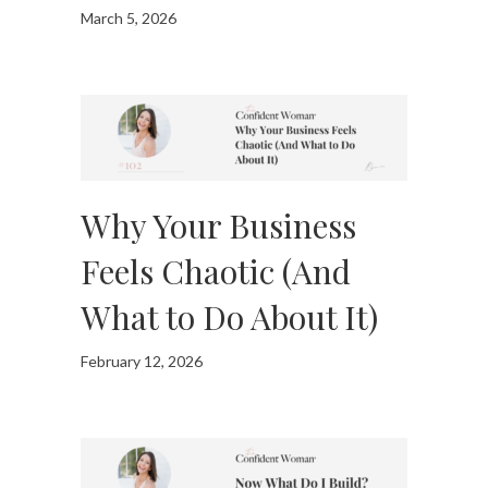
March 5, 2026
Why Your Business
Feels Chaotic (And
What to Do About It)
February 12, 2026