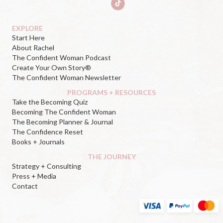
EXPLORE
Start Here
About Rachel
The Confident Woman Podcast
Create Your Own Story®
The Confident Woman Newsletter
PROGRAMS + RESOURCES
Take the Becoming Quiz
Becoming The Confident Woman
The Becoming Planner & Journal
The Confidence Reset
Books + Journals
THE JOURNEY
Strategy + Consulting
Press + Media
Contact