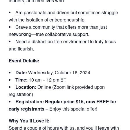
leaders, and creatives who:
Are passionate and driven but sometimes struggle
with the isolation of entrepreneurship.
Crave a community that offers more than just
networking—true collaborative support.
Need a distraction-free environment to truly focus
and flourish.
Event Details:
Date:
Wednesday, October 16, 2024
Time:
10 am – 12 pm ET
Location:
Online (Zoom link provided upon
registration)
Registration:
Regular price $15, now FREE for
early registrants
– Enjoy this special offer!
Why You’ll Love It:
Spend a couple of hours with us, and you’ll leave with