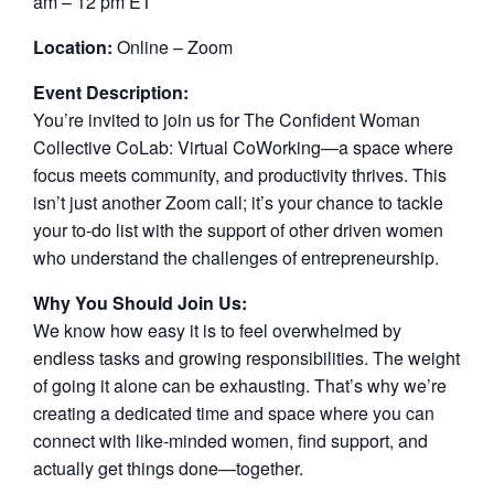
am – 12 pm ET
Location:
Online – Zoom
Event Description:
You’re invited to join us for The Confident Woman
Collective CoLab: Virtual CoWorking—a space where
focus meets community, and productivity thrives. This
isn’t just another Zoom call; it’s your chance to tackle
your to-do list with the support of other driven women
who understand the challenges of entrepreneurship.
Why You Should Join Us:
We know how easy it is to feel overwhelmed by
endless tasks and growing responsibilities. The weight
of going it alone can be exhausting. That’s why we’re
creating a dedicated time and space where you can
connect with like-minded women, find support, and
actually get things done—together.