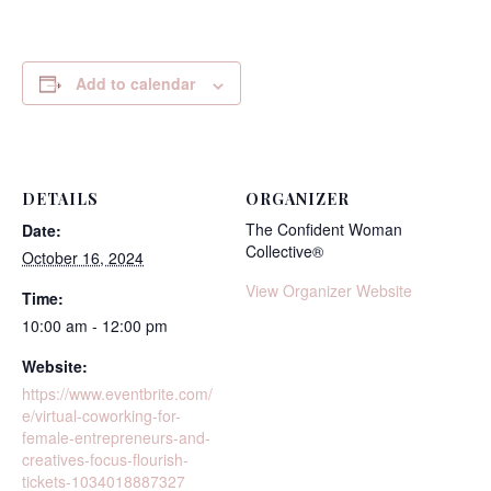
Add to calendar
DETAILS
ORGANIZER
The Confident Woman
Date:
Collective®
October 16, 2024
View Organizer Website
Time:
10:00 am - 12:00 pm
Website:
https://www.eventbrite.com/
e/virtual-coworking-for-
female-entrepreneurs-and-
creatives-focus-flourish-
tickets-1034018887327