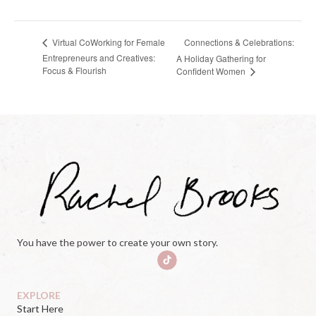
Connections & Celebrations:
Virtual CoWorking for Female
Entrepreneurs and Creatives:
A Holiday Gathering for
Focus & Flourish
Confident Women
You have the power to create your own story.
EXPLORE
Start Here