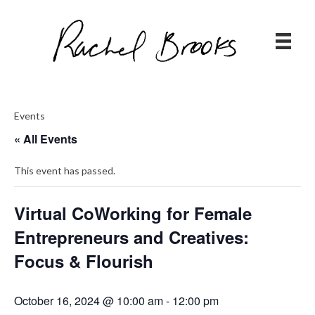
Events
« All Events
This event has passed.
Virtual CoWorking for Female
Entrepreneurs and Creatives:
Focus & Flourish
October 16, 2024 @ 10:00 am
-
12:00 pm