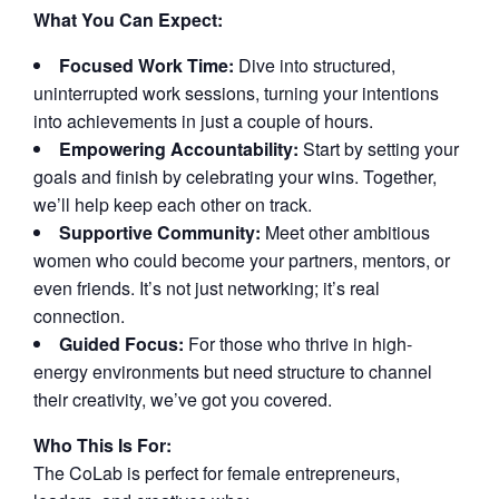
What You Can Expect:
Focused Work Time:
Dive into structured,
uninterrupted work sessions, turning your intentions
into achievements in just a couple of hours.
Empowering Accountability:
Start by setting your
goals and finish by celebrating your wins. Together,
we’ll help keep each other on track.
Supportive Community:
Meet other ambitious
women who could become your partners, mentors, or
even friends. It’s not just networking; it’s real
connection.
Guided Focus:
For those who thrive in high-
energy environments but need structure to channel
their creativity, we’ve got you covered.
Who This Is For:
The CoLab is perfect for female entrepreneurs,