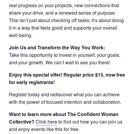
real progress on your projects, new connections that
share your drive, and a renewed sense of purpose.
This isn’t just about checking off tasks; it’s about doing
it in a way that feels good and supports your overall
well-being.
Join Us and Transform the Way You Work:
Take this opportunity to invest in yourself, your goals,
and your growth. We can’t wait to see you there!
Enjoy this special offer! Regular price $15, now free
for early registrants!
Register today and rediscover what you can achieve
with the power of focused intention and collaboration.
Want to learn more about The Confident Woman
Collective?
Click here
to find out how you can join us
and enjoy events like this for free.