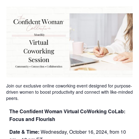
Join our exclusive online coworking event designed for purpose-
driven women to boost productivity and connect with like-minded
peers.
The Confident Woman Virtual CoWorking CoLab:
Focus and Flourish
Date & Time:
Wednesday, October 16, 2024, from 10