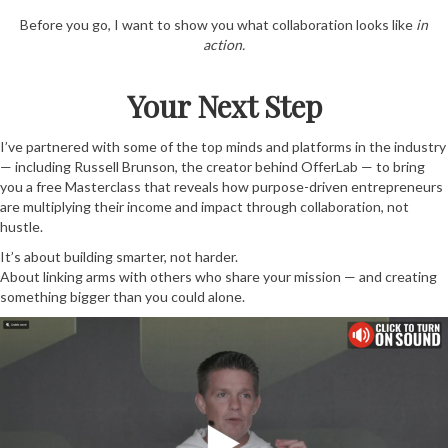
Before you go, I want to show you what collaboration looks like
in
action.
Your Next Step
I’ve partnered with some of the top minds and platforms in the industry
— including Russell Brunson, the creator behind OfferLab — to bring
you a free Masterclass that reveals how purpose-driven entrepreneurs
are multiplying their income and impact through collaboration, not
hustle.
It’s about building smarter, not harder.
About linking arms with others who share your mission — and creating
something bigger than you could alone.