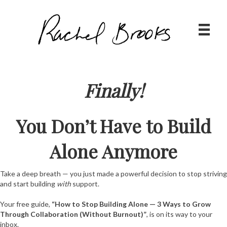
Finally!
You Don’t Have to Build
Alone Anymore
Take a deep breath — you just made a powerful decision to stop striving
and start building
with
support.
Your free guide,
“How to Stop Building Alone — 3 Ways to Grow
Through Collaboration (Without Burnout)”
, is on its way to your
inbox.