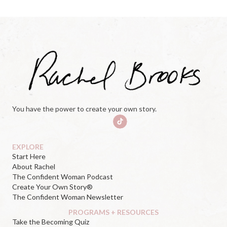
You have the power to create your own story.
EXPLORE
Start Here
About Rachel
The Confident Woman Podcast
Create Your Own Story®
The Confident Woman Newsletter
PROGRAMS + RESOURCES
Take the Becoming Quiz