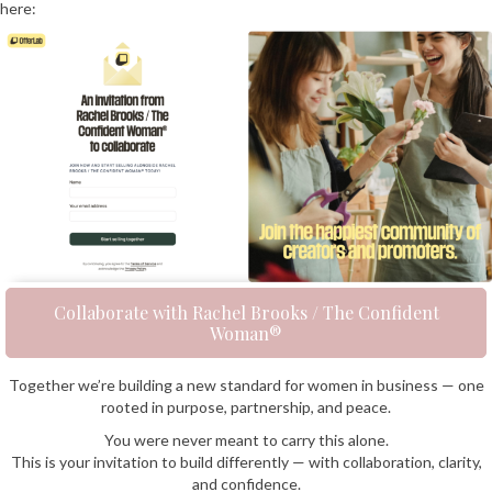
here:
Collaborate with Rachel Brooks / The Confident
Woman®
Together we’re building a new standard for women in business — one
rooted in purpose, partnership, and peace.
You were never meant to carry this alone.
This is your invitation to build differently — with collaboration, clarity,
and confidence.