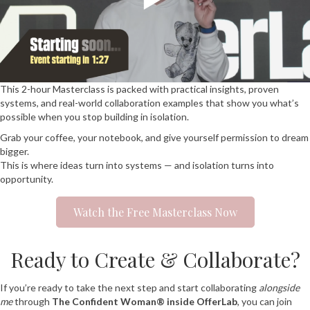
This 2-hour Masterclass is packed with practical insights, proven
systems, and real-world collaboration examples that show you what’s
possible when you stop building in isolation.
Grab your coffee, your notebook, and give yourself permission to dream
bigger.
This is where ideas turn into systems — and isolation turns into
opportunity.
Watch the Free Masterclass Now
Ready to Create & Collaborate?
If you’re ready to take the next step and start collaborating
alongside
me
through
The Confident Woman® inside OfferLab
, you can join