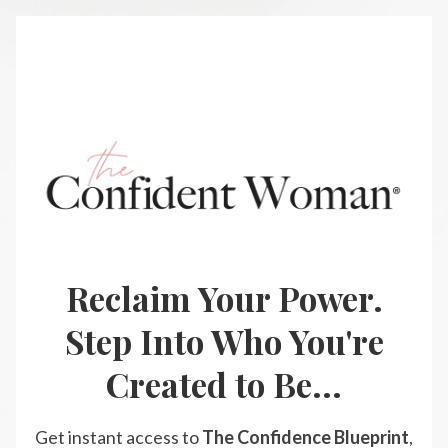
Reclaim Your Power.
Step Into Who You're
Created to Be...
Get instant access to
The Confidence Blueprint
,