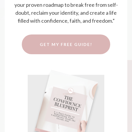
your proven roadmap to break free from self-
doubt, reclaim your identity, and create a life
filled with confidence, faith, and freedom.”
GET MY FREE GUIDE!