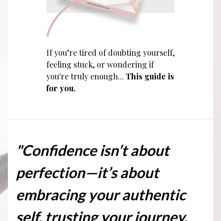
If you’re tired of doubting yourself,
feeling stuck, or wondering if
you're truly enough...
This guide is
for you.
"Confidence isn’t about
perfection—it’s about
embracing your authentic
self, trusting your journey,