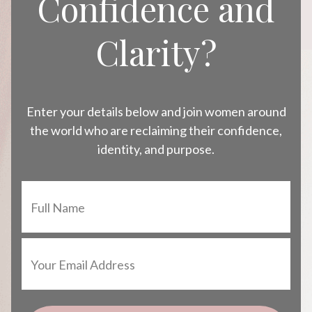
Confidence and
Clarity?
Enter your details below and join women around
the world who are reclaiming their confidence,
identity, and purpose.