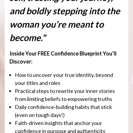
and boldly stepping into the
woman you’re meant to
become."
Inside Your FREE Confidence Blueprint You’ll
Discover:
How to uncover your true identity, beyond
your titles and roles
Practical steps to rewrite your inner stories
from limiting beliefs to empowering truths
Daily confidence-building habits that stick
(even on tough days!)
Faith-driven insights that anchor your
confidence in purpose and authenticity