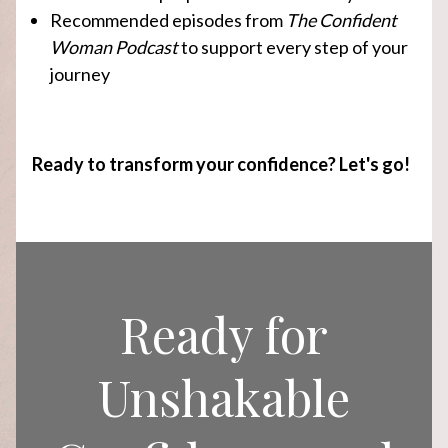
Recommended episodes from
The Confident
Woman Podcast
to support every step of your
journey
Ready to transform your confidence? Let's go!
Ready for
Unshakable